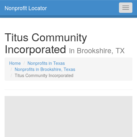
Nonprofit Locator
Toggl
navig
Titus Community
Incorporated
in Brookshire, TX
Home
Nonprofits in Texas
Nonprofits in Brookshire, Texas
Titus Community Incorporated