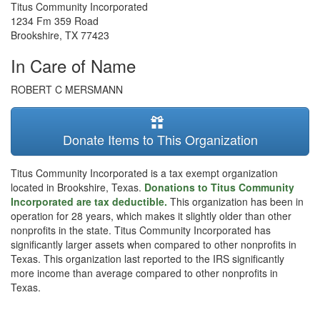
Titus Community Incorporated
1234 Fm 359 Road
Brookshire
,
TX
77423
In Care of Name
ROBERT C MERSMANN
Donate Items to This Organization
Titus Community Incorporated is a tax exempt organization
located in Brookshire, Texas.
Donations to Titus Community
Incorporated are tax deductible.
This organization has been in
operation for 28 years, which makes it slightly older than other
nonprofits in the state. Titus Community Incorporated has
significantly larger assets when compared to other nonprofits in
Texas. This organization last reported to the IRS significantly
more income than average compared to other nonprofits in
Texas.