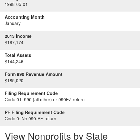
1998-05-01
Accounting Month
January
2013 Income
$187,174
Total Assets
$144,246
Form 990 Revenue Amount
$185,020
Filing Requirement Code
Code 01:
990 (all other) or 990EZ return
PF Filing Requirement Code
Code 0:
No 990-PF return
View Nonprofits by State