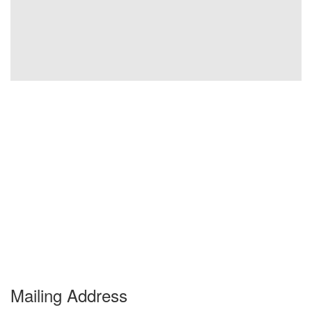
Mailing Address