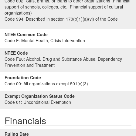
Code 602:
Gifts, grants, or loans to other organizations (Financial
support of schools, colleges, etc., Financial support of cultural
organizations)
Code 994:
Described in section 170(b)1)(a)(vi) of the Code
NTEE Common Code
Code F:
Mental Health, Crisis Intervention
NTEE Code
Code F20:
Alcohol, Drug and Substance Abuse, Dependency
Prevention and Treatment
Foundation Code
Code 00:
All organizations except 501(c)(3)
Exempt Organization Status Code
Code 01:
Unconditional Exemption
Financials
Ruling Date