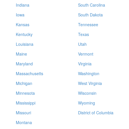
Indiana
South Carolina
Iowa
South Dakota
Kansas
Tennessee
Kentucky
Texas
Louisiana
Utah
Maine
Vermont
Maryland
Virginia
Massachusetts
Washington
Michigan
West Virginia
Minnesota
Wisconsin
Mississippi
Wyoming
Missouri
District of Columbia
Montana