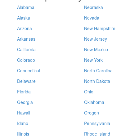
Alabama
Nebraska
Alaska
Nevada
Arizona
New Hampshire
Arkansas
New Jersey
California
New Mexico
Colorado
New York
Connecticut
North Carolina
Delaware
North Dakota
Florida
Ohio
Georgia
Oklahoma
Hawaii
Oregon
Idaho
Pennsylvania
Illinois
Rhode Island