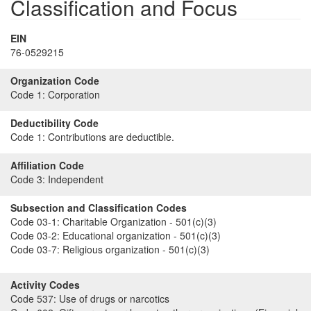
Classification and Focus
EIN
76-0529215
Organization Code
Code 1:
Corporation
Deductibility Code
Code 1:
Contributions are deductible.
Affiliation Code
Code 3:
Independent
Subsection and Classification Codes
Code 03-1:
Charitable Organization - 501(c)(3)
Code 03-2:
Educational organization - 501(c)(3)
Code 03-7:
Religious organization - 501(c)(3)
Activity Codes
Code 537:
Use of drugs or narcotics