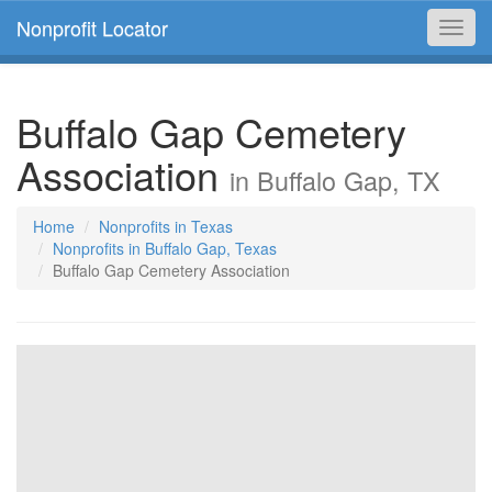
Nonprofit Locator
Toggl
navig
Buffalo Gap Cemetery
Association
in Buffalo Gap, TX
Home
Nonprofits in Texas
Nonprofits in Buffalo Gap, Texas
Buffalo Gap Cemetery Association