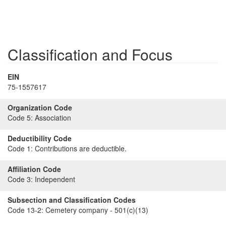
Classification and Focus
EIN
75-1557617
Organization Code
Code 5:
Association
Deductibility Code
Code 1:
Contributions are deductible.
Affiliation Code
Code 3:
Independent
Subsection and Classification Codes
Code 13-2:
Cemetery company - 501(c)(13)