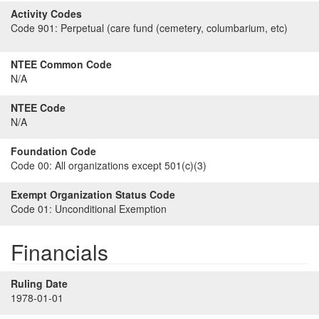
Activity Codes
Code 901:
Perpetual (care fund (cemetery, columbarium, etc)
NTEE Common Code
N/A
NTEE Code
N/A
Foundation Code
Code 00:
All organizations except 501(c)(3)
Exempt Organization Status Code
Code 01:
Unconditional Exemption
Financials
Ruling Date
1978-01-01