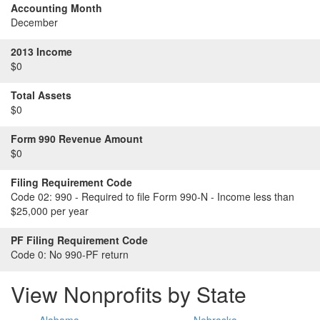
Accounting Month
December
2013 Income
$0
Total Assets
$0
Form 990 Revenue Amount
$0
Filing Requirement Code
Code 02:
990 - Required to file Form 990-N - Income less than
$25,000 per year
PF Filing Requirement Code
Code 0:
No 990-PF return
View Nonprofits by State