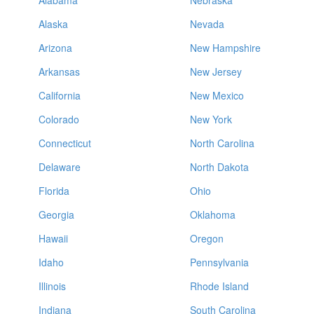
Alabama
Nebraska
Alaska
Nevada
Arizona
New Hampshire
Arkansas
New Jersey
California
New Mexico
Colorado
New York
Connecticut
North Carolina
Delaware
North Dakota
Florida
Ohio
Georgia
Oklahoma
Hawaii
Oregon
Idaho
Pennsylvania
Illinois
Rhode Island
Indiana
South Carolina