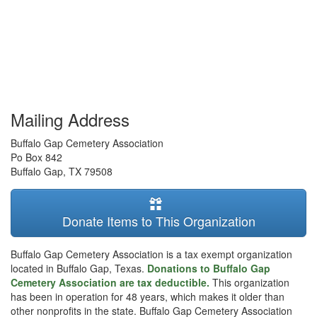
Mailing Address
Buffalo Gap Cemetery Association
Po Box 842
Buffalo Gap
,
TX
79508
Donate Items to This Organization
Buffalo Gap Cemetery Association is a tax exempt organization
located in Buffalo Gap, Texas.
Donations to Buffalo Gap
Cemetery Association are tax deductible.
This organization
has been in operation for 48 years, which makes it older than
other nonprofits in the state. Buffalo Gap Cemetery Association