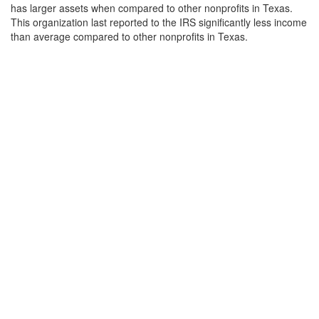
has larger assets when compared to other nonprofits in Texas.
This organization last reported to the IRS significantly less income
than average compared to other nonprofits in Texas.