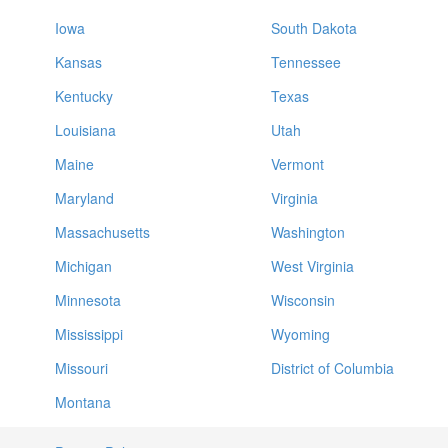
Iowa
South Dakota
Kansas
Tennessee
Kentucky
Texas
Louisiana
Utah
Maine
Vermont
Maryland
Virginia
Massachusetts
Washington
Michigan
West Virginia
Minnesota
Wisconsin
Mississippi
Wyoming
Missouri
District of Columbia
Montana