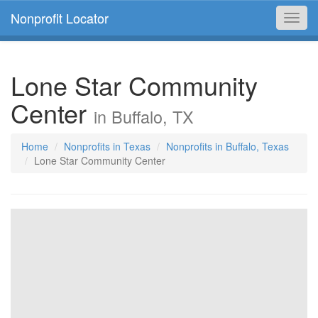
Nonprofit Locator
Toggl
navig
Lone Star Community
Center
in Buffalo, TX
Home
Nonprofits in Texas
Nonprofits in Buffalo, Texas
Lone Star Community Center