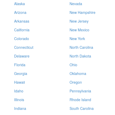
Alaska
Nevada
Arizona
New Hampshire
Arkansas
New Jersey
California
New Mexico
Colorado
New York
Connecticut
North Carolina
Delaware
North Dakota
Florida
Ohio
Georgia
Oklahoma
Hawaii
Oregon
Idaho
Pennsylvania
Illinois
Rhode Island
Indiana
South Carolina