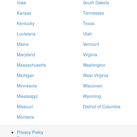
Iowa
South Dakota
Kansas
Tennessee
Kentucky
Texas
Louisiana
Utah
Maine
Vermont
Maryland
Virginia
Massachusetts
Washington
Michigan
West Virginia
Minnesota
Wisconsin
Mississippi
Wyoming
Missouri
District of Columbia
Montana
Privacy Policy