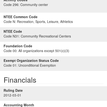
Code 296:
Community center
NTEE Common Code
Code N:
Recreation, Sports, Leisure, Athletics
NTEE Code
Code N31:
Community Recreational Centers
Foundation Code
Code 00:
All organizations except 501(c)(3)
Exempt Organization Status Code
Code 01:
Unconditional Exemption
Financials
Ruling Date
2012-03-01
Accounting Month