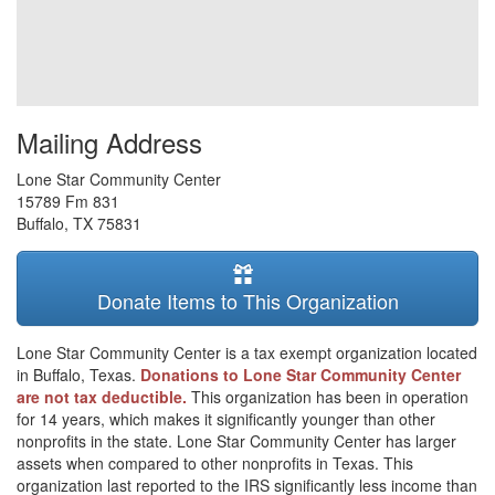
Mailing Address
Lone Star Community Center
15789 Fm 831
Buffalo
,
TX
75831
Donate Items to This Organization
Lone Star Community Center is a tax exempt organization located
in Buffalo, Texas.
Donations to Lone Star Community Center
are not tax deductible.
This organization has been in operation
for 14 years, which makes it significantly younger than other
nonprofits in the state. Lone Star Community Center has larger
assets when compared to other nonprofits in Texas. This
organization last reported to the IRS significantly less income than