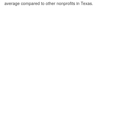
average compared to other nonprofits in Texas.