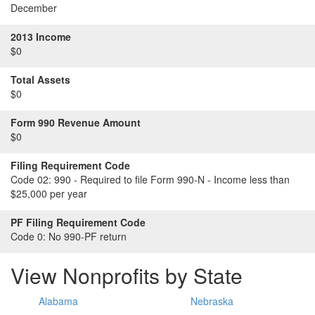
December
2013 Income
$0
Total Assets
$0
Form 990 Revenue Amount
$0
Filing Requirement Code
Code 02:
990 - Required to file Form 990-N - Income less than
$25,000 per year
PF Filing Requirement Code
Code 0:
No 990-PF return
View Nonprofits by State
Alabama
Nebraska