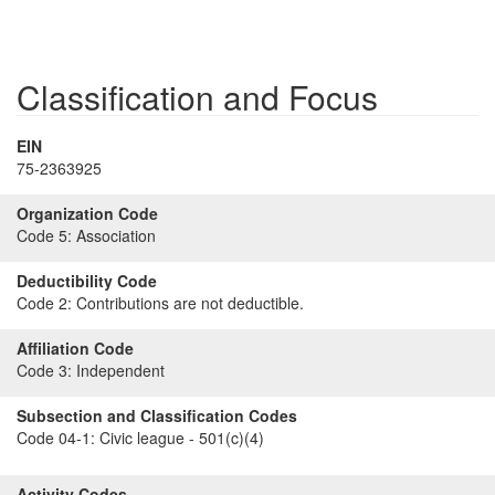
Classification and Focus
EIN
75-2363925
Organization Code
Code 5:
Association
Deductibility Code
Code 2:
Contributions are not deductible.
Affiliation Code
Code 3:
Independent
Subsection and Classification Codes
Code 04-1:
Civic league - 501(c)(4)
Activity Codes