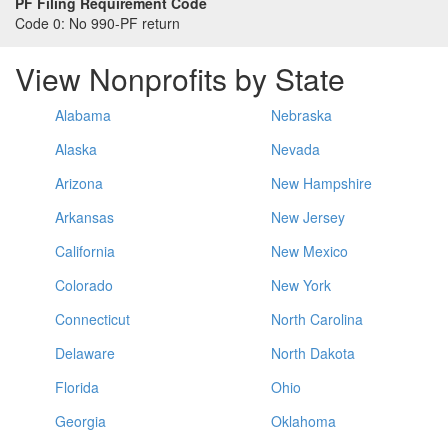
PF Filing Requirement Code
Code 0:
No 990-PF return
View Nonprofits by State
Alabama
Nebraska
Alaska
Nevada
Arizona
New Hampshire
Arkansas
New Jersey
California
New Mexico
Colorado
New York
Connecticut
North Carolina
Delaware
North Dakota
Florida
Ohio
Georgia
Oklahoma