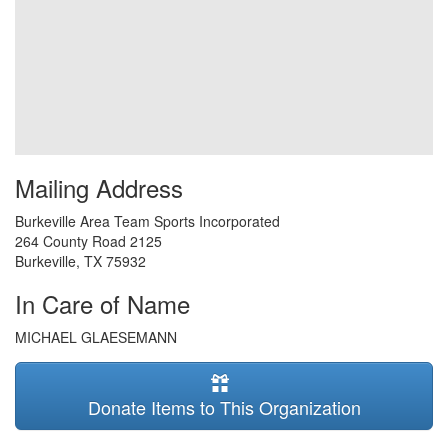
Mailing Address
Burkeville Area Team Sports Incorporated
264 County Road 2125
Burkeville
,
TX
75932
In Care of Name
MICHAEL GLAESEMANN
Donate Items to This Organization