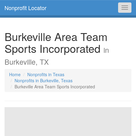
Nonprofit Locator
Toggl
navig
Burkeville Area Team
Sports Incorporated
in
Burkeville, TX
Home
Nonprofits in Texas
Nonprofits in Burkeville, Texas
Burkeville Area Team Sports Incorporated