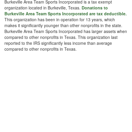
Burkeville Area Team Sports Incorporated is a tax exempt
organization located in Burkeville, Texas.
Donations to
Burkeville Area Team Sports Incorporated are tax deductible.
This organization has been in operation for 13 years, which
makes it significantly younger than other nonprofits in the state.
Burkeville Area Team Sports Incorporated has larger assets when
compared to other nonprofits in Texas. This organization last
reported to the IRS significantly less income than average
compared to other nonprofits in Texas.