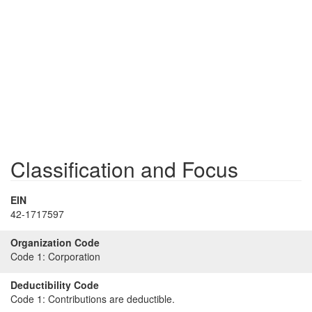
Classification and Focus
EIN
42-1717597
Organization Code
Code 1:
Corporation
Deductibility Code
Code 1:
Contributions are deductible.