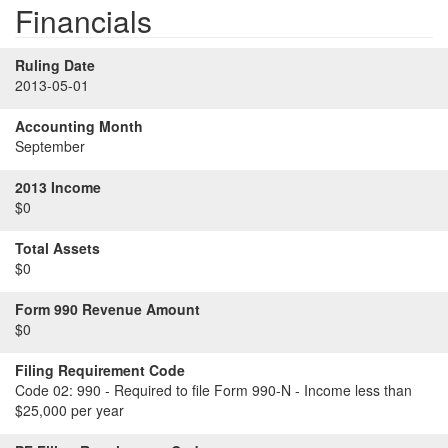
Financials
Ruling Date
2013-05-01
Accounting Month
September
2013 Income
$0
Total Assets
$0
Form 990 Revenue Amount
$0
Filing Requirement Code
Code 02:
990 - Required to file Form 990-N - Income less than
$25,000 per year