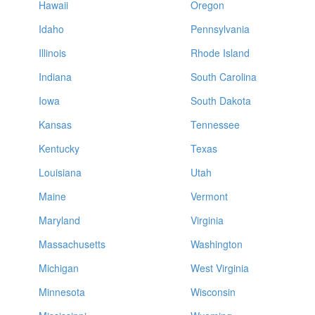
Hawaii
Oregon
Idaho
Pennsylvania
Illinois
Rhode Island
Indiana
South Carolina
Iowa
South Dakota
Kansas
Tennessee
Kentucky
Texas
Louisiana
Utah
Maine
Vermont
Maryland
Virginia
Massachusetts
Washington
Michigan
West Virginia
Minnesota
Wisconsin