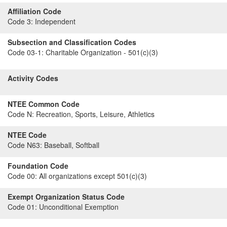
Affiliation Code
Code 3:
Independent
Subsection and Classification Codes
Code 03-1:
Charitable Organization - 501(c)(3)
Activity Codes
NTEE Common Code
Code N:
Recreation, Sports, Leisure, Athletics
NTEE Code
Code N63:
Baseball, Softball
Foundation Code
Code 00:
All organizations except 501(c)(3)
Exempt Organization Status Code
Code 01:
Unconditional Exemption