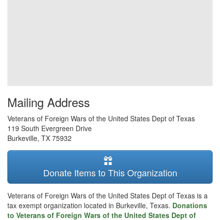
Mailing Address
Veterans of Foreign Wars of the United States Dept of Texas
119 South Evergreen Drive
Burkeville
,
TX
75932
Donate Items to This Organization
Veterans of Foreign Wars of the United States Dept of Texas is a
tax exempt organization located in Burkeville, Texas.
Donations
to Veterans of Foreign Wars of the United States Dept of