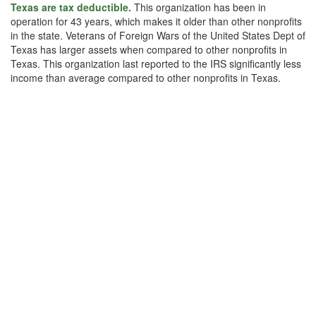
Texas are tax deductible.
This organization has been in
operation for 43 years, which makes it older than other nonprofits
in the state. Veterans of Foreign Wars of the United States Dept of
Texas has larger assets when compared to other nonprofits in
Texas. This organization last reported to the IRS significantly less
income than average compared to other nonprofits in Texas.