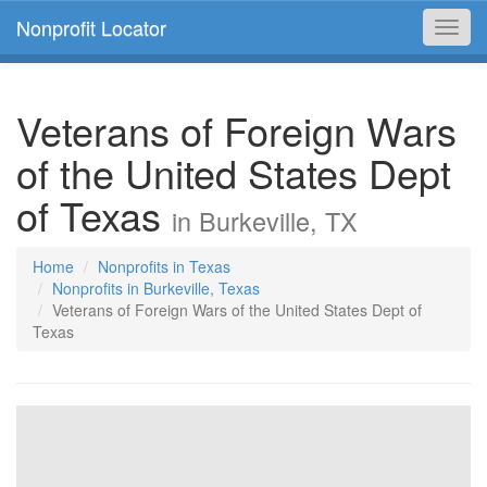
Nonprofit Locator
Toggl
navig
Veterans of Foreign Wars
of the United States Dept
of Texas
in Burkeville, TX
Home
Nonprofits in Texas
Nonprofits in Burkeville, Texas
Veterans of Foreign Wars of the United States Dept of
Texas