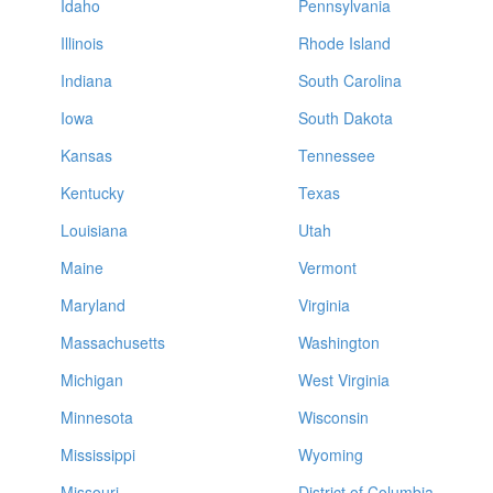
Idaho
Pennsylvania
Illinois
Rhode Island
Indiana
South Carolina
Iowa
South Dakota
Kansas
Tennessee
Kentucky
Texas
Louisiana
Utah
Maine
Vermont
Maryland
Virginia
Massachusetts
Washington
Michigan
West Virginia
Minnesota
Wisconsin
Mississippi
Wyoming
Missouri
District of Columbia