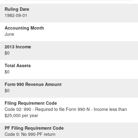
Ruling Date
1982-09-01
Accounting Month
June
2013 Income
$0
Total Assets
$0
Form 990 Revenue Amount
$0
Filing Requirement Code
Code 02:
990 - Required to file Form 990-N - Income less than
$25,000 per year
PF Filing Requirement Code
Code 0:
No 990-PF return