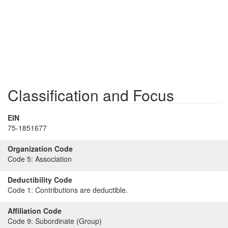
Classification and Focus
EIN
75-1851677
Organization Code
Code 5:
Association
Deductibility Code
Code 1:
Contributions are deductible.
Affiliation Code
Code 9:
Subordinate (Group)