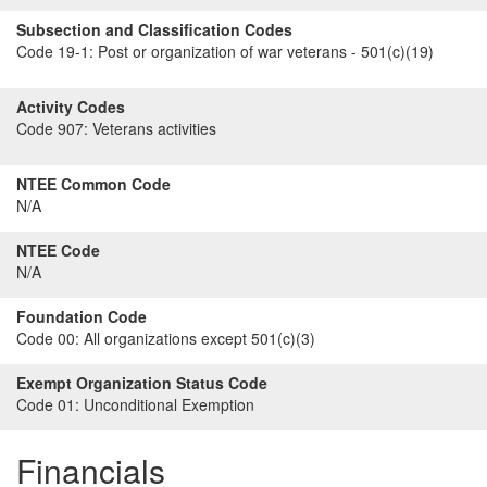
Subsection and Classification Codes
Code 19-1:
Post or organization of war veterans - 501(c)(19)
Activity Codes
Code 907:
Veterans activities
NTEE Common Code
N/A
NTEE Code
N/A
Foundation Code
Code 00:
All organizations except 501(c)(3)
Exempt Organization Status Code
Code 01:
Unconditional Exemption
Financials