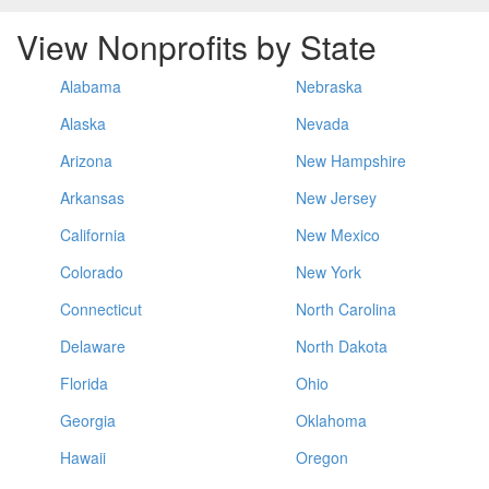
View Nonprofits by State
Alabama
Nebraska
Alaska
Nevada
Arizona
New Hampshire
Arkansas
New Jersey
California
New Mexico
Colorado
New York
Connecticut
North Carolina
Delaware
North Dakota
Florida
Ohio
Georgia
Oklahoma
Hawaii
Oregon