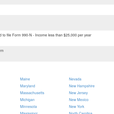
 to file Form 990-N - Income less than $25,000 per year
rn
Maine
Nevada
Maryland
New Hampshire
Massachusetts
New Jersey
Michigan
New Mexico
Minnesota
New York
Mississippi
North Carolina