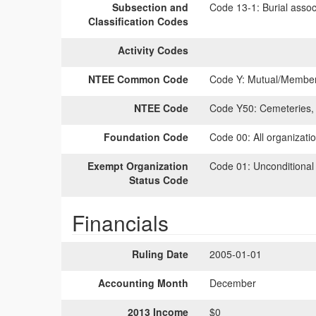
Subsection and
Code 13-1:
Burial assoc
Classification Codes
Activity Codes
NTEE Common Code
Code Y:
Mutual/Members
NTEE Code
Code Y50:
Cemeteries, 
Foundation Code
Code 00:
All organizati
Exempt Organization
Code 01:
Unconditional
Status Code
Financials
Ruling Date
2005-01-01
Accounting Month
December
2013 Income
$0