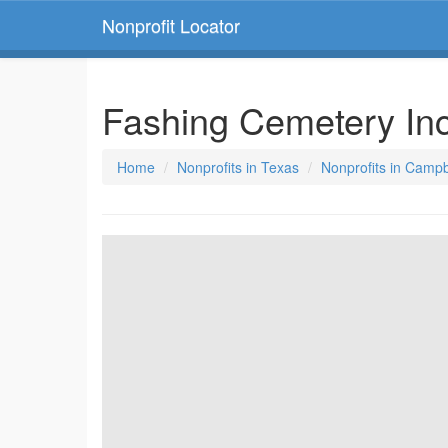
Nonprofit Locator
Fashing Cemetery In
Home
Nonprofits in Texas
Nonprofits in Campb