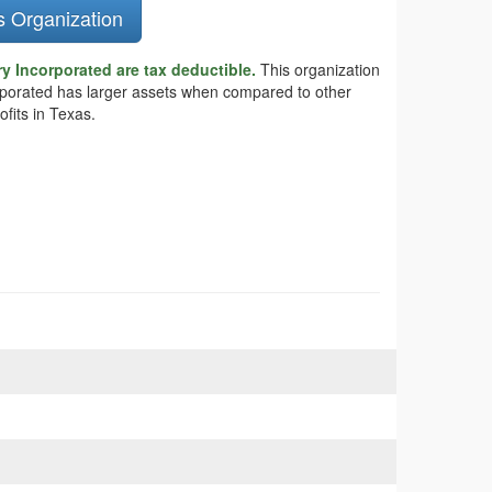
s Organization
y Incorporated are tax deductible.
This organization
orporated has larger assets when compared to other
fits in Texas.