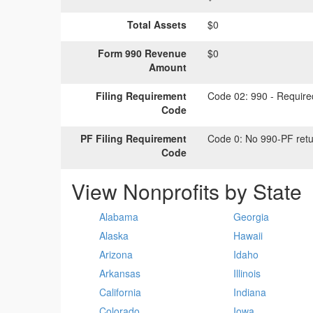
Total Assets
$0
Form 990 Revenue
$0
Amount
Filing Requirement
Code 02:
990 - Required
Code
PF Filing Requirement
Code 0:
No 990-PF retu
Code
View Nonprofits by State
Alabama
Georgia
Alaska
Hawaii
Arizona
Idaho
Arkansas
Illinois
California
Indiana
Colorado
Iowa