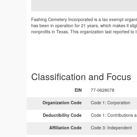
Fashing Cemetery Incorporated is a tax exempt organi
has been in operation for 21 years, which makes it sli
nonprofits in Texas. This organization last reported to
Classification and Focus
EIN
77-0628078
Organization Code
Code 1:
Corporation
Deductibility Code
Code 1:
Contributions a
Affiliation Code
Code 3:
Independent