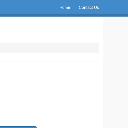
Home
Contact Us