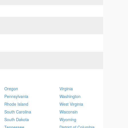
Oregon
Virginia
Pennsylvania
Washington
Rhode Island
West Virginia
South Carolina
Wisconsin
South Dakota
Wyoming
Tennessee
District of Columbia