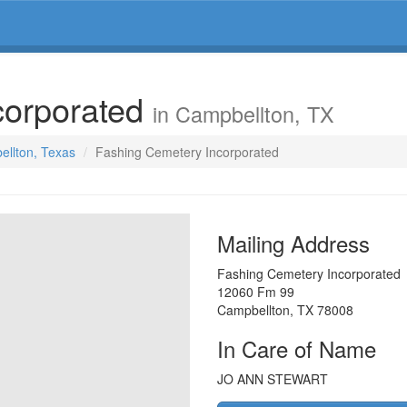
corporated
in Campbellton, TX
ellton, Texas
Fashing Cemetery Incorporated
Mailing Address
Fashing Cemetery Incorporated
12060 Fm 99
Campbellton
,
TX
78008
In Care of Name
JO ANN STEWART