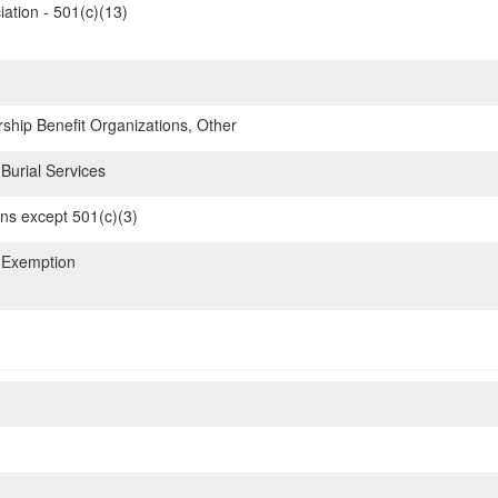
iation - 501(c)(13)
hip Benefit Organizations, Other
Burial Services
ons except 501(c)(3)
 Exemption