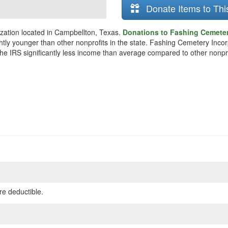
Donate Items to Thi
zation located in Campbellton, Texas.
Donations to Fashing Cemeter
ghtly younger than other nonprofits in the state. Fashing Cemetery Inc
 the IRS significantly less income than average compared to other nonpro
re deductible.