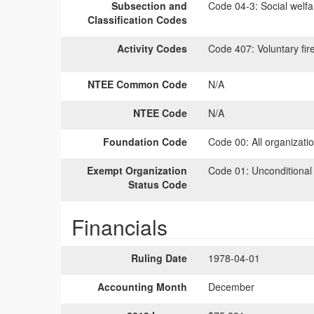
Subsection and
Code 04-3:
Social welfa
Classification Codes
Activity Codes
Code 407:
Voluntary fir
NTEE Common Code
N/A
NTEE Code
N/A
Foundation Code
Code 00:
All organizati
Exempt Organization
Code 01:
Unconditional
Status Code
Financials
Ruling Date
1978-04-01
Accounting Month
December