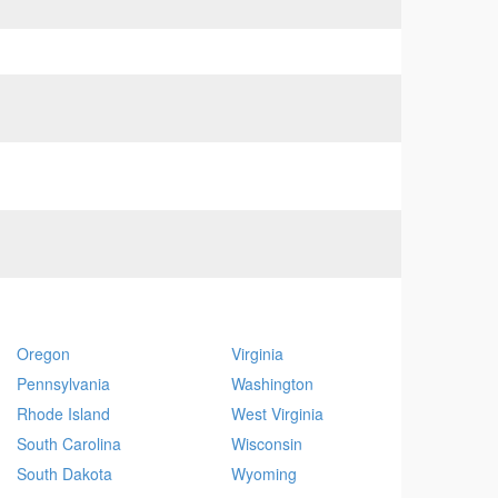
Oregon
Virginia
Pennsylvania
Washington
Rhode Island
West Virginia
South Carolina
Wisconsin
South Dakota
Wyoming