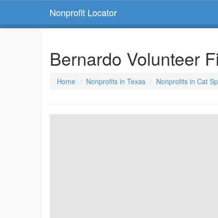
Nonprofit Locator
Bernardo Volunteer 
Home
Nonprofits in Texas
Nonprofits in Cat S