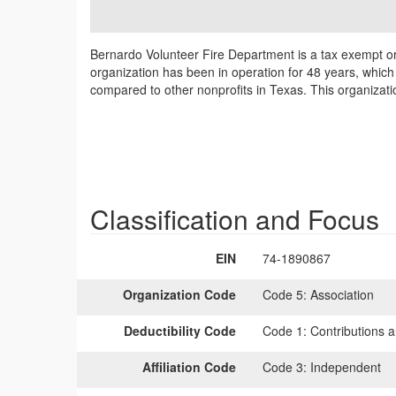
Bernardo Volunteer Fire Department is a tax exempt or
organization has been in operation for 48 years, which
compared to other nonprofits in Texas. This organizat
Classification and Focus
EIN
74-1890867
Organization Code
Code 5:
Association
Deductibility Code
Code 1:
Contributions a
Affiliation Code
Code 3:
Independent