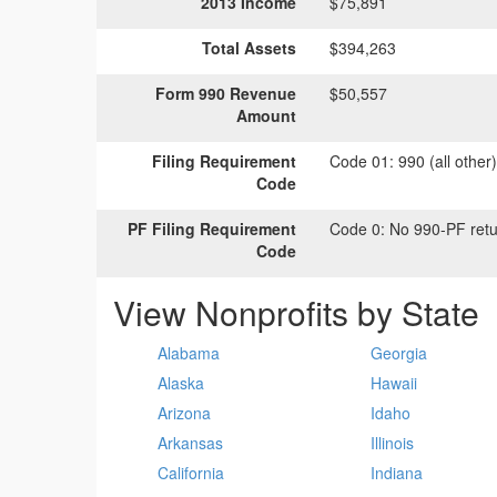
2013 Income
$75,891
Total Assets
$394,263
Form 990 Revenue
$50,557
Amount
Filing Requirement
Code 01:
990 (all other
Code
PF Filing Requirement
Code 0:
No 990-PF retu
Code
View Nonprofits by State
Alabama
Georgia
Alaska
Hawaii
Arizona
Idaho
Arkansas
Illinois
California
Indiana