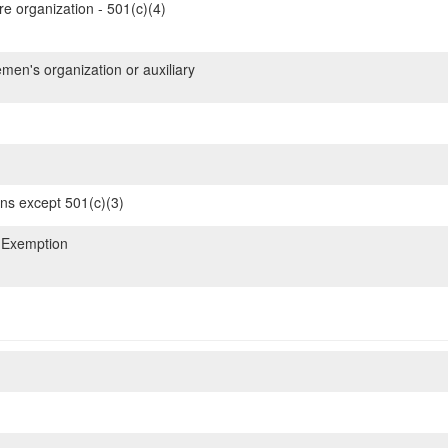
re organization - 501(c)(4)
emen's organization or auxiliary
ons except 501(c)(3)
 Exemption