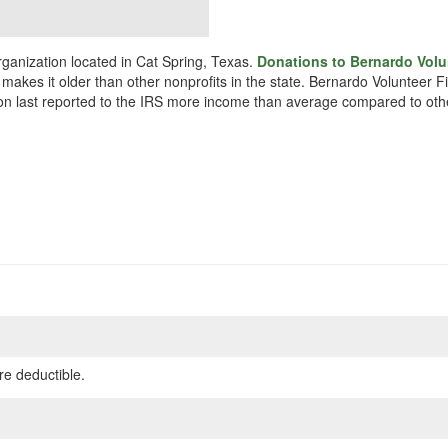
ganization located in Cat Spring, Texas.
Donations to Bernardo Volun
 makes it older than other nonprofits in the state. Bernardo Volunteer F
ion last reported to the IRS more income than average compared to othe
re deductible.