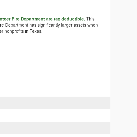
teer Fire Department are tax deductible.
This
ire Department has significantly larger assets when
r nonprofits in Texas.