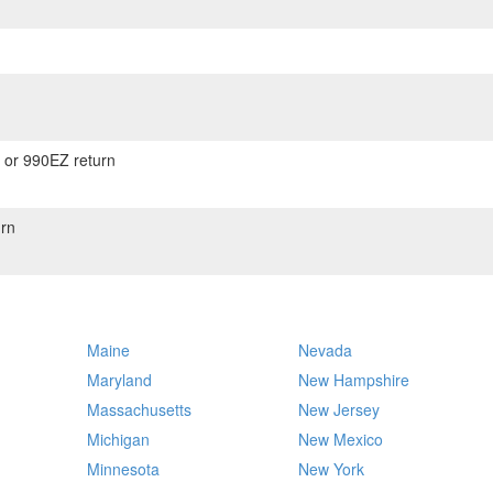
) or 990EZ return
rn
Maine
Nevada
Maryland
New Hampshire
Massachusetts
New Jersey
Michigan
New Mexico
Minnesota
New York