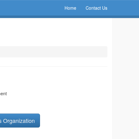
Home
Contact Us
ment
s Organization