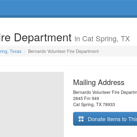
Fire Department
in Cat Spring, TX
pring, Texas
Bernardo Volunteer Fire Department
Mailing Address
Bernardo Volunteer Fire Depart
2845 Fm 949
Cat Spring
,
TX
78933
Donate Items to Thi