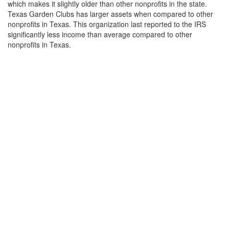
which makes it slightly older than other nonprofits in the state.
Texas Garden Clubs has larger assets when compared to other
nonprofits in Texas. This organization last reported to the IRS
significantly less income than average compared to other
nonprofits in Texas.