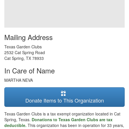
Mailing Address
Texas Garden Clubs
2532 Cat Spring Road
Cat Spring
,
TX
78933
In Care of Name
MARTHA NEVA
Donate Items to This Organization
Texas Garden Clubs is a tax exempt organization located in Cat
Spring, Texas.
Donations to Texas Garden Clubs are tax
deductible.
This organization has been in operation for 33 years,