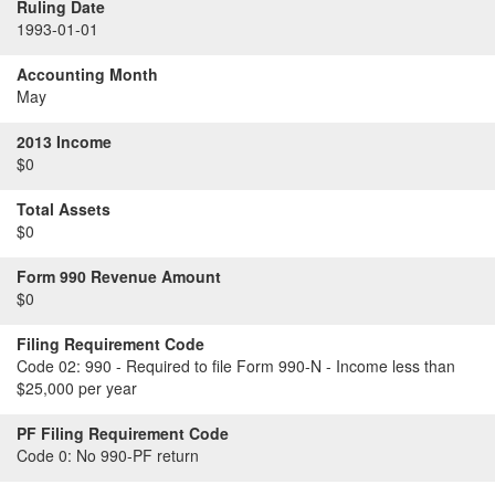
Ruling Date
1993-01-01
Accounting Month
May
2013 Income
$0
Total Assets
$0
Form 990 Revenue Amount
$0
Filing Requirement Code
Code 02:
990 - Required to file Form 990-N - Income less than
$25,000 per year
PF Filing Requirement Code
Code 0:
No 990-PF return