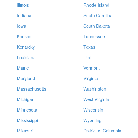
Illinois
Rhode Island
Indiana
South Carolina
Iowa
South Dakota
Kansas
Tennessee
Kentucky
Texas
Louisiana
Utah
Maine
Vermont
Maryland
Virginia
Massachusetts
Washington
Michigan
West Virginia
Minnesota
Wisconsin
Mississippi
Wyoming
Missouri
District of Columbia