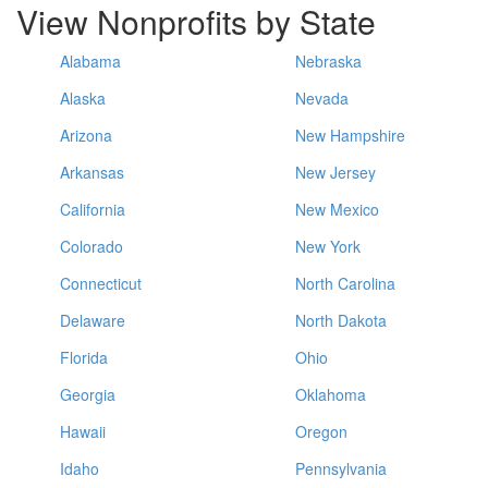
View Nonprofits by State
Alabama
Nebraska
Alaska
Nevada
Arizona
New Hampshire
Arkansas
New Jersey
California
New Mexico
Colorado
New York
Connecticut
North Carolina
Delaware
North Dakota
Florida
Ohio
Georgia
Oklahoma
Hawaii
Oregon
Idaho
Pennsylvania