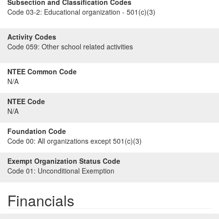
Subsection and Classification Codes
Code 03-2:
Educational organization - 501(c)(3)
Activity Codes
Code 059:
Other school related activities
NTEE Common Code
N/A
NTEE Code
N/A
Foundation Code
Code 00:
All organizations except 501(c)(3)
Exempt Organization Status Code
Code 01:
Unconditional Exemption
Financials