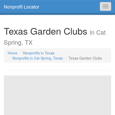
Nonprofit Locator
Toggl
navig
Texas Garden Clubs
in Cat
Spring, TX
Home
Nonprofits in Texas
Nonprofits in Cat Spring, Texas
Texas Garden Clubs