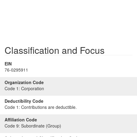
Classification and Focus
EIN
76-0295911
Organization Code
Code 1:
Corporation
Deductibility Code
Code 1:
Contributions are deductible.
Affiliation Code
Code 9:
Subordinate (Group)