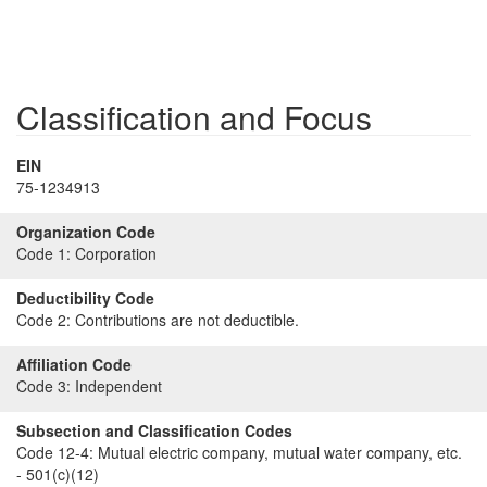
Classification and Focus
EIN
75-1234913
Organization Code
Code 1:
Corporation
Deductibility Code
Code 2:
Contributions are not deductible.
Affiliation Code
Code 3:
Independent
Subsection and Classification Codes
Code 12-4:
Mutual electric company, mutual water company, etc.
- 501(c)(12)