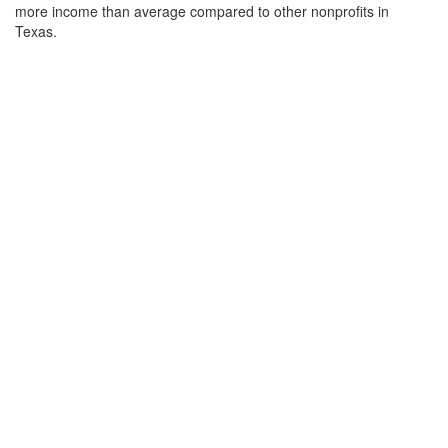
more income than average compared to other nonprofits in
Texas.