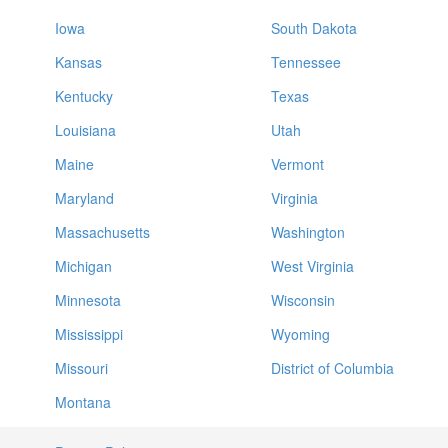
Iowa
South Dakota
Kansas
Tennessee
Kentucky
Texas
Louisiana
Utah
Maine
Vermont
Maryland
Virginia
Massachusetts
Washington
Michigan
West Virginia
Minnesota
Wisconsin
Mississippi
Wyoming
Missouri
District of Columbia
Montana