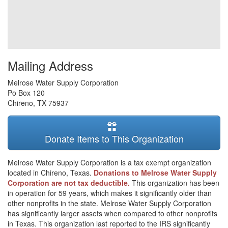
Mailing Address
Melrose Water Supply Corporation
Po Box 120
Chireno
,
TX
75937
Donate Items to This Organization
Melrose Water Supply Corporation is a tax exempt organization
located in Chireno, Texas.
Donations to Melrose Water Supply
Corporation are not tax deductible.
This organization has been
in operation for 59 years, which makes it significantly older than
other nonprofits in the state. Melrose Water Supply Corporation
has significantly larger assets when compared to other nonprofits
in Texas. This organization last reported to the IRS significantly