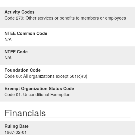
Activity Codes
Code 279:
Other services or benefits to members or employees
NTEE Common Code
N/A
NTEE Code
N/A
Foundation Code
Code 00:
All organizations except 501(c)(3)
Exempt Organization Status Code
Code 01:
Unconditional Exemption
Financials
Ruling Date
1967-02-01