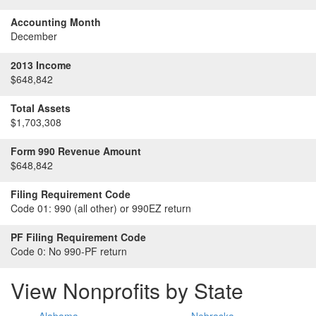
Accounting Month
December
2013 Income
$648,842
Total Assets
$1,703,308
Form 990 Revenue Amount
$648,842
Filing Requirement Code
Code 01:
990 (all other) or 990EZ return
PF Filing Requirement Code
Code 0:
No 990-PF return
View Nonprofits by State