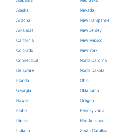
Alabama
Nebraska
Alaska
Nevada
Arizona
New Hampshire
Arkansas
New Jersey
California
New Mexico
Colorado
New York
Connecticut
North Carolina
Delaware
North Dakota
Florida
Ohio
Georgia
Oklahoma
Hawaii
Oregon
Idaho
Pennsylvania
Illinois
Rhode Island
Indiana
South Carolina