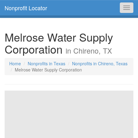
Nonprofit Locator
Toggl
navig
Melrose Water Supply
Corporation
in Chireno, TX
Home
Nonprofits in Texas
Nonprofits in Chireno, Texas
Melrose Water Supply Corporation