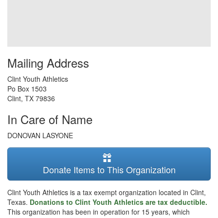
Mailing Address
Clint Youth Athletics
Po Box 1503
Clint
,
TX
79836
In Care of Name
DONOVAN LASYONE
Donate Items to This Organization
Clint Youth Athletics is a tax exempt organization located in Clint,
Texas.
Donations to Clint Youth Athletics are tax deductible.
This organization has been in operation for 15 years, which