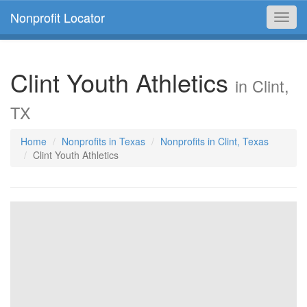
Nonprofit Locator
Toggl
navig
Clint Youth Athletics
in Clint,
TX
Home
Nonprofits in Texas
Nonprofits in Clint, Texas
Clint Youth Athletics