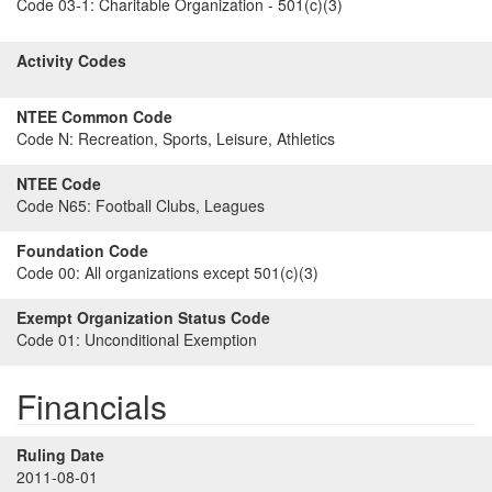
Code 03-1:
Charitable Organization - 501(c)(3)
Activity Codes
NTEE Common Code
Code N:
Recreation, Sports, Leisure, Athletics
NTEE Code
Code N65:
Football Clubs, Leagues
Foundation Code
Code 00:
All organizations except 501(c)(3)
Exempt Organization Status Code
Code 01:
Unconditional Exemption
Financials
Ruling Date
2011-08-01