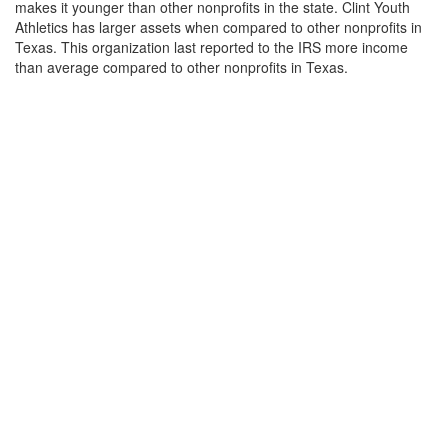
makes it younger than other nonprofits in the state. Clint Youth
Athletics has larger assets when compared to other nonprofits in
Texas. This organization last reported to the IRS more income
than average compared to other nonprofits in Texas.