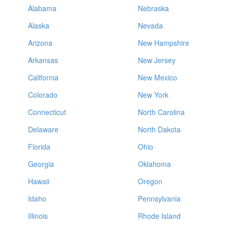
Alabama
Nebraska
Alaska
Nevada
Arizona
New Hampshire
Arkansas
New Jersey
California
New Mexico
Colorado
New York
Connecticut
North Carolina
Delaware
North Dakota
Florida
Ohio
Georgia
Oklahoma
Hawaii
Oregon
Idaho
Pennsylvania
Illinois
Rhode Island