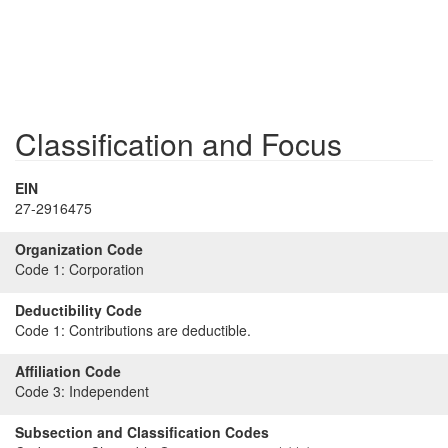
Classification and Focus
EIN
27-2916475
Organization Code
Code 1:
Corporation
Deductibility Code
Code 1:
Contributions are deductible.
Affiliation Code
Code 3:
Independent
Subsection and Classification Codes