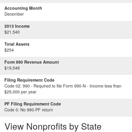
Accounting Month
December
2013 Income
$21,540
Total Assets
$254
Form 990 Revenue Amount
$19,548
Filing Requirement Code
Code 02:
990 - Required to file Form 990-N - Income less than
$25,000 per year
PF Filing Requirement Code
Code 0:
No 990-PF return
View Nonprofits by State