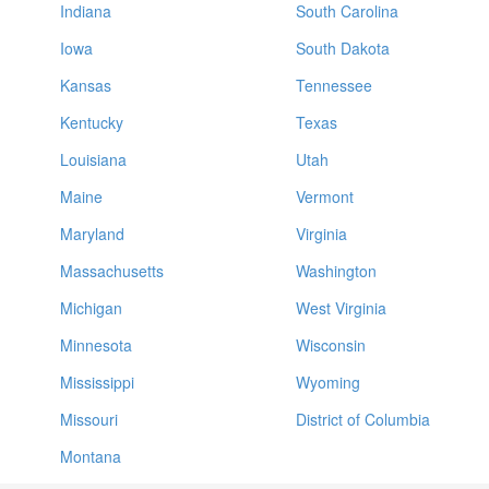
Indiana
South Carolina
Iowa
South Dakota
Kansas
Tennessee
Kentucky
Texas
Louisiana
Utah
Maine
Vermont
Maryland
Virginia
Massachusetts
Washington
Michigan
West Virginia
Minnesota
Wisconsin
Mississippi
Wyoming
Missouri
District of Columbia
Montana