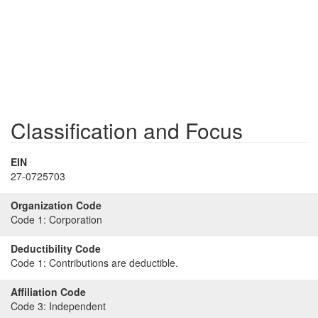
Classification and Focus
EIN
27-0725703
Organization Code
Code 1:
Corporation
Deductibility Code
Code 1:
Contributions are deductible.
Affiliation Code
Code 3:
Independent