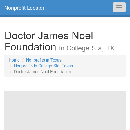
Nonprofit Locator
Toggl
navig
Doctor James Noel
Foundation
in College Sta, TX
Home
Nonprofits in Texas
Nonprofits in College Sta, Texas
Doctor James Noel Foundation