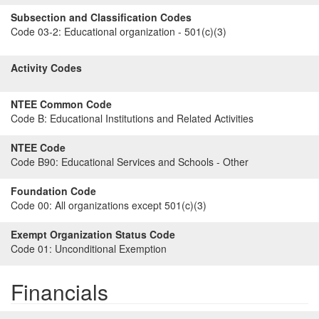
Subsection and Classification Codes
Code 03-2:
Educational organization - 501(c)(3)
Activity Codes
NTEE Common Code
Code B:
Educational Institutions and Related Activities
NTEE Code
Code B90:
Educational Services and Schools - Other
Foundation Code
Code 00:
All organizations except 501(c)(3)
Exempt Organization Status Code
Code 01:
Unconditional Exemption
Financials