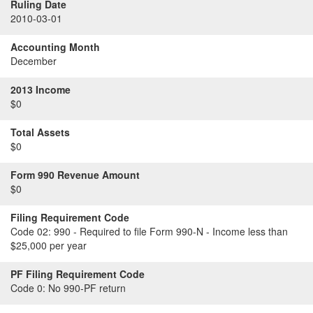
Ruling Date
2010-03-01
Accounting Month
December
2013 Income
$0
Total Assets
$0
Form 990 Revenue Amount
$0
Filing Requirement Code
Code 02:
990 - Required to file Form 990-N - Income less than
$25,000 per year
PF Filing Requirement Code
Code 0:
No 990-PF return