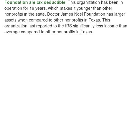
Foundation are tax deductible.
This organization has been in
operation for 16 years, which makes it younger than other
nonprofits in the state. Doctor James Noel Foundation has larger
assets when compared to other nonprofits in Texas. This
organization last reported to the IRS significantly less income than
average compared to other nonprofits in Texas.