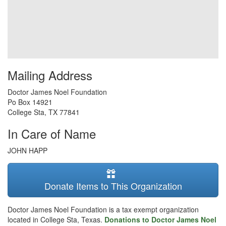
Mailing Address
Doctor James Noel Foundation
Po Box 14921
College Sta
,
TX
77841
In Care of Name
JOHN HAPP
Donate Items to This Organization
Doctor James Noel Foundation is a tax exempt organization
located in College Sta, Texas.
Donations to Doctor James Noel