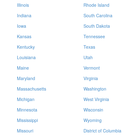
Illinois
Rhode Island
Indiana
South Carolina
Iowa
South Dakota
Kansas
Tennessee
Kentucky
Texas
Louisiana
Utah
Maine
Vermont
Maryland
Virginia
Massachusetts
Washington
Michigan
West Virginia
Minnesota
Wisconsin
Mississippi
Wyoming
Missouri
District of Columbia