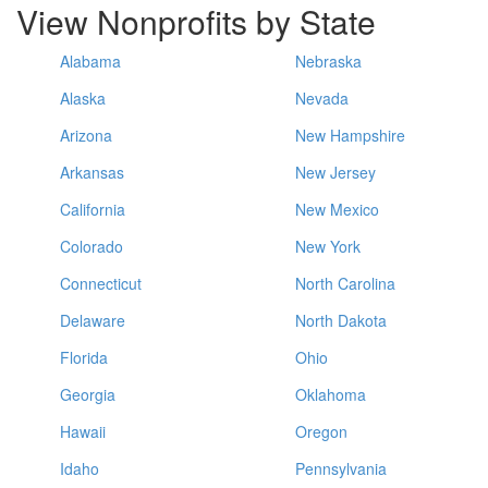
View Nonprofits by State
Alabama
Nebraska
Alaska
Nevada
Arizona
New Hampshire
Arkansas
New Jersey
California
New Mexico
Colorado
New York
Connecticut
North Carolina
Delaware
North Dakota
Florida
Ohio
Georgia
Oklahoma
Hawaii
Oregon
Idaho
Pennsylvania