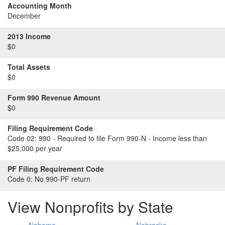
Accounting Month
December
2013 Income
$0
Total Assets
$0
Form 990 Revenue Amount
$0
Filing Requirement Code
Code 02:
990 - Required to file Form 990-N - Income less than
$25,000 per year
PF Filing Requirement Code
Code 0:
No 990-PF return
View Nonprofits by State