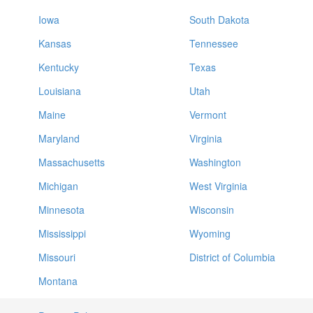
Iowa
South Dakota
Kansas
Tennessee
Kentucky
Texas
Louisiana
Utah
Maine
Vermont
Maryland
Virginia
Massachusetts
Washington
Michigan
West Virginia
Minnesota
Wisconsin
Mississippi
Wyoming
Missouri
District of Columbia
Montana