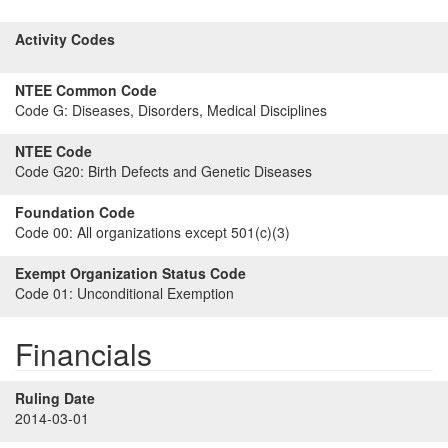
Activity Codes
NTEE Common Code
Code G:
Diseases, Disorders, Medical Disciplines
NTEE Code
Code G20:
Birth Defects and Genetic Diseases
Foundation Code
Code 00:
All organizations except 501(c)(3)
Exempt Organization Status Code
Code 01:
Unconditional Exemption
Financials
Ruling Date
2014-03-01