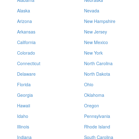
Alabama
Nebraska
Alaska
Nevada
Arizona
New Hampshire
Arkansas
New Jersey
California
New Mexico
Colorado
New York
Connecticut
North Carolina
Delaware
North Dakota
Florida
Ohio
Georgia
Oklahoma
Hawaii
Oregon
Idaho
Pennsylvania
Illinois
Rhode Island
Indiana
South Carolina