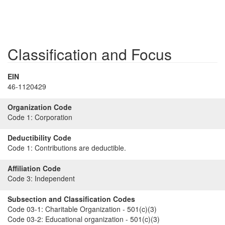
Classification and Focus
EIN
46-1120429
Organization Code
Code 1:
Corporation
Deductibility Code
Code 1:
Contributions are deductible.
Affiliation Code
Code 3:
Independent
Subsection and Classification Codes
Code 03-1:
Charitable Organization - 501(c)(3)
Code 03-2:
Educational organization - 501(c)(3)