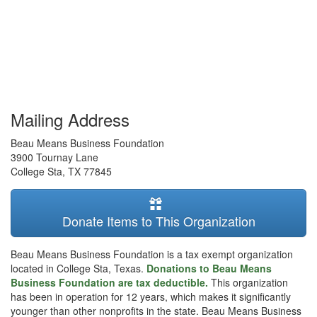
Mailing Address
Beau Means Business Foundation
3900 Tournay Lane
College Sta
,
TX
77845
Donate Items to This Organization
Beau Means Business Foundation is a tax exempt organization
located in College Sta, Texas.
Donations to Beau Means
Business Foundation are tax deductible.
This organization
has been in operation for 12 years, which makes it significantly
younger than other nonprofits in the state. Beau Means Business