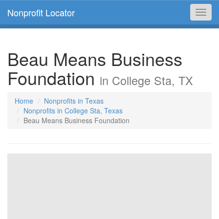
Nonprofit Locator
Toggl
navig
Beau Means Business
Foundation
in College Sta, TX
Home
Nonprofits in Texas
Nonprofits in College Sta, Texas
Beau Means Business Foundation