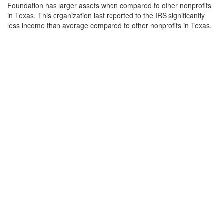
Foundation has larger assets when compared to other nonprofits
in Texas. This organization last reported to the IRS significantly
less income than average compared to other nonprofits in Texas.