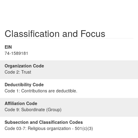
Classification and Focus
EIN
74-1589181
Organization Code
Code 2:
Trust
Deductibility Code
Code 1:
Contributions are deductible.
Affiliation Code
Code 9:
Subordinate (Group)
Subsection and Classification Codes
Code 03-7:
Religious organization - 501(c)(3)