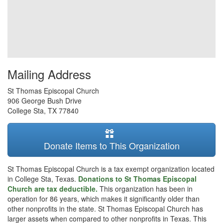
Mailing Address
St Thomas Episcopal Church
906 George Bush Drive
College Sta
,
TX
77840
Donate Items to This Organization
St Thomas Episcopal Church is a tax exempt organization located
in College Sta, Texas.
Donations to St Thomas Episcopal
Church are tax deductible.
This organization has been in
operation for 86 years, which makes it significantly older than
other nonprofits in the state. St Thomas Episcopal Church has
larger assets when compared to other nonprofits in Texas. This