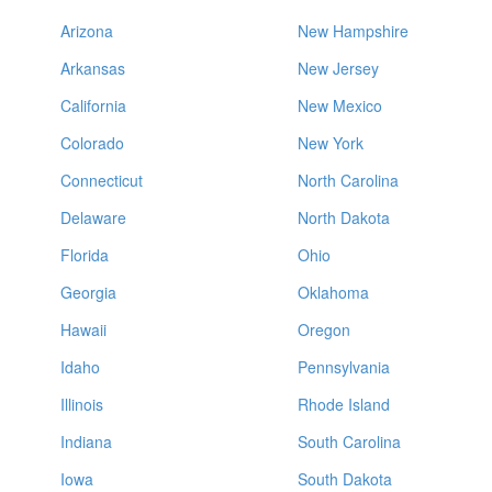
Arizona
New Hampshire
Arkansas
New Jersey
California
New Mexico
Colorado
New York
Connecticut
North Carolina
Delaware
North Dakota
Florida
Ohio
Georgia
Oklahoma
Hawaii
Oregon
Idaho
Pennsylvania
Illinois
Rhode Island
Indiana
South Carolina
Iowa
South Dakota