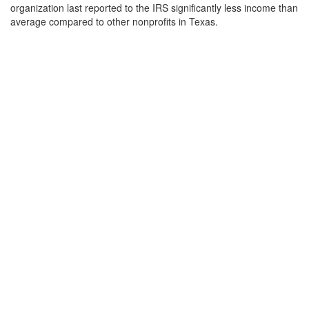
organization last reported to the IRS significantly less income than
average compared to other nonprofits in Texas.