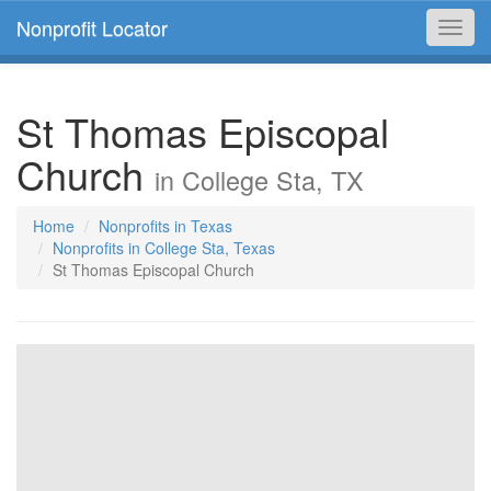
Nonprofit Locator
Toggl
navig
St Thomas Episcopal
Church
in College Sta, TX
Home
Nonprofits in Texas
Nonprofits in College Sta, Texas
St Thomas Episcopal Church