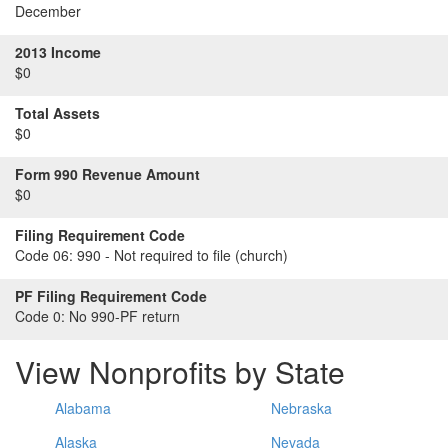
December
2013 Income
$0
Total Assets
$0
Form 990 Revenue Amount
$0
Filing Requirement Code
Code 06:
990 - Not required to file (church)
PF Filing Requirement Code
Code 0:
No 990-PF return
View Nonprofits by State
Alabama
Nebraska
Alaska
Nevada