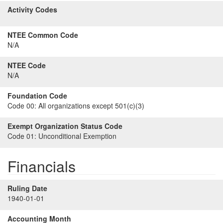
Activity Codes
NTEE Common Code
N/A
NTEE Code
N/A
Foundation Code
Code 00:
All organizations except 501(c)(3)
Exempt Organization Status Code
Code 01:
Unconditional Exemption
Financials
Ruling Date
1940-01-01
Accounting Month