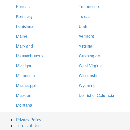
Kansas
Tennessee
Kentucky
Texas
Louisiana
Utah
Maine
Vermont
Maryland
Virginia
Massachusetts
Washington
Michigan
West Virginia
Minnesota
Wisconsin
Mississippi
Wyoming
Missouri
District of Columbia
Montana
Privacy Policy
Terms of Use