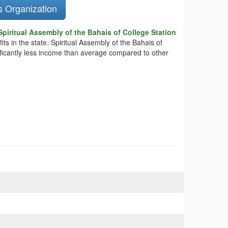
s Organization
piritual Assembly of the Bahais of College Station
ts in the state. Spiritual Assembly of the Bahais of
nificantly less income than average compared to other