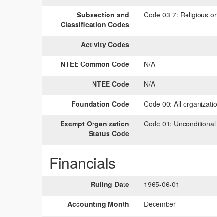
Subsection and
Code 03-7:
Religious or
Classification Codes
Activity Codes
NTEE Common Code
N/A
NTEE Code
N/A
Foundation Code
Code 00:
All organizati
Exempt Organization
Code 01:
Unconditional
Status Code
Financials
Ruling Date
1965-06-01
Accounting Month
December