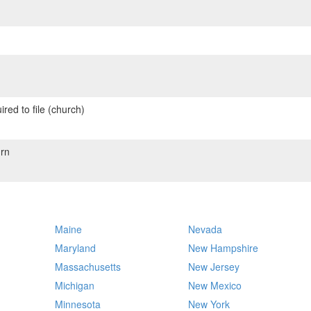
red to file (church)
rn
Maine
Nevada
Maryland
New Hampshire
Massachusetts
New Jersey
Michigan
New Mexico
Minnesota
New York