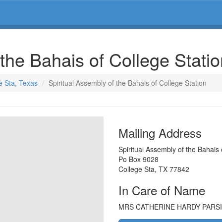
 the Bahais of College Stati
e Sta, Texas
Spiritual Assembly of the Bahais of College Station
Mailing Address
Spiritual Assembly of the Bahais 
Po Box 9028
College Sta
,
TX
77842
In Care of Name
MRS CATHERINE HARDY PARSI