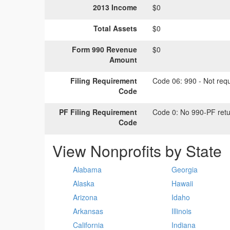
2013 Income
$0
Total Assets
$0
Form 990 Revenue
$0
Amount
Filing Requirement
Code 06:
990 - Not requi
Code
PF Filing Requirement
Code 0:
No 990-PF retu
Code
View Nonprofits by State
Alabama
Georgia
Alaska
Hawaii
Arizona
Idaho
Arkansas
Illinois
California
Indiana