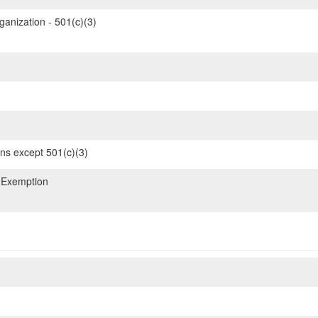
ganization - 501(c)(3)
ons except 501(c)(3)
 Exemption