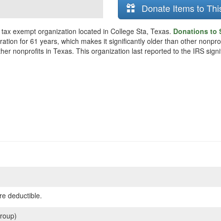
Donate Items to Thi
a tax exempt organization located in College Sta, Texas.
Donations to S
tion for 61 years, which makes it significantly older than other nonprofi
er nonprofits in Texas. This organization last reported to the IRS sig
re deductible.
roup)