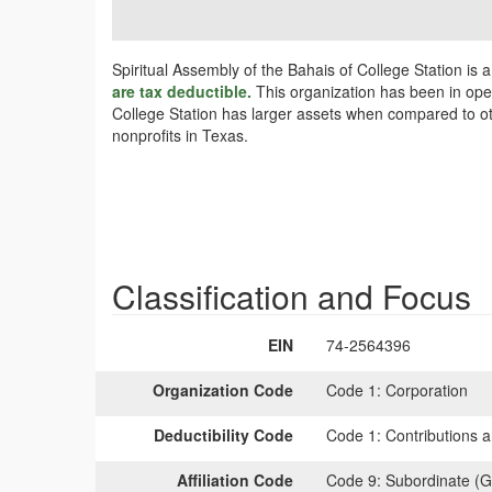
Spiritual Assembly of the Bahais of College Station is 
are tax deductible.
This organization has been in opera
College Station has larger assets when compared to oth
nonprofits in Texas.
Classification and Focus
EIN
74-2564396
Organization Code
Code 1:
Corporation
Deductibility Code
Code 1:
Contributions a
Affiliation Code
Code 9:
Subordinate (G