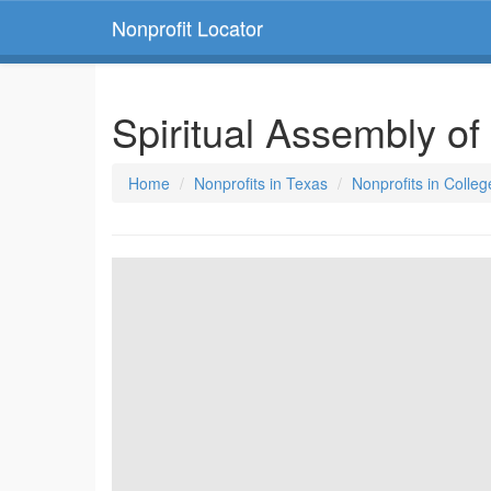
Nonprofit Locator
Spiritual Assembly of
Home
Nonprofits in Texas
Nonprofits in Colleg