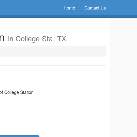
Home
Contact Us
on
in College Sta, TX
of College Station