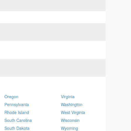
Oregon
Virginia
Pennsylvania
Washington
Rhode Island
West Virginia
South Carolina
Wisconsin
South Dakota
Wyoming