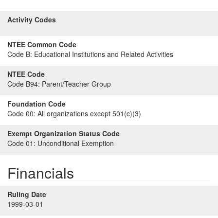
Activity Codes
NTEE Common Code
Code B:
Educational Institutions and Related Activities
NTEE Code
Code B94:
Parent/Teacher Group
Foundation Code
Code 00:
All organizations except 501(c)(3)
Exempt Organization Status Code
Code 01:
Unconditional Exemption
Financials
Ruling Date
1999-03-01