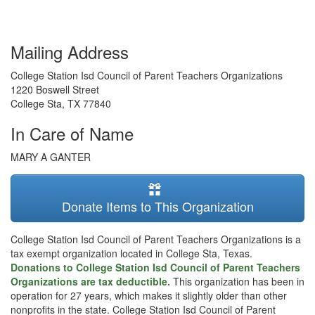
Mailing Address
College Station Isd Council of Parent Teachers Organizations
1220 Boswell Street
College Sta
,
TX
77840
In Care of Name
MARY A GANTER
Donate Items to This Organization
College Station Isd Council of Parent Teachers Organizations is a
tax exempt organization located in College Sta, Texas.
Donations to College Station Isd Council of Parent Teachers
Organizations are tax deductible.
This organization has been in
operation for 27 years, which makes it slightly older than other
nonprofits in the state. College Station Isd Council of Parent