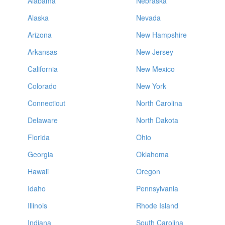
Alabama
Nebraska
Alaska
Nevada
Arizona
New Hampshire
Arkansas
New Jersey
California
New Mexico
Colorado
New York
Connecticut
North Carolina
Delaware
North Dakota
Florida
Ohio
Georgia
Oklahoma
Hawaii
Oregon
Idaho
Pennsylvania
Illinois
Rhode Island
Indiana
South Carolina