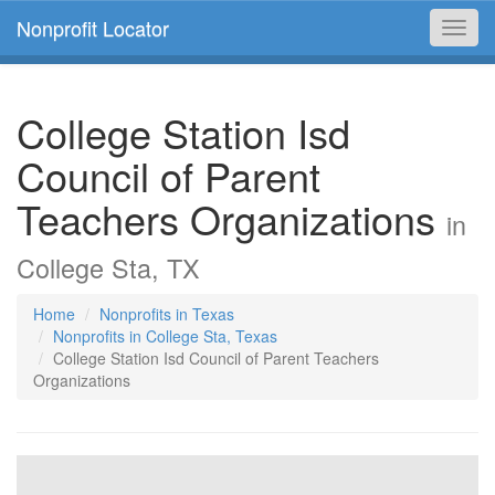
Nonprofit Locator
Toggl
navig
College Station Isd
Council of Parent
Teachers Organizations
in
College Sta, TX
Home
Nonprofits in Texas
Nonprofits in College Sta, Texas
College Station Isd Council of Parent Teachers
Organizations