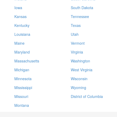
Iowa
South Dakota
Kansas
Tennessee
Kentucky
Texas
Louisiana
Utah
Maine
Vermont
Maryland
Virginia
Massachusetts
Washington
Michigan
West Virginia
Minnesota
Wisconsin
Mississippi
Wyoming
Missouri
District of Columbia
Montana