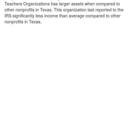
Teachers Organizations has larger assets when compared to
other nonprofits in Texas. This organization last reported to the
IRS significantly less income than average compared to other
nonprofits in Texas.