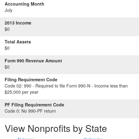
Accounting Month
July
2013 Income
$0
Total Assets
$0
Form 990 Revenue Amount
$0
Filing Requirement Code
Code 02:
990 - Required to file Form 990-N - Income less than
$25,000 per year
PF Filing Requirement Code
Code 0:
No 990-PF return
View Nonprofits by State