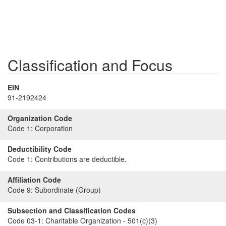
Classification and Focus
EIN
91-2192424
Organization Code
Code 1:
Corporation
Deductibility Code
Code 1:
Contributions are deductible.
Affiliation Code
Code 9:
Subordinate (Group)
Subsection and Classification Codes
Code 03-1:
Charitable Organization - 501(c)(3)