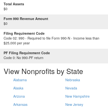
Total Assets
$0
Form 990 Revenue Amount
$0
Filing Requirement Code
Code 02:
990 - Required to file Form 990-N - Income less than
$25,000 per year
PF Filing Requirement Code
Code 0:
No 990-PF return
View Nonprofits by State
Alabama
Nebraska
Alaska
Nevada
Arizona
New Hampshire
Arkansas
New Jersey