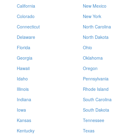
California
New Mexico
Colorado
New York
Connecticut
North Carolina
Delaware
North Dakota
Florida
Ohio
Georgia
Oklahoma
Hawaii
Oregon
Idaho
Pennsylvania
Illinois
Rhode Island
Indiana
South Carolina
Iowa
South Dakota
Kansas
Tennessee
Kentucky
Texas