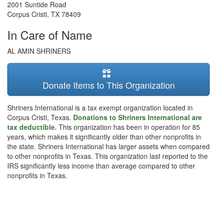
2001 Suntide Road
Corpus Cristi
,
TX
78409
In Care of Name
AL AMIN SHRINERS
Donate Items to This Organization
Shriners International is a tax exempt organization located in
Corpus Cristi, Texas.
Donations to Shriners International are
tax deductible.
This organization has been in operation for 85
years, which makes it significantly older than other nonprofits in
the state. Shriners International has larger assets when compared
to other nonprofits in Texas. This organization last reported to the
IRS significantly less income than average compared to other
nonprofits in Texas.