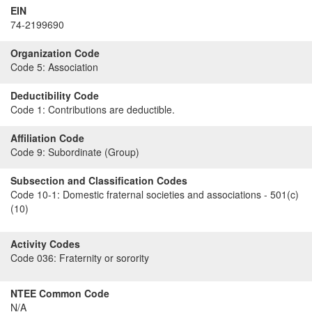
EIN
74-2199690
Organization Code
Code 5:
Association
Deductibility Code
Code 1:
Contributions are deductible.
Affiliation Code
Code 9:
Subordinate (Group)
Subsection and Classification Codes
Code 10-1:
Domestic fraternal societies and associations - 501(c)
(10)
Activity Codes
Code 036:
Fraternity or sorority
NTEE Common Code
N/A