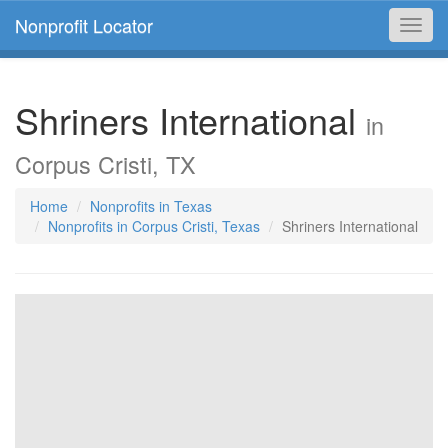
Nonprofit Locator
Toggl
navig
Shriners International
in
Corpus Cristi, TX
Home
Nonprofits in Texas
Nonprofits in Corpus Cristi, Texas
Shriners International