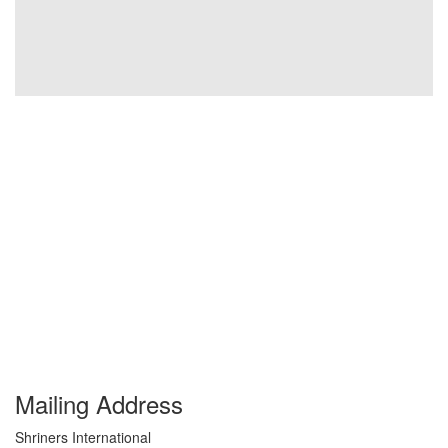
Mailing Address
Shriners International