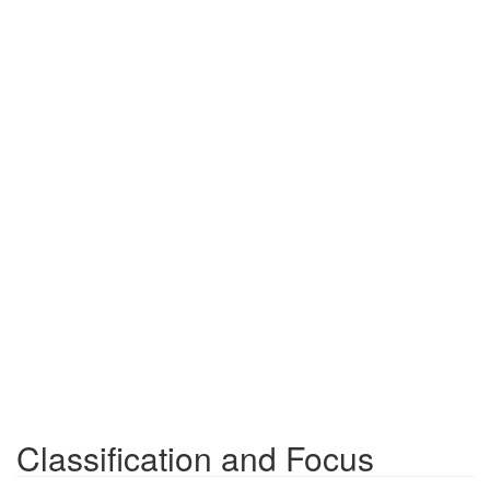
Classification and Focus