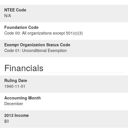
NTEE Code
N/A
Foundation Code
Code 00:
All organizations except 501(c)(3)
Exempt Organization Status Code
Code 01:
Unconditional Exemption
Financials
Ruling Date
1940-11-01
Accounting Month
December
2013 Income
$0