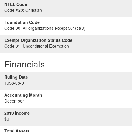
NTEE Code
Code X20:
Christian
Foundation Code
Code 00:
All organizations except 501(c)(3)
Exempt Organization Status Code
Code 01:
Unconditional Exemption
Financials
Ruling Date
1998-08-01
Accounting Month
December
2013 Income
$0
Total Assets