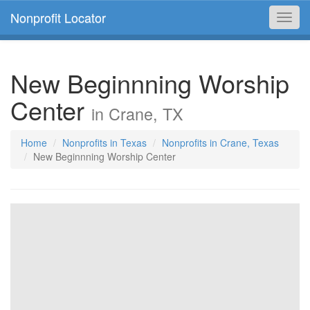
Nonprofit Locator
Toggl
navig
New Beginnning Worship
Center
in Crane, TX
Home
Nonprofits in Texas
Nonprofits in Crane, Texas
New Beginnning Worship Center