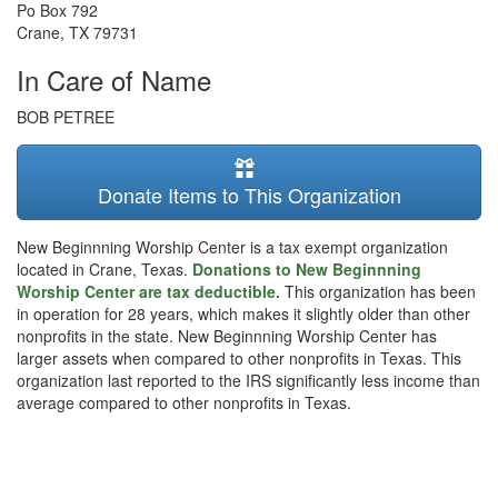
Po Box 792
Crane
,
TX
79731
In Care of Name
BOB PETREE
Donate Items to This Organization
New Beginnning Worship Center is a tax exempt organization
located in Crane, Texas.
Donations to New Beginnning
Worship Center are tax deductible.
This organization has been
in operation for 28 years, which makes it slightly older than other
nonprofits in the state. New Beginnning Worship Center has
larger assets when compared to other nonprofits in Texas. This
organization last reported to the IRS significantly less income than
average compared to other nonprofits in Texas.