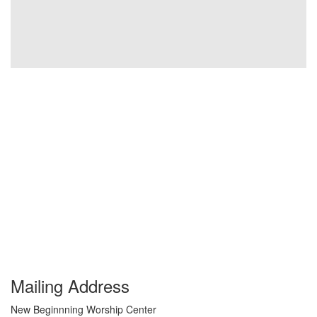
Mailing Address
New Beginnning Worship Center