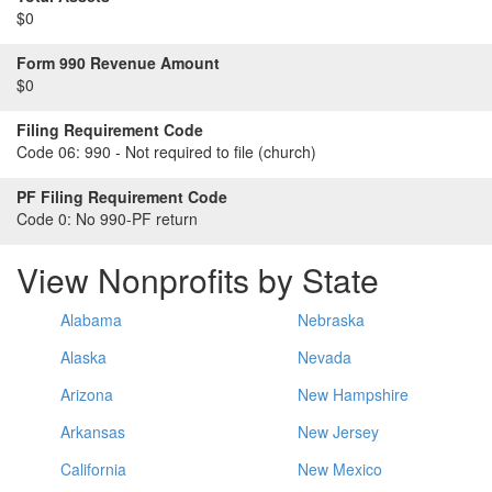
$0
Form 990 Revenue Amount
$0
Filing Requirement Code
Code 06:
990 - Not required to file (church)
PF Filing Requirement Code
Code 0:
No 990-PF return
View Nonprofits by State
Alabama
Nebraska
Alaska
Nevada
Arizona
New Hampshire
Arkansas
New Jersey
California
New Mexico