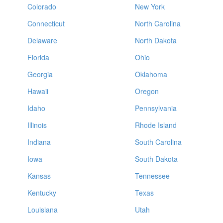
Colorado
New York
Connecticut
North Carolina
Delaware
North Dakota
Florida
Ohio
Georgia
Oklahoma
Hawaii
Oregon
Idaho
Pennsylvania
Illinois
Rhode Island
Indiana
South Carolina
Iowa
South Dakota
Kansas
Tennessee
Kentucky
Texas
Louisiana
Utah