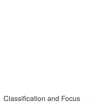
Classification and Focus