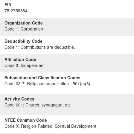
EIN
75-2759884
Organization Code
Code 1:
Corporation
Deductibility Code
Code 1:
Contributions are deductible.
Affiliation Code
Code 3:
Independent
Subsection and Classification Codes
Code 03-7:
Religious organization - 501(c)(3)
Activity Codes
Code 001:
Church, synagogue, etc
NTEE Common Code
Code X:
Religion-Related, Spiritual Development