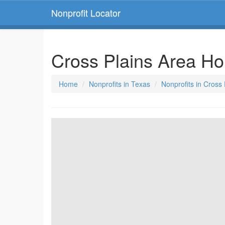
Nonprofit Locator
Cross Plains Area Hou
Home
Nonprofits in Texas
Nonprofits in Cross 