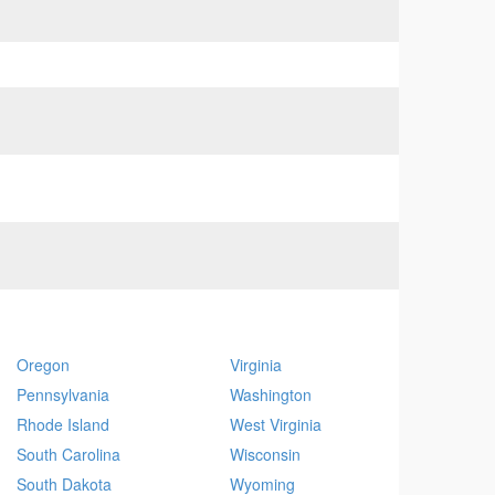
Oregon
Virginia
Pennsylvania
Washington
Rhode Island
West Virginia
South Carolina
Wisconsin
South Dakota
Wyoming