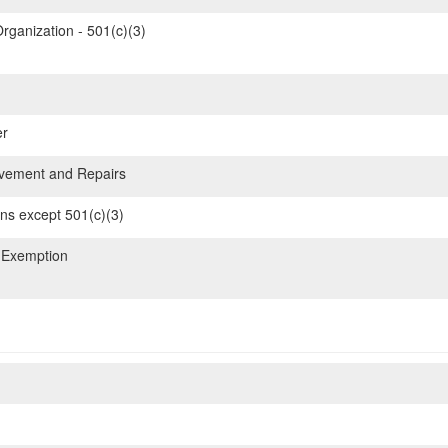
rganization - 501(c)(3)
er
ement and Repairs
ons except 501(c)(3)
 Exemption