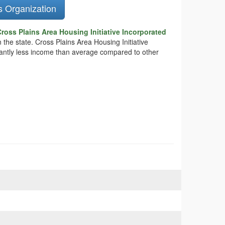
s Organization
ross Plains Area Housing Initiative Incorporated
n the state. Cross Plains Area Housing Initiative
icantly less income than average compared to other