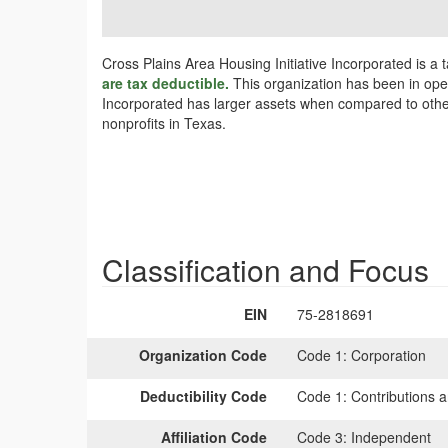
Cross Plains Area Housing Initiative Incorporated is a
are tax deductible.
This organization has been in opera
Incorporated has larger assets when compared to other 
nonprofits in Texas.
Classification and Focus
EIN
75-2818691
Organization Code
Code 1:
Corporation
Deductibility Code
Code 1:
Contributions a
Affiliation Code
Code 3:
Independent