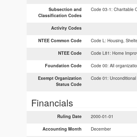
Subsection and
Code 03-1:
Charitable O
Classification Codes
Activity Codes
NTEE Common Code
Code L:
Housing, Shelt
NTEE Code
Code L81:
Home Improv
Foundation Code
Code 00:
All organizati
Exempt Organization
Code 01:
Unconditional
Status Code
Financials
Ruling Date
2000-01-01
Accounting Month
December