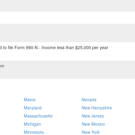
 to file Form 990-N - Income less than $25,000 per year
rn
Maine
Nevada
Maryland
New Hampshire
Massachusetts
New Jersey
Michigan
New Mexico
Minnesota
New York