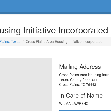
sing Initiative Incorporated
Plains, Texas
Cross Plains Area Housing Initiative Incorporated
Mailing Address
Cross Plains Area Housing Initiat
18656 County Road 411
Cross Plains
,
TX
76443
In Care of Name
WILMA LAWRENC