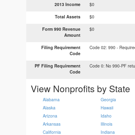
2013 Income
$0
Total Assets
$0
Form 990 Revenue
$0
Amount
Filing Requirement
Code 02:
990 - Required
Code
PF Filing Requirement
Code 0:
No 990-PF retu
Code
View Nonprofits by State
Alabama
Georgia
Alaska
Hawaii
Arizona
Idaho
Arkansas
Illinois
California
Indiana