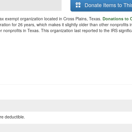
Donate Items to Thi
 tax exempt organization located in Cross Plains, Texas.
Donations to C
tion for 26 years, which makes it slightly older than other nonprofits i
nonprofits in Texas. This organization last reported to the IRS signif
re deductible.