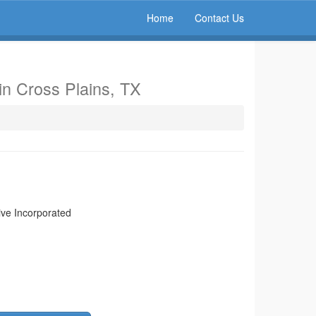
Home
Contact Us
in Cross Plains, TX
ive Incorporated