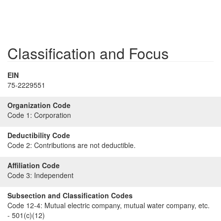
Classification and Focus
EIN
75-2229551
Organization Code
Code 1:
Corporation
Deductibility Code
Code 2:
Contributions are not deductible.
Affiliation Code
Code 3:
Independent
Subsection and Classification Codes
Code 12-4:
Mutual electric company, mutual water company, etc.
- 501(c)(12)