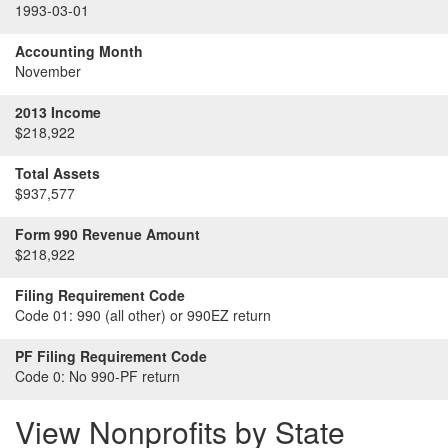
1993-03-01
Accounting Month
November
2013 Income
$218,922
Total Assets
$937,577
Form 990 Revenue Amount
$218,922
Filing Requirement Code
Code 01:
990 (all other) or 990EZ return
PF Filing Requirement Code
Code 0:
No 990-PF return
View Nonprofits by State