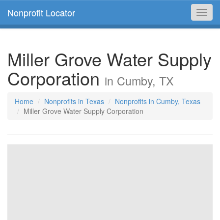
Nonprofit Locator
Toggl
navig
Miller Grove Water Supply
Corporation
in Cumby, TX
Home
Nonprofits in Texas
Nonprofits in Cumby, Texas
Miller Grove Water Supply Corporation