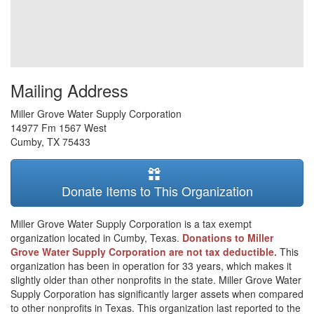
Mailing Address
Miller Grove Water Supply Corporation
14977 Fm 1567 West
Cumby
,
TX
75433
Donate Items to This Organization
Miller Grove Water Supply Corporation is a tax exempt
organization located in Cumby, Texas.
Donations to Miller
Grove Water Supply Corporation are not tax deductible.
This
organization has been in operation for 33 years, which makes it
slightly older than other nonprofits in the state. Miller Grove Water
Supply Corporation has significantly larger assets when compared
to other nonprofits in Texas. This organization last reported to the