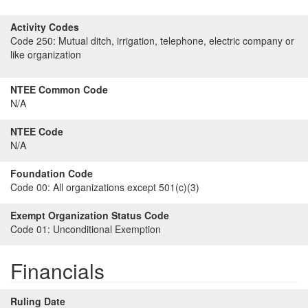
Activity Codes
Code 250:
Mutual ditch, irrigation, telephone, electric company or
like organization
NTEE Common Code
N/A
NTEE Code
N/A
Foundation Code
Code 00:
All organizations except 501(c)(3)
Exempt Organization Status Code
Code 01:
Unconditional Exemption
Financials
Ruling Date