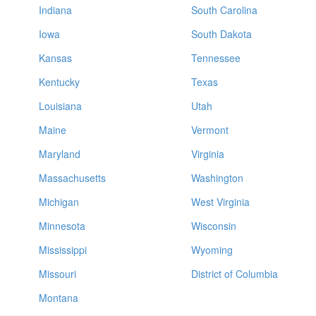
Indiana
South Carolina
Iowa
South Dakota
Kansas
Tennessee
Kentucky
Texas
Louisiana
Utah
Maine
Vermont
Maryland
Virginia
Massachusetts
Washington
Michigan
West Virginia
Minnesota
Wisconsin
Mississippi
Wyoming
Missouri
District of Columbia
Montana