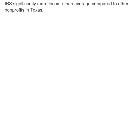
IRS significantly more income than average compared to other
nonprofits in Texas.