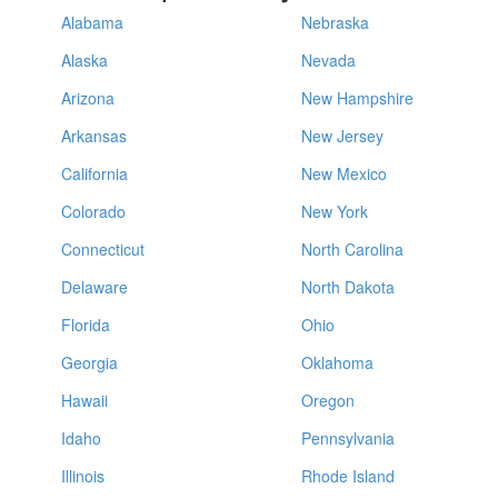
Alabama
Nebraska
Alaska
Nevada
Arizona
New Hampshire
Arkansas
New Jersey
California
New Mexico
Colorado
New York
Connecticut
North Carolina
Delaware
North Dakota
Florida
Ohio
Georgia
Oklahoma
Hawaii
Oregon
Idaho
Pennsylvania
Illinois
Rhode Island