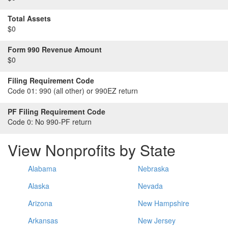
Total Assets
$0
Form 990 Revenue Amount
$0
Filing Requirement Code
Code 01:
990 (all other) or 990EZ return
PF Filing Requirement Code
Code 0:
No 990-PF return
View Nonprofits by State
Alabama
Nebraska
Alaska
Nevada
Arizona
New Hampshire
Arkansas
New Jersey