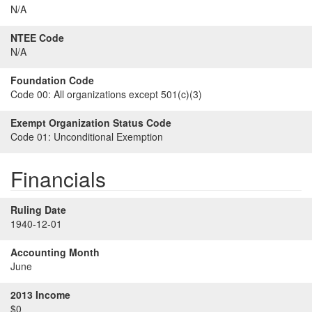
N/A
NTEE Code
N/A
Foundation Code
Code 00:
All organizations except 501(c)(3)
Exempt Organization Status Code
Code 01:
Unconditional Exemption
Financials
Ruling Date
1940-12-01
Accounting Month
June
2013 Income
$0