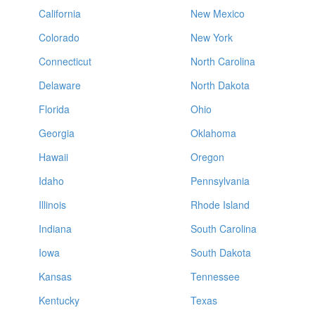
California
New Mexico
Colorado
New York
Connecticut
North Carolina
Delaware
North Dakota
Florida
Ohio
Georgia
Oklahoma
Hawaii
Oregon
Idaho
Pennsylvania
Illinois
Rhode Island
Indiana
South Carolina
Iowa
South Dakota
Kansas
Tennessee
Kentucky
Texas