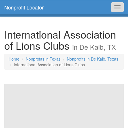
Nonprofit Locator
Toggl
navig
International Association
of Lions Clubs
in De Kalb, TX
Home
Nonprofits in Texas
Nonprofits in De Kalb, Texas
International Association of Lions Clubs