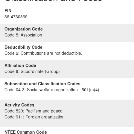
EIN
36-4730369
Organization Code
Code 5:
Association
Deductibility Code
Code 2:
Contributions are not deductible.
Affiliation Code
Code 9:
Subordinate (Group)
Subsection and Classification Codes
Code 04-3:
Social welfare organization - 501(c)(4)
Activity Codes
Code 520:
Pacifism and peace
Code 911:
Foreign organization
NTEE Common Code