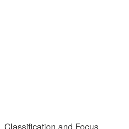
Classification and Focus