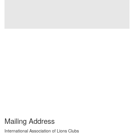
Mailing Address
International Association of Lions Clubs