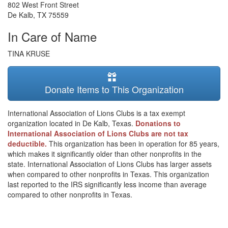
802 West Front Street
De Kalb
,
TX
75559
In Care of Name
TINA KRUSE
Donate Items to This Organization
International Association of Lions Clubs is a tax exempt
organization located in De Kalb, Texas.
Donations to
International Association of Lions Clubs are not tax
deductible.
This organization has been in operation for 85 years,
which makes it significantly older than other nonprofits in the
state. International Association of Lions Clubs has larger assets
when compared to other nonprofits in Texas. This organization
last reported to the IRS significantly less income than average
compared to other nonprofits in Texas.