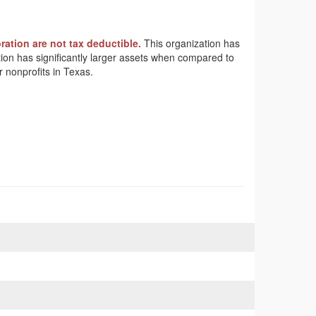
ation are not tax deductible.
This organization has
ation has significantly larger assets when compared to
 nonprofits in Texas.