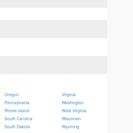
Oregon
Virginia
Pennsylvania
Washington
Rhode Island
West Virginia
South Carolina
Wisconsin
South Dakota
Wyoming