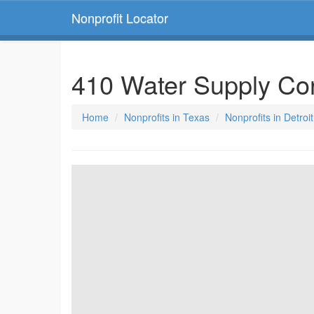
Nonprofit Locator
410 Water Supply Co
Home
Nonprofits in Texas
Nonprofits in Detroi