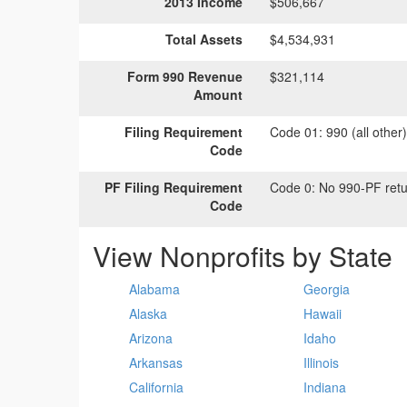
2013 Income
$506,667
Total Assets
$4,534,931
Form 990 Revenue
$321,114
Amount
Filing Requirement
Code 01:
990 (all other
Code
PF Filing Requirement
Code 0:
No 990-PF retu
Code
View Nonprofits by State
Alabama
Georgia
Alaska
Hawaii
Arizona
Idaho
Arkansas
Illinois
California
Indiana