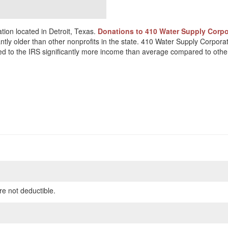
ion located in Detroit, Texas.
Donations to 410 Water Supply Corpor
antly older than other nonprofits in the state. 410 Water Supply Corpor
rted to the IRS significantly more income than average compared to other
re not deductible.