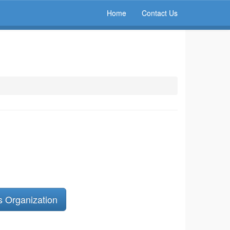
Home
Contact Us
s Organization