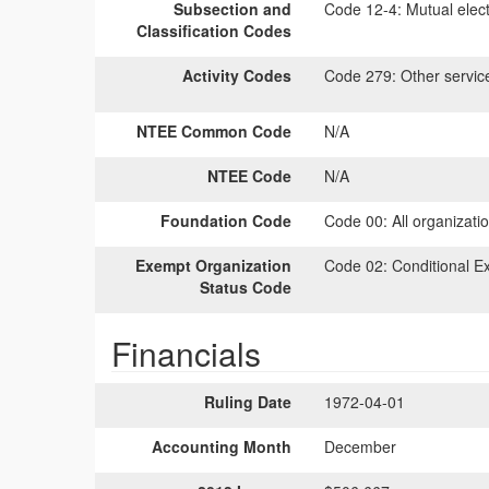
Subsection and
Code 12-4:
Mutual elect
Classification Codes
Activity Codes
Code 279:
Other servic
NTEE Common Code
N/A
NTEE Code
N/A
Foundation Code
Code 00:
All organizati
Exempt Organization
Code 02:
Conditional E
Status Code
Financials
Ruling Date
1972-04-01
Accounting Month
December