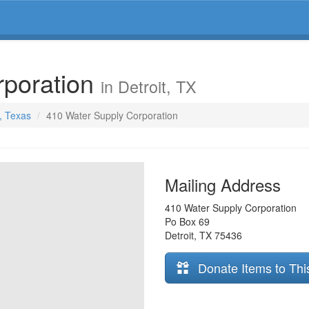
rporation
in Detroit, TX
t, Texas
410 Water Supply Corporation
Mailing Address
410 Water Supply Corporation
Po Box 69
Detroit
,
TX
75436
Donate Items to Thi