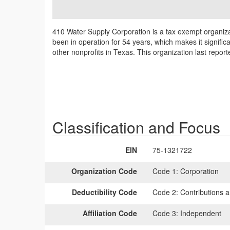
410 Water Supply Corporation is a tax exempt organizat
been in operation for 54 years, which makes it signific
other nonprofits in Texas. This organization last repo
Classification and Focus
EIN
75-1321722
Organization Code
Code 1:
Corporation
Deductibility Code
Code 2:
Contributions a
Affiliation Code
Code 3:
Independent