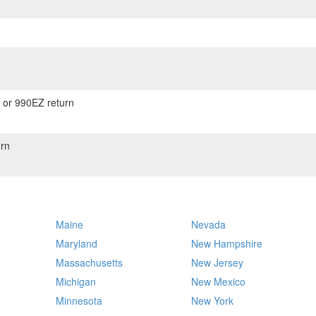
) or 990EZ return
rn
Maine
Nevada
Maryland
New Hampshire
Massachusetts
New Jersey
Michigan
New Mexico
Minnesota
New York