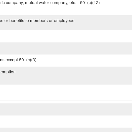
ric company, mutual water company, etc. - 501(c)(12)
es or benefits to members or employees
ons except 501(c)(3)
xemption