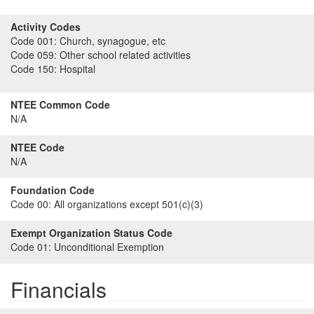
Activity Codes
Code 001:
Church, synagogue, etc
Code 059:
Other school related activities
Code 150:
Hospital
NTEE Common Code
N/A
NTEE Code
N/A
Foundation Code
Code 00:
All organizations except 501(c)(3)
Exempt Organization Status Code
Code 01:
Unconditional Exemption
Financials