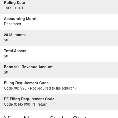
Ruling Date
1969-01-01
Accounting Month
December
2013 Income
$0
Total Assets
$0
Form 990 Revenue Amount
$0
Filing Requirement Code
Code 06:
990 - Not required to file (church)
PF Filing Requirement Code
Code 0:
No 990-PF return