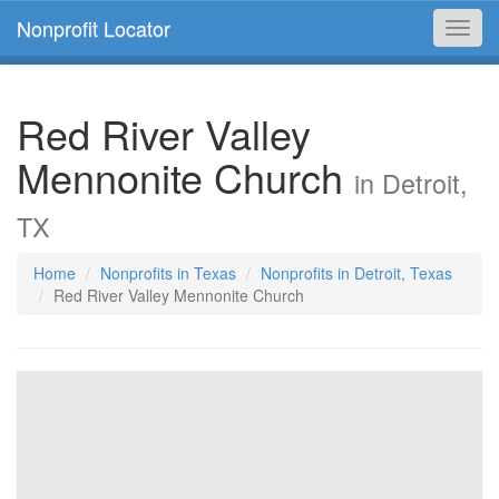
Nonprofit Locator
Toggl
navig
Red River Valley
Mennonite Church
in Detroit,
TX
Home
Nonprofits in Texas
Nonprofits in Detroit, Texas
Red River Valley Mennonite Church