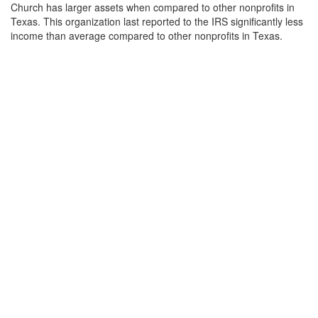
Church has larger assets when compared to other nonprofits in
Texas. This organization last reported to the IRS significantly less
income than average compared to other nonprofits in Texas.