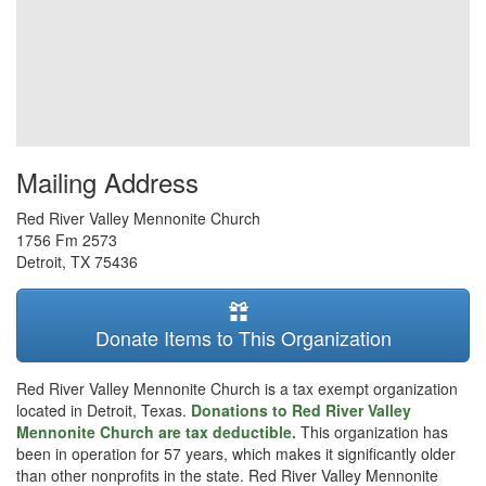
Mailing Address
Red River Valley Mennonite Church
1756 Fm 2573
Detroit
,
TX
75436
Donate Items to This Organization
Red River Valley Mennonite Church is a tax exempt organization
located in Detroit, Texas.
Donations to Red River Valley
Mennonite Church are tax deductible.
This organization has
been in operation for 57 years, which makes it significantly older
than other nonprofits in the state. Red River Valley Mennonite