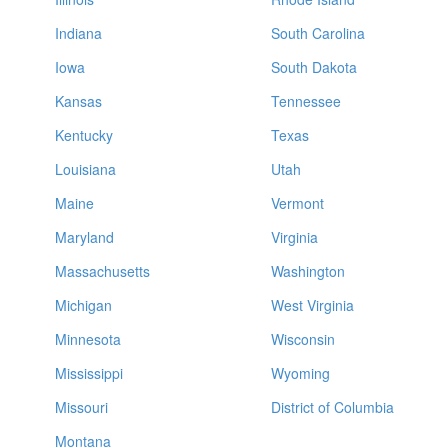
Indiana
South Carolina
Iowa
South Dakota
Kansas
Tennessee
Kentucky
Texas
Louisiana
Utah
Maine
Vermont
Maryland
Virginia
Massachusetts
Washington
Michigan
West Virginia
Minnesota
Wisconsin
Mississippi
Wyoming
Missouri
District of Columbia
Montana