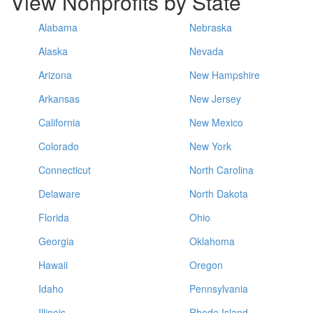
View Nonprofits by State
Alabama
Nebraska
Alaska
Nevada
Arizona
New Hampshire
Arkansas
New Jersey
California
New Mexico
Colorado
New York
Connecticut
North Carolina
Delaware
North Dakota
Florida
Ohio
Georgia
Oklahoma
Hawaii
Oregon
Idaho
Pennsylvania
Illinois
Rhode Island