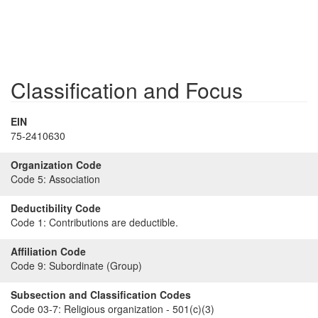
Classification and Focus
EIN
75-2410630
Organization Code
Code 5:
Association
Deductibility Code
Code 1:
Contributions are deductible.
Affiliation Code
Code 9:
Subordinate (Group)
Subsection and Classification Codes
Code 03-7:
Religious organization - 501(c)(3)