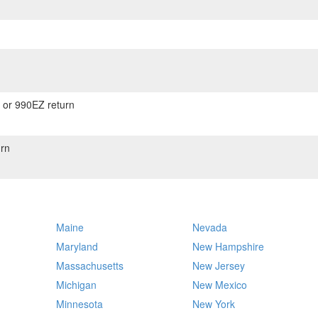
) or 990EZ return
rn
Maine
Nevada
Maryland
New Hampshire
Massachusetts
New Jersey
Michigan
New Mexico
Minnesota
New York