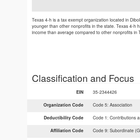
Texas 4-h is a tax exempt organization located in Dibo
younger than other nonprofits in the state. Texas 4-h h
income than average compared to other nonprofits in 
Classification and Focus
EIN
35-2344426
Organization Code
Code 5:
Association
Deductibility Code
Code 1:
Contributions a
Affiliation Code
Code 9:
Subordinate (G