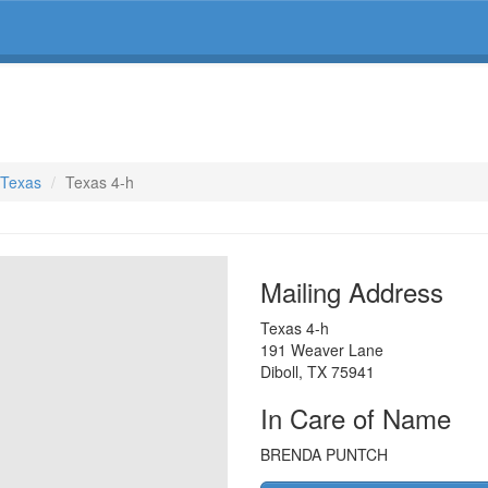
, Texas
Texas 4-h
Mailing Address
Texas 4-h
191 Weaver Lane
Diboll
,
TX
75941
In Care of Name
BRENDA PUNTCH