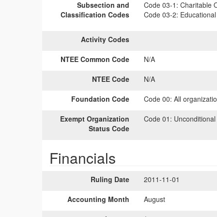
Subsection and
Code 03-1:
Charitable O
Classification Codes
Code 03-2:
Educational 
Activity Codes
NTEE Common Code
N/A
NTEE Code
N/A
Foundation Code
Code 00:
All organizati
Exempt Organization
Code 01:
Unconditional
Status Code
Financials
Ruling Date
2011-11-01
Accounting Month
August