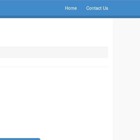
Home
Contact Us