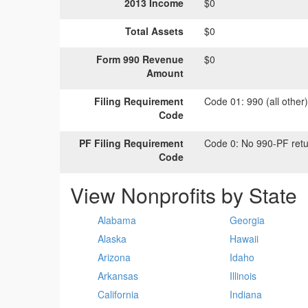
2013 Income
$0
Total Assets
$0
Form 990 Revenue
$0
Amount
Filing Requirement
Code 01:
990 (all other
Code
PF Filing Requirement
Code 0:
No 990-PF retu
Code
View Nonprofits by State
Alabama
Georgia
Alaska
Hawaii
Arizona
Idaho
Arkansas
Illinois
California
Indiana