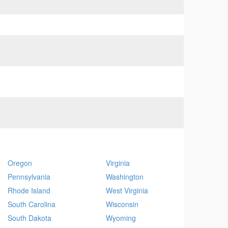
Oregon
Virginia
Pennsylvania
Washington
Rhode Island
West Virginia
South Carolina
Wisconsin
South Dakota
Wyoming