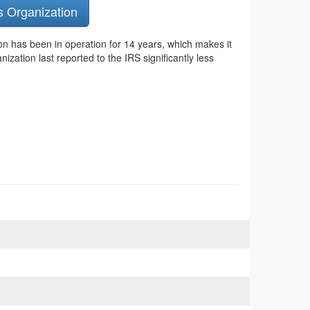
s Organization
on has been in operation for 14 years, which makes it
zation last reported to the IRS significantly less