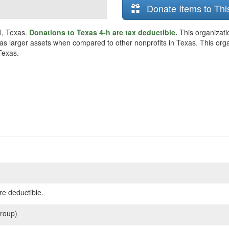
Donate Items to Thi
ll, Texas.
Donations to Texas 4-h are tax deductible.
This organizati
as larger assets when compared to other nonprofits in Texas. This organi
Texas.
re deductible.
roup)