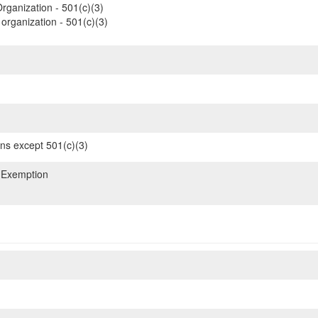
rganization - 501(c)(3)
organization - 501(c)(3)
ons except 501(c)(3)
 Exemption