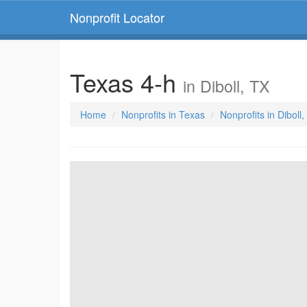
Nonprofit Locator
Texas 4-h
in Diboll, TX
Home
Nonprofits in Texas
Nonprofits in Diboll