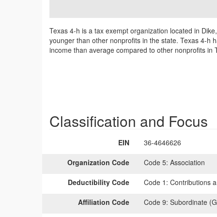
Texas 4-h is a tax exempt organization located in Dike
younger than other nonprofits in the state. Texas 4-h h
income than average compared to other nonprofits in 
Classification and Focus
EIN
36-4646626
Organization Code
Code 5:
Association
Deductibility Code
Code 1:
Contributions a
Affiliation Code
Code 9:
Subordinate (G