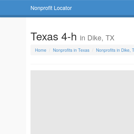
Nonprofit Locator
Texas 4-h
in Dike, TX
Home
Nonprofits in Texas
Nonprofits in Dike, 