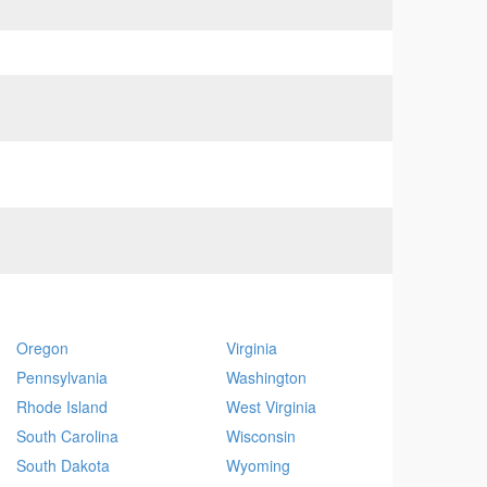
Oregon
Virginia
Pennsylvania
Washington
Rhode Island
West Virginia
South Carolina
Wisconsin
South Dakota
Wyoming