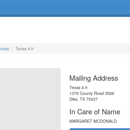
Texas
Texas 4-h
Mailing Address
Texas 4-h
1379 County Road 3566
Dike
,
TX
75437
In Care of Name
MARGARET MCDONALD