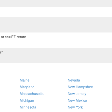
) or 990EZ return
rn
Maine
Nevada
Maryland
New Hampshire
Massachusetts
New Jersey
Michigan
New Mexico
Minnesota
New York