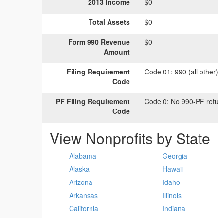
2013 Income
$0
Total Assets
$0
Form 990 Revenue
$0
Amount
Filing Requirement
Code 01:
990 (all other
Code
PF Filing Requirement
Code 0:
No 990-PF retu
Code
View Nonprofits by State
Alabama
Georgia
Alaska
Hawaii
Arizona
Idaho
Arkansas
Illinois
California
Indiana