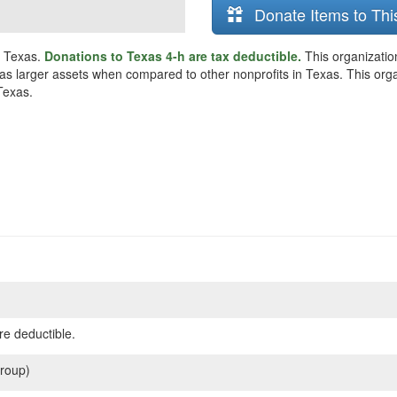
Donate Items to Thi
, Texas.
Donations to Texas 4-h are tax deductible.
This organizatio
as larger assets when compared to other nonprofits in Texas. This organi
Texas.
re deductible.
roup)