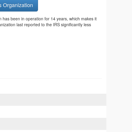
s Organization
n has been in operation for 14 years, which makes it
zation last reported to the IRS significantly less