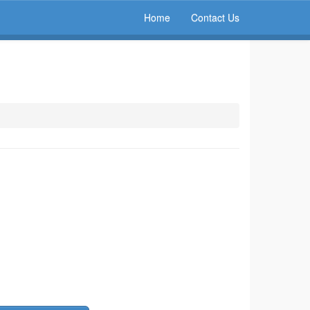
Home
Contact Us