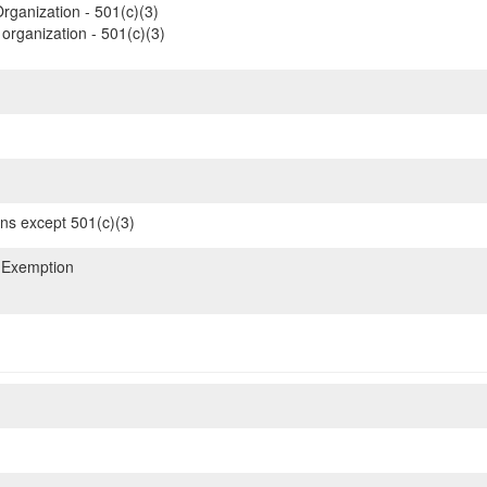
rganization - 501(c)(3)
organization - 501(c)(3)
ons except 501(c)(3)
 Exemption