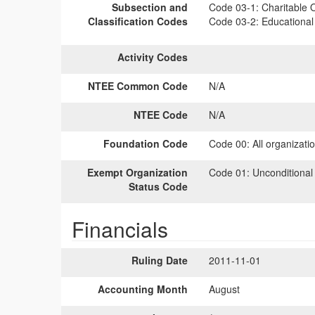
Subsection and
Code 03-1:
Charitable O
Classification Codes
Code 03-2:
Educational 
Activity Codes
NTEE Common Code
N/A
NTEE Code
N/A
Foundation Code
Code 00:
All organizati
Exempt Organization
Code 01:
Unconditional
Status Code
Financials
Ruling Date
2011-11-01
Accounting Month
August