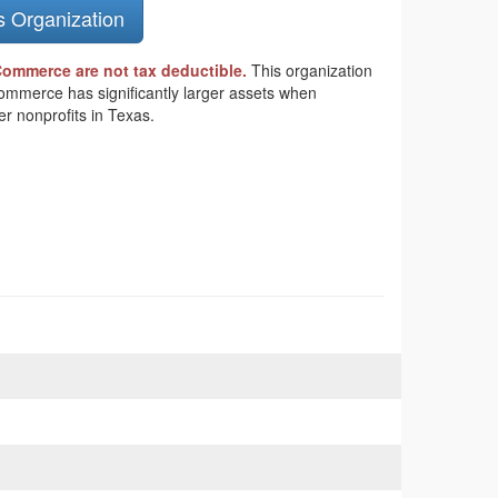
s Organization
Commerce are not tax deductible.
This organization
 Commerce has significantly larger assets when
r nonprofits in Texas.