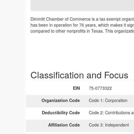
Dimmitt Chamber of Commerce is a tax exempt organiz
has been in operation for 76 years, which makes it sig
compared to other nonprofits in Texas. This organizat
Classification and Focus
EIN
75-0773322
Organization Code
Code 1:
Corporation
Deductibility Code
Code 2:
Contributions a
Affiliation Code
Code 3:
Independent