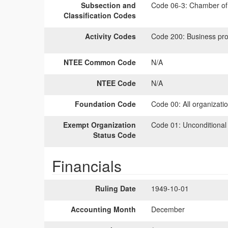
Subsection and
Code 06-3:
Chamber of 
Classification Codes
Activity Codes
Code 200:
Business pro
NTEE Common Code
N/A
NTEE Code
N/A
Foundation Code
Code 00:
All organizati
Exempt Organization
Code 01:
Unconditional
Status Code
Financials
Ruling Date
1949-10-01
Accounting Month
December