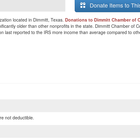
Donate Items to Thi
ation located in Dimmitt, Texas.
Donations to Dimmitt Chamber of 
nificantly older than other nonprofits in the state. Dimmitt Chamber of
ion last reported to the IRS more income than average compared to othe
re not deductible.