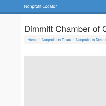
Nonprofit Locator
Dimmitt Chamber of
Home
Nonprofits in Texas
Nonprofits in Dimmi