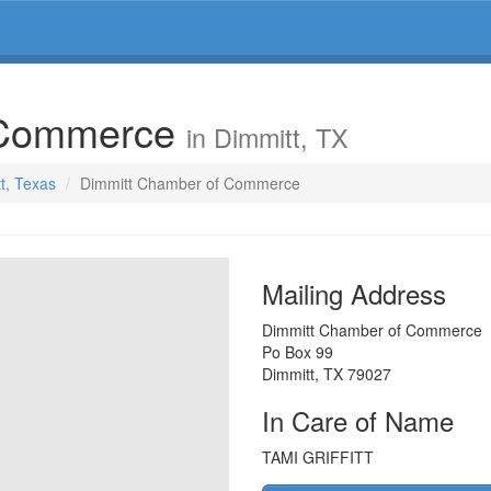
 Commerce
in Dimmitt, TX
tt, Texas
Dimmitt Chamber of Commerce
Mailing Address
Dimmitt Chamber of Commerce
Po Box 99
Dimmitt
,
TX
79027
In Care of Name
TAMI GRIFFITT