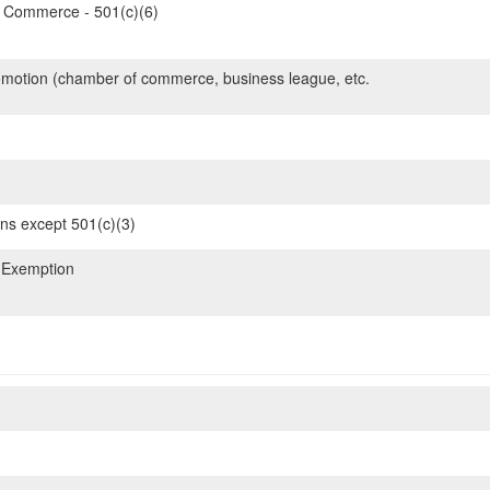
Commerce - 501(c)(6)
motion (chamber of commerce, business league, etc.
ons except 501(c)(3)
 Exemption