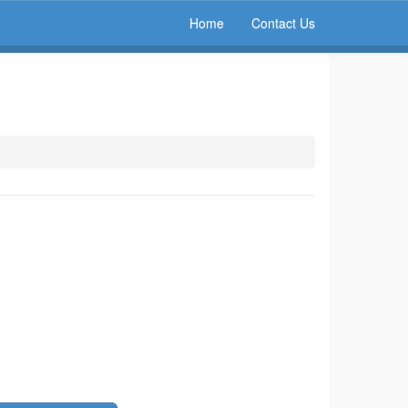
Home
Contact Us