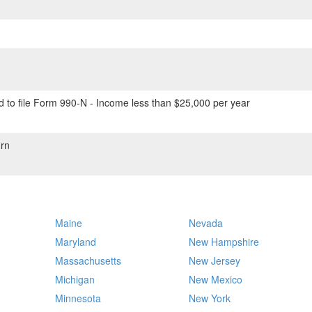
 to file Form 990-N - Income less than $25,000 per year
rn
Maine
Nevada
Maryland
New Hampshire
Massachusetts
New Jersey
Michigan
New Mexico
Minnesota
New York