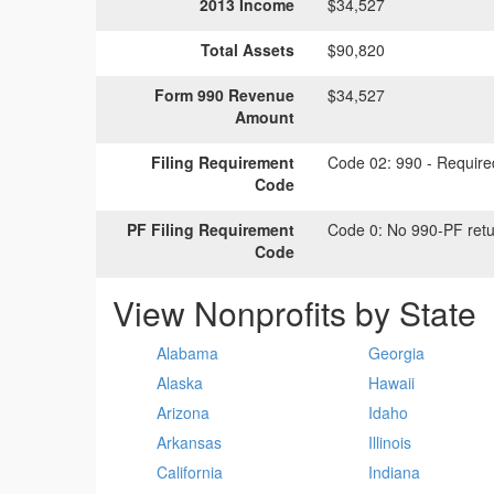
2013 Income
$34,527
Total Assets
$90,820
Form 990 Revenue
$34,527
Amount
Filing Requirement
Code 02:
990 - Required
Code
PF Filing Requirement
Code 0:
No 990-PF retu
Code
View Nonprofits by State
Alabama
Georgia
Alaska
Hawaii
Arizona
Idaho
Arkansas
Illinois
California
Indiana