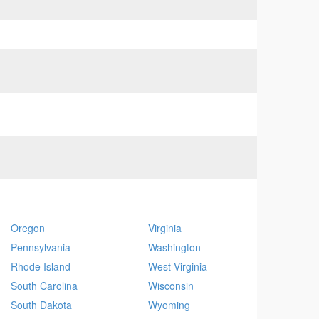
Oregon
Virginia
Pennsylvania
Washington
Rhode Island
West Virginia
South Carolina
Wisconsin
South Dakota
Wyoming