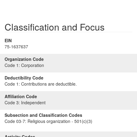
Classification and Focus
EIN
75-1637637
Organization Code
Code 1:
Corporation
Deductibility Code
Code 1:
Contributions are deductible.
Affiliation Code
Code 3:
Independent
Subsection and Classification Codes
Code 03-7:
Religious organization - 501(c)(3)
Activity Codes