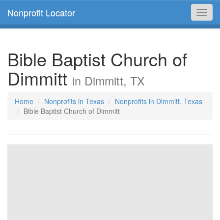
Nonprofit Locator
Toggl
navig
Bible Baptist Church of
Dimmitt
in Dimmitt, TX
Home
Nonprofits in Texas
Nonprofits in Dimmitt, Texas
Bible Baptist Church of Dimmitt