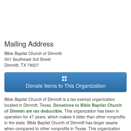
Mailing Address
Bible Baptist Church of Dimmitt
501 Southeast 3rd Street
Dimmitt
,
TX
79027
Donate Items to This Organization
Bible Baptist Church of Dimmitt is a tax exempt organization
located in Dimmitt, Texas.
Donations to Bible Baptist Church
of Dimmitt are tax deductible.
This organization has been in
operation for 47 years, which makes it older than other nonprofits
in the state. Bible Baptist Church of Dimmitt has larger assets
when compared to other nonprofits in Texas. This organization