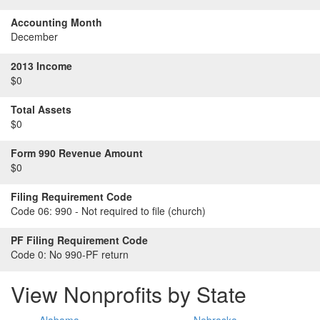
Accounting Month
December
2013 Income
$0
Total Assets
$0
Form 990 Revenue Amount
$0
Filing Requirement Code
Code 06:
990 - Not required to file (church)
PF Filing Requirement Code
Code 0:
No 990-PF return
View Nonprofits by State