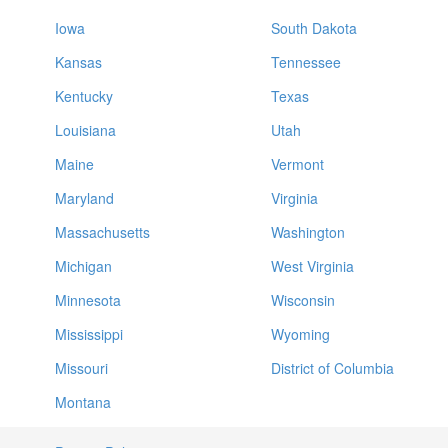
Iowa
South Dakota
Kansas
Tennessee
Kentucky
Texas
Louisiana
Utah
Maine
Vermont
Maryland
Virginia
Massachusetts
Washington
Michigan
West Virginia
Minnesota
Wisconsin
Mississippi
Wyoming
Missouri
District of Columbia
Montana