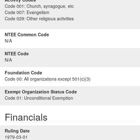
Code 001:
Church, synagogue, etc
Code 007:
Evangelism
Code 029:
Other religious activities
NTEE Common Code
N/A
NTEE Code
N/A
Foundation Code
Code 00:
All organizations except 501(c)(3)
Exempt Organization Status Code
Code 01:
Unconditional Exemption
Financials
Ruling Date
1979-03-01