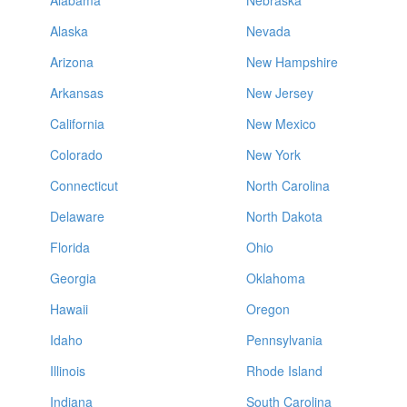
Alabama
Nebraska
Alaska
Nevada
Arizona
New Hampshire
Arkansas
New Jersey
California
New Mexico
Colorado
New York
Connecticut
North Carolina
Delaware
North Dakota
Florida
Ohio
Georgia
Oklahoma
Hawaii
Oregon
Idaho
Pennsylvania
Illinois
Rhode Island
Indiana
South Carolina