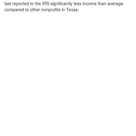
last reported to the IRS significantly less income than average
compared to other nonprofits in Texas.