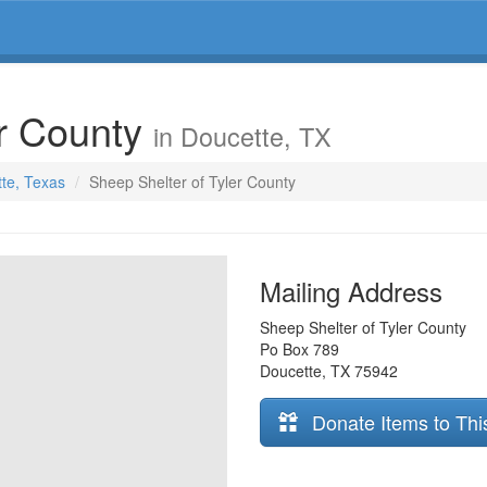
er County
in Doucette, TX
tte, Texas
Sheep Shelter of Tyler County
Mailing Address
Sheep Shelter of Tyler County
Po Box 789
Doucette
,
TX
75942
Donate Items to Thi