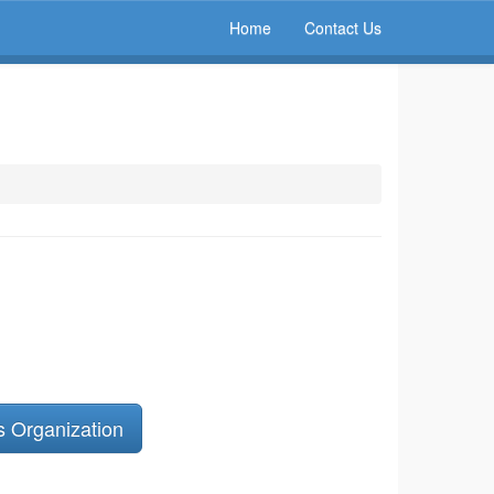
Home
Contact Us
s Organization