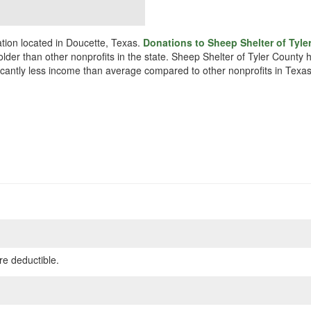
ation located in Doucette, Texas.
Donations to Sheep Shelter of Tyle
 older than other nonprofits in the state. Sheep Shelter of Tyler County
ificantly less income than average compared to other nonprofits in Texas
re deductible.