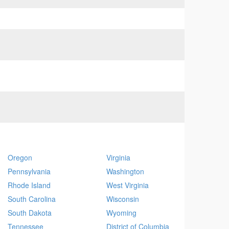
Oregon
Virginia
Pennsylvania
Washington
Rhode Island
West Virginia
South Carolina
Wisconsin
South Dakota
Wyoming
Tennessee
District of Columbia