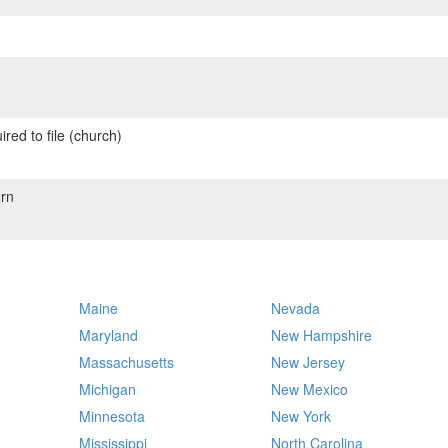
red to file (church)
rn
Maine
Nevada
Maryland
New Hampshire
Massachusetts
New Jersey
Michigan
New Mexico
Minnesota
New York
Mississippi
North Carolina