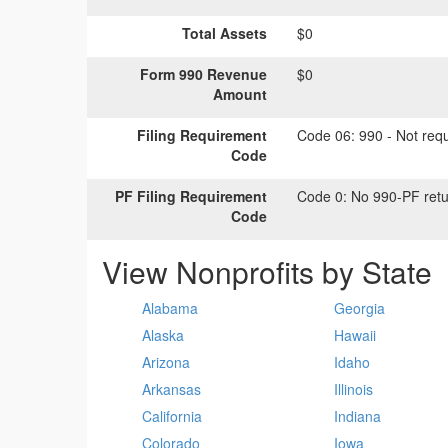
Total Assets
$0
Form 990 Revenue
$0
Amount
Filing Requirement
Code 06:
990 - Not requi
Code
PF Filing Requirement
Code 0:
No 990-PF retu
Code
View Nonprofits by State
Alabama
Georgia
Alaska
Hawaii
Arizona
Idaho
Arkansas
Illinois
California
Indiana
Colorado
Iowa