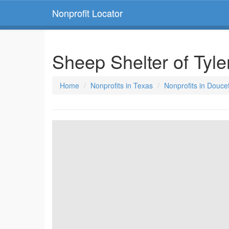
Nonprofit Locator
Sheep Shelter of Tyl
Home
Nonprofits in Texas
Nonprofits in Douce