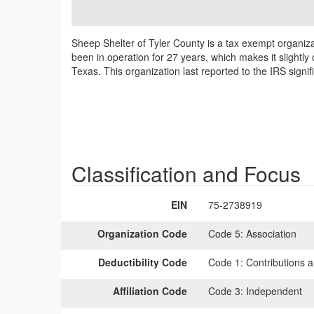
Sheep Shelter of Tyler County is a tax exempt organiz
been in operation for 27 years, which makes it slightly
Texas. This organization last reported to the IRS sign
Classification and Focus
EIN
75-2738919
Organization Code
Code 5:
Association
Deductibility Code
Code 1:
Contributions a
Affiliation Code
Code 3:
Independent