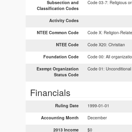
Subsection and
Code 03-7:
Religious or
Classification Codes
Activity Codes
NTEE Common Code
Code X:
Religion-Relate
NTEE Code
Code X20:
Christian
Foundation Code
Code 00:
All organizati
Exempt Organization
Code 01:
Unconditional
Status Code
Financials
Ruling Date
1999-01-01
Accounting Month
December
2013 Income
$0