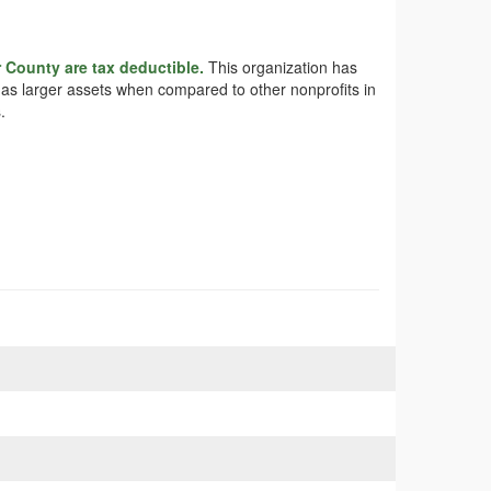
r County are tax deductible.
This organization has
 has larger assets when compared to other nonprofits in
.