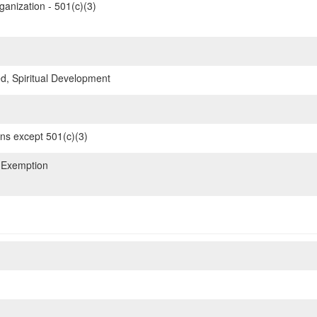
ganization - 501(c)(3)
d, Spiritual Development
ons except 501(c)(3)
 Exemption