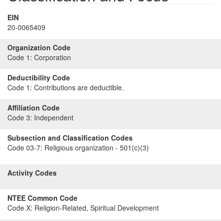
EIN
20-0065409
Organization Code
Code 1:
Corporation
Deductibility Code
Code 1:
Contributions are deductible.
Affiliation Code
Code 3:
Independent
Subsection and Classification Codes
Code 03-7:
Religious organization - 501(c)(3)
Activity Codes
NTEE Common Code
Code X:
Religion-Related, Spiritual Development