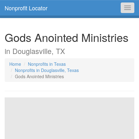
Nonprofit Locator
Toggl
navig
Gods Anointed Ministries
in Douglasville, TX
Home
Nonprofits in Texas
Nonprofits in Douglasville, Texas
Gods Anointed Ministries