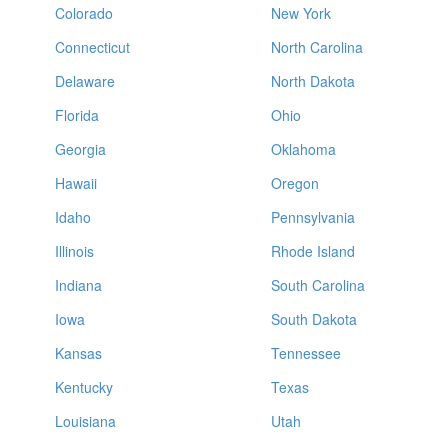
Colorado
New York
Connecticut
North Carolina
Delaware
North Dakota
Florida
Ohio
Georgia
Oklahoma
Hawaii
Oregon
Idaho
Pennsylvania
Illinois
Rhode Island
Indiana
South Carolina
Iowa
South Dakota
Kansas
Tennessee
Kentucky
Texas
Louisiana
Utah