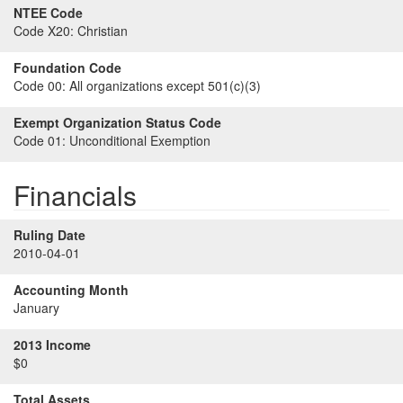
NTEE Code
Code X20:
Christian
Foundation Code
Code 00:
All organizations except 501(c)(3)
Exempt Organization Status Code
Code 01:
Unconditional Exemption
Financials
Ruling Date
2010-04-01
Accounting Month
January
2013 Income
$0
Total Assets