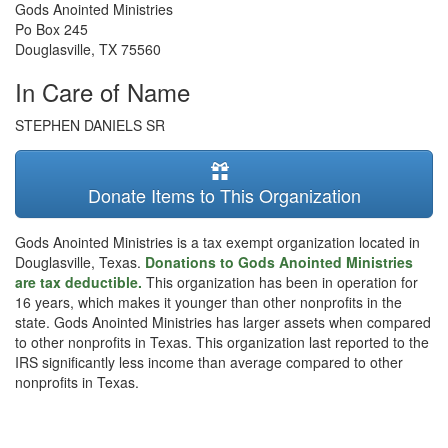
Gods Anointed Ministries
Po Box 245
Douglasville
,
TX
75560
In Care of Name
STEPHEN DANIELS SR
Donate Items to This Organization
Gods Anointed Ministries is a tax exempt organization located in
Douglasville, Texas.
Donations to Gods Anointed Ministries
are tax deductible.
This organization has been in operation for
16 years, which makes it younger than other nonprofits in the
state. Gods Anointed Ministries has larger assets when compared
to other nonprofits in Texas. This organization last reported to the
IRS significantly less income than average compared to other
nonprofits in Texas.