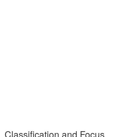
Classification and Focus