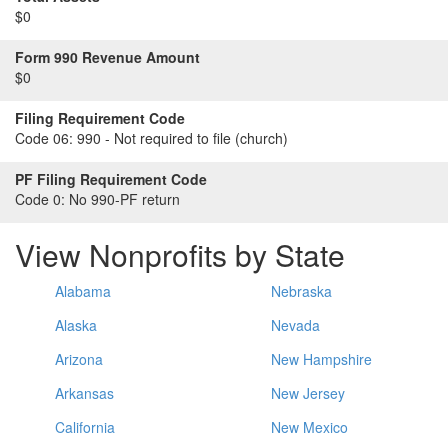
$0
Form 990 Revenue Amount
$0
Filing Requirement Code
Code 06:
990 - Not required to file (church)
PF Filing Requirement Code
Code 0:
No 990-PF return
View Nonprofits by State
Alabama
Nebraska
Alaska
Nevada
Arizona
New Hampshire
Arkansas
New Jersey
California
New Mexico