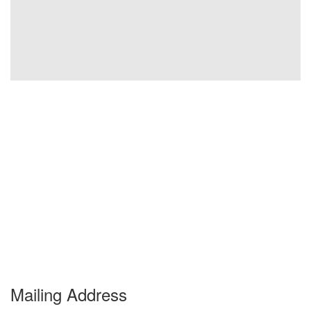
Mailing Address