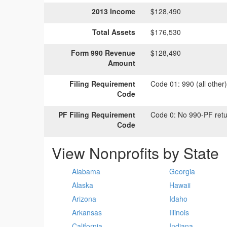
2013 Income
$128,490
Total Assets
$176,530
Form 990 Revenue
$128,490
Amount
Filing Requirement
Code 01:
990 (all other
Code
PF Filing Requirement
Code 0:
No 990-PF retu
Code
View Nonprofits by State
Alabama
Georgia
Alaska
Hawaii
Arizona
Idaho
Arkansas
Illinois
California
Indiana