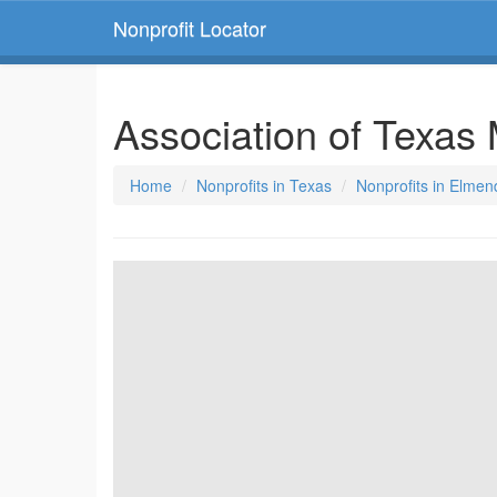
Nonprofit Locator
Association of Texas
Home
Nonprofits in Texas
Nonprofits in Elmen