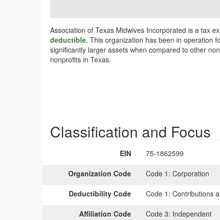
Association of Texas Midwives Incorporated is a tax e
deductible.
This organization has been in operation fo
significantly larger assets when compared to other non
nonprofits in Texas.
Classification and Focus
EIN
75-1862599
Organization Code
Code 1:
Corporation
Deductibility Code
Code 1:
Contributions a
Affiliation Code
Code 3:
Independent