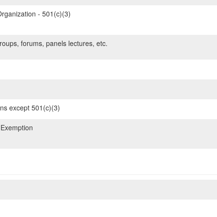
rganization - 501(c)(3)
oups, forums, panels lectures, etc.
ons except 501(c)(3)
 Exemption