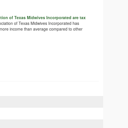
tion of Texas Midwives Incorporated are tax
sociation of Texas Midwives Incorporated has
tly more income than average compared to other