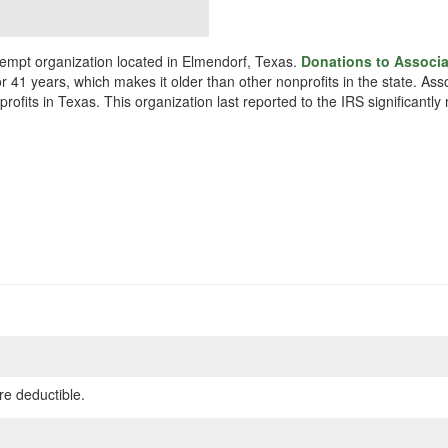
xempt organization located in Elmendorf, Texas.
Donations to Associa
r 41 years, which makes it older than other nonprofits in the state. As
profits in Texas. This organization last reported to the IRS significan
re deductible.