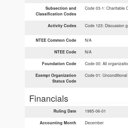
Subsection and
Code 03-1:
Charitable O
Classification Codes
Activity Codes
Code 123:
Discussion gr
NTEE Common Code
N/A
NTEE Code
N/A
Foundation Code
Code 00:
All organizati
Exempt Organization
Code 01:
Unconditional
Status Code
Financials
Ruling Date
1985-06-01
Accounting Month
December