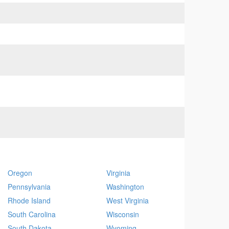
Oregon
Virginia
Pennsylvania
Washington
Rhode Island
West Virginia
South Carolina
Wisconsin
South Dakota
Wyoming