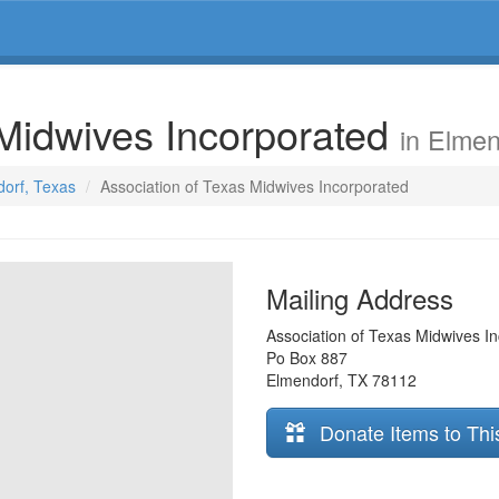
 Midwives Incorporated
in Elmen
dorf, Texas
Association of Texas Midwives Incorporated
Mailing Address
Association of Texas Midwives I
Po Box 887
Elmendorf
,
TX
78112
Donate Items to Thi