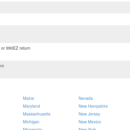
) or 990EZ return
rn
Maine
Nevada
Maryland
New Hampshire
Massachusetts
New Jersey
Michigan
New Mexico
Minnesota
New York