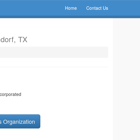
Home
Contact Us
dorf, TX
ncorporated
s Organization