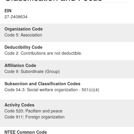
EIN
27-2408634
Organization Code
Code 5:
Association
Deductibility Code
Code 2:
Contributions are not deductible.
Affiliation Code
Code 9:
Subordinate (Group)
Subsection and Classification Codes
Code 04-3:
Social welfare organization - 501(c)(4)
Activity Codes
Code 520:
Pacifism and peace
Code 911:
Foreign organization
NTEE Common Code