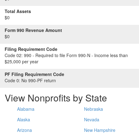
Total Assets
$0
Form 990 Revenue Amount
$0
Filing Requirement Code
Code 02:
990 - Required to file Form 990-N - Income less than
$25,000 per year
PF Filing Requirement Code
Code 0:
No 990-PF return
View Nonprofits by State
Alabama
Nebraska
Alaska
Nevada
Arizona
New Hampshire