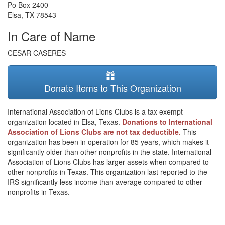
Po Box 2400
Elsa
,
TX
78543
In Care of Name
CESAR CASERES
Donate Items to This Organization
International Association of Lions Clubs is a tax exempt
organization located in Elsa, Texas.
Donations to International
Association of Lions Clubs are not tax deductible.
This
organization has been in operation for 85 years, which makes it
significantly older than other nonprofits in the state. International
Association of Lions Clubs has larger assets when compared to
other nonprofits in Texas. This organization last reported to the
IRS significantly less income than average compared to other
nonprofits in Texas.