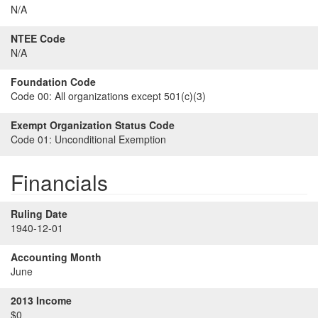
N/A
NTEE Code
N/A
Foundation Code
Code 00:
All organizations except 501(c)(3)
Exempt Organization Status Code
Code 01:
Unconditional Exemption
Financials
Ruling Date
1940-12-01
Accounting Month
June
2013 Income
$0