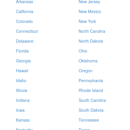
Arkansas
New Jersey
California
New Mexico
Colorado
New York
Connecticut
North Carolina
Delaware
North Dakota
Florida
Ohio
Georgia
Oklahoma
Hawaii
Oregon
Idaho
Pennsylvania
Illinois
Rhode Island
Indiana
South Carolina
Iowa
South Dakota
Kansas
Tennessee
Kentucky
Texas