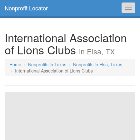
Nonprofit Locator
Toggl
navig
International Association
of Lions Clubs
in Elsa, TX
Home
Nonprofits in Texas
Nonprofits in Elsa, Texas
International Association of Lions Clubs