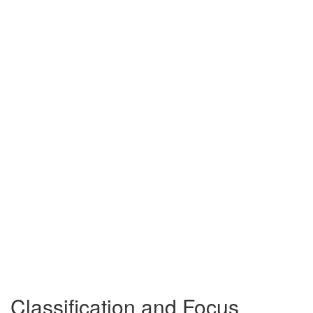
Classification and Focus