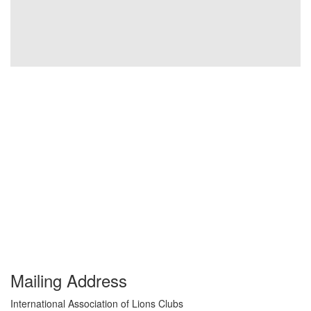
Mailing Address
International Association of Lions Clubs