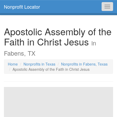
Nonprofit Locator
Toggl
navig
Apostolic Assembly of the
Faith in Christ Jesus
in
Fabens, TX
Home
Nonprofits in Texas
Nonprofits in Fabens, Texas
Apostolic Assembly of the Faith in Christ Jesus