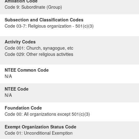
Affiliation Code
Code 9:
Subordinate (Group)
Subsection and Classification Codes
Code 03-7:
Religious organization - 501(c)(3)
Activity Codes
Code 001:
Church, synagogue, etc
Code 029:
Other religious activities
NTEE Common Code
N/A
NTEE Code
N/A
Foundation Code
Code 00:
All organizations except 501(c)(3)
Exempt Organization Status Code
Code 01:
Unconditional Exemption