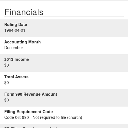
Financials
Ruling Date
1964-04-01
Accounting Month
December
2013 Income
$0
Total Assets
$0
Form 990 Revenue Amount
$0
Filing Requirement Code
Code 06:
990 - Not required to file (church)