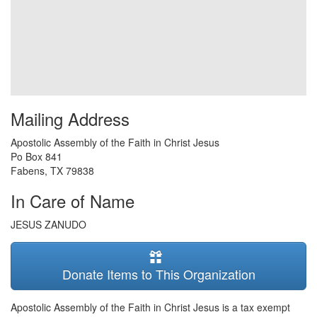
Mailing Address
Apostolic Assembly of the Faith in Christ Jesus
Po Box 841
Fabens
,
TX
79838
In Care of Name
JESUS ZANUDO
Donate Items to This Organization
Apostolic Assembly of the Faith in Christ Jesus is a tax exempt