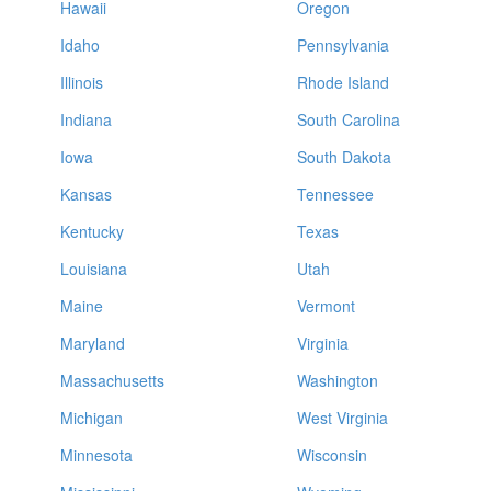
Hawaii
Oregon
Idaho
Pennsylvania
Illinois
Rhode Island
Indiana
South Carolina
Iowa
South Dakota
Kansas
Tennessee
Kentucky
Texas
Louisiana
Utah
Maine
Vermont
Maryland
Virginia
Massachusetts
Washington
Michigan
West Virginia
Minnesota
Wisconsin