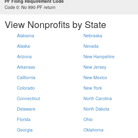
PF Filing Requirement Code
Code 0:
No 990-PF return
View Nonprofits by State
Alabama
Nebraska
Alaska
Nevada
Arizona
New Hampshire
Arkansas
New Jersey
California
New Mexico
Colorado
New York
Connecticut
North Carolina
Delaware
North Dakota
Florida
Ohio
Georgia
Oklahoma