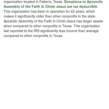
organization located in Fabens, Texas.
Donations to Apostolic
Assembly of the Faith in Christ Jesus are tax deductible.
This organization has been in operation for 62 years, which
makes it significantly older than other nonprofits in the state.
Apostolic Assembly of the Faith in Christ Jesus has larger assets
when compared to other nonprofits in Texas. This organization
last reported to the IRS significantly less income than average
compared to other nonprofits in Texas.