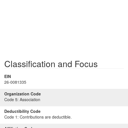
Classification and Focus
EIN
26-0081335
Organization Code
Code 5:
Association
Deductibility Code
Code 1:
Contributions are deductible.