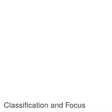
Classification and Focus