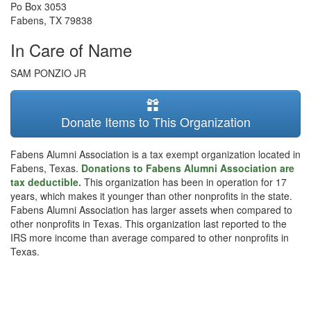
Po Box 3053
Fabens
,
TX
79838
In Care of Name
SAM PONZIO JR
Donate Items to This Organization
Fabens Alumni Association is a tax exempt organization located in
Fabens, Texas.
Donations to Fabens Alumni Association are
tax deductible.
This organization has been in operation for 17
years, which makes it younger than other nonprofits in the state.
Fabens Alumni Association has larger assets when compared to
other nonprofits in Texas. This organization last reported to the
IRS more income than average compared to other nonprofits in
Texas.