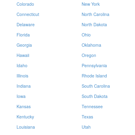
Colorado
New York
Connecticut
North Carolina
Delaware
North Dakota
Florida
Ohio
Georgia
Oklahoma
Hawaii
Oregon
Idaho
Pennsylvania
Illinois
Rhode Island
Indiana
South Carolina
Iowa
South Dakota
Kansas
Tennessee
Kentucky
Texas
Louisiana
Utah