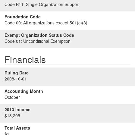
Code B11:
Single Organization Support
Foundation Code
Code 00:
All organizations except 501(c)(3)
Exempt Organization Status Code
Code 01:
Unconditional Exemption
Financials
Ruling Date
2008-10-01
Accounting Month
October
2013 Income
$13,205
Total Assets
$1