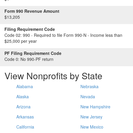
Form 990 Revenue Amount
$13,205
Filing Requirement Code
Code 02:
990 - Required to file Form 990-N - Income less than
$25,000 per year
PF Filing Requirement Code
Code 0:
No 990-PF return
View Nonprofits by State
Alabama
Nebraska
Alaska
Nevada
Arizona
New Hampshire
Arkansas
New Jersey
California
New Mexico