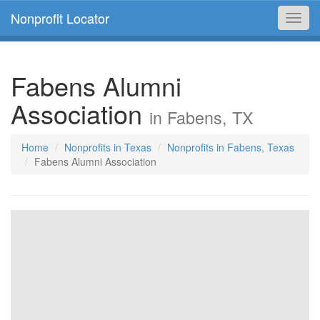
Nonprofit Locator
Toggl
navig
Fabens Alumni
Association
in Fabens, TX
Home
Nonprofits in Texas
Nonprofits in Fabens, Texas
Fabens Alumni Association