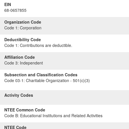
EIN
68-0657855
Organization Code
Code 1:
Corporation
Deductibility Code
Code 1:
Contributions are deductible.
Affiliation Code
Code 3:
Independent
Subsection and Classification Codes
Code 03-1:
Charitable Organization - 501(c)(3)
Activity Codes
NTEE Common Code
Code B:
Educational Institutions and Related Activities
NTEE Code