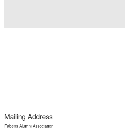
Mailing Address
Fabens Alumni Association