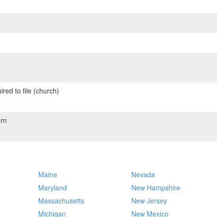
red to file (church)
rn
Maine
Nevada
Maryland
New Hampshire
Massachusetts
New Jersey
Michigan
New Mexico