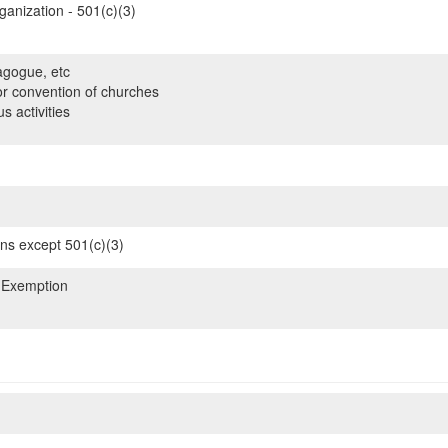
ganization - 501(c)(3)
gogue, etc
or convention of churches
s activities
ons except 501(c)(3)
 Exemption