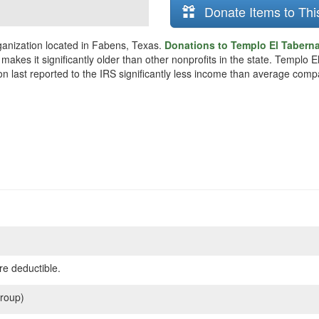
Donate Items to Thi
ganization located in Fabens, Texas.
Donations to Templo El Tabernac
makes it significantly older than other nonprofits in the state. Templo
on last reported to the IRS significantly less income than average comp
re deductible.
roup)