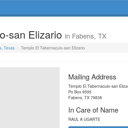
o-san Elizario
in Fabens, TX
s, Texas
Templo El Tabernaculo-san Elizario
Mailing Address
Templo El Tabernaculo-san Eliza
Po Box 9595
Fabens
,
TX
79838
In Care of Name
RAUL A UGARTE