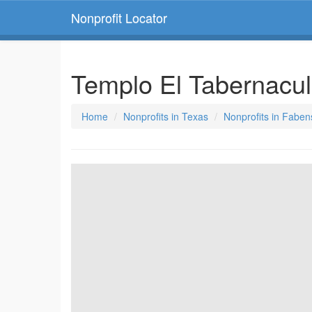
Nonprofit Locator
Templo El Tabernacul
Home
Nonprofits in Texas
Nonprofits in Faben