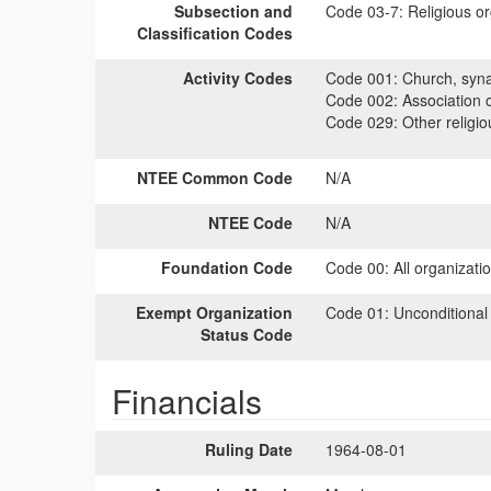
Subsection and
Code 03-7:
Religious or
Classification Codes
Activity Codes
Code 001:
Church, syna
Code 002:
Association 
Code 029:
Other religiou
NTEE Common Code
N/A
NTEE Code
N/A
Foundation Code
Code 00:
All organizati
Exempt Organization
Code 01:
Unconditional
Status Code
Financials
Ruling Date
1964-08-01