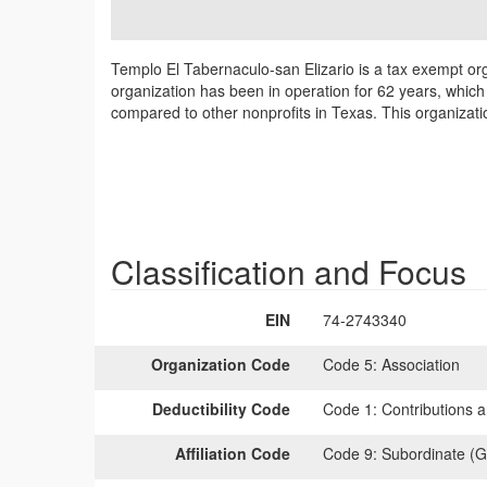
Templo El Tabernaculo-san Elizario is a tax exempt or
organization has been in operation for 62 years, which 
compared to other nonprofits in Texas. This organizati
Classification and Focus
EIN
74-2743340
Organization Code
Code 5:
Association
Deductibility Code
Code 1:
Contributions a
Affiliation Code
Code 9:
Subordinate (G