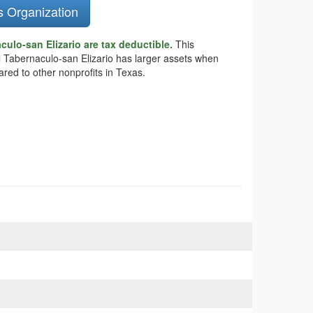
s Organization
ulo-san Elizario are tax deductible.
This
 El Tabernaculo-san Elizario has larger assets when
ared to other nonprofits in Texas.