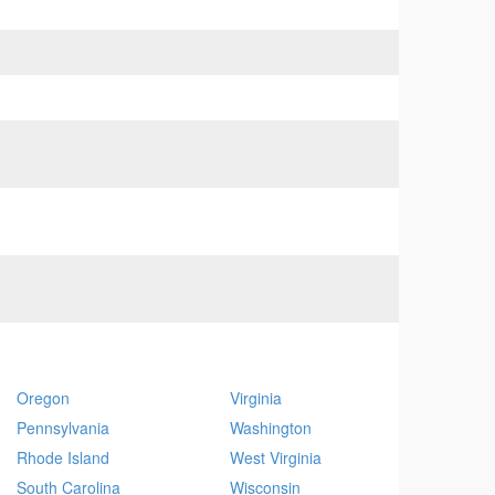
Oregon
Virginia
Pennsylvania
Washington
Rhode Island
West Virginia
South Carolina
Wisconsin