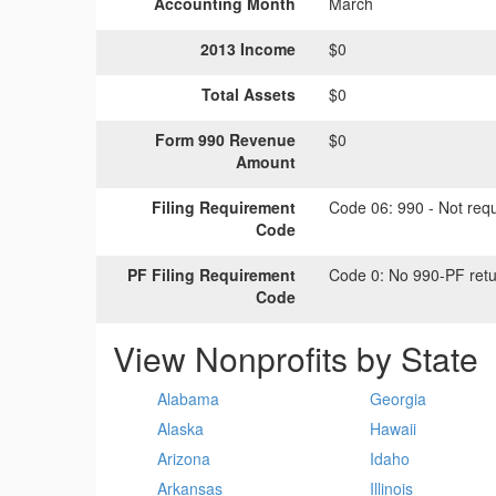
Accounting Month
March
2013 Income
$0
Total Assets
$0
Form 990 Revenue
$0
Amount
Filing Requirement
Code 06:
990 - Not requi
Code
PF Filing Requirement
Code 0:
No 990-PF retu
Code
View Nonprofits by State
Alabama
Georgia
Alaska
Hawaii
Arizona
Idaho
Arkansas
Illinois