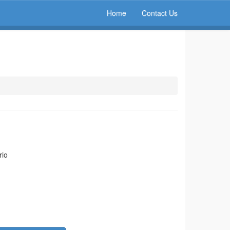
Home
Contact Us
rio