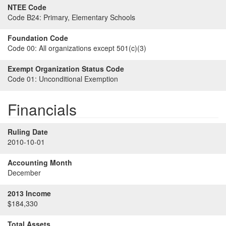
NTEE Code
Code B24:
Primary, Elementary Schools
Foundation Code
Code 00:
All organizations except 501(c)(3)
Exempt Organization Status Code
Code 01:
Unconditional Exemption
Financials
Ruling Date
2010-10-01
Accounting Month
December
2013 Income
$184,330
Total Assets