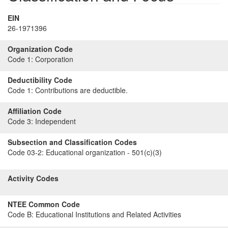
EIN
26-1971396
Organization Code
Code 1:
Corporation
Deductibility Code
Code 1:
Contributions are deductible.
Affiliation Code
Code 3:
Independent
Subsection and Classification Codes
Code 03-2:
Educational organization - 501(c)(3)
Activity Codes
NTEE Common Code
Code B:
Educational Institutions and Related Activities