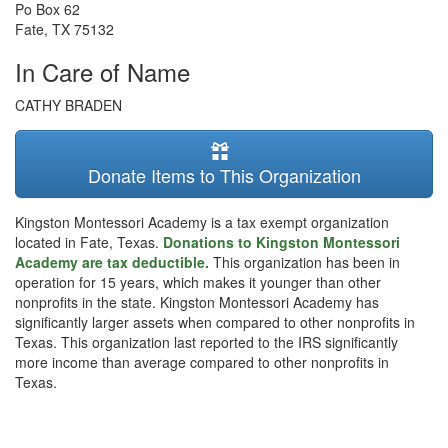
Po Box 62
Fate
,
TX
75132
In Care of Name
CATHY BRADEN
Donate Items to This Organization
Kingston Montessori Academy is a tax exempt organization
located in Fate, Texas.
Donations to Kingston Montessori
Academy are tax deductible.
This organization has been in
operation for 15 years, which makes it younger than other
nonprofits in the state. Kingston Montessori Academy has
significantly larger assets when compared to other nonprofits in
Texas. This organization last reported to the IRS significantly
more income than average compared to other nonprofits in
Texas.