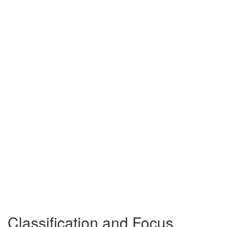
Classification and Focus