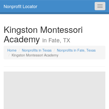
Nonprofit Locator
Toggl
navig
Kingston Montessori
Academy
in Fate, TX
Home
Nonprofits in Texas
Nonprofits in Fate, Texas
Kingston Montessori Academy