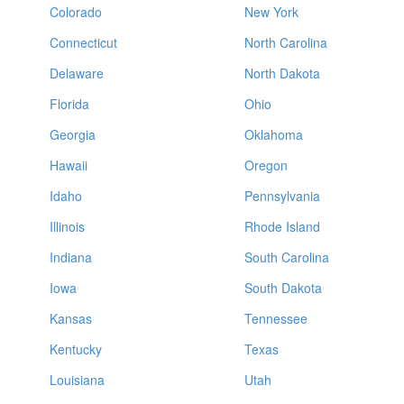
Colorado
New York
Connecticut
North Carolina
Delaware
North Dakota
Florida
Ohio
Georgia
Oklahoma
Hawaii
Oregon
Idaho
Pennsylvania
Illinois
Rhode Island
Indiana
South Carolina
Iowa
South Dakota
Kansas
Tennessee
Kentucky
Texas
Louisiana
Utah