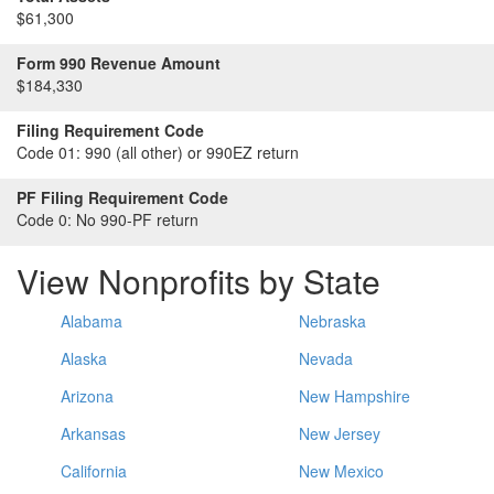
$61,300
Form 990 Revenue Amount
$184,330
Filing Requirement Code
Code 01:
990 (all other) or 990EZ return
PF Filing Requirement Code
Code 0:
No 990-PF return
View Nonprofits by State
Alabama
Nebraska
Alaska
Nevada
Arizona
New Hampshire
Arkansas
New Jersey
California
New Mexico