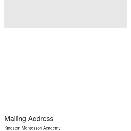
Mailing Address
Kingston Montessori Academy