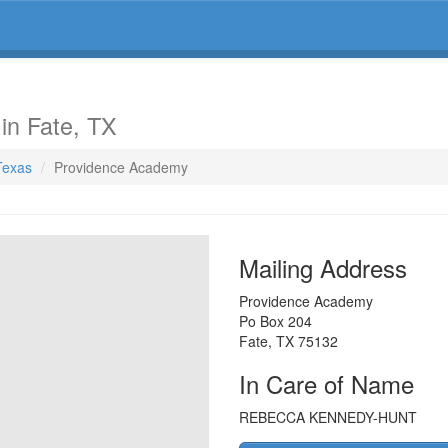
y
in Fate, TX
 Texas
Providence Academy
Mailing Address
Providence Academy
Po Box 204
Fate
,
TX
75132
In Care of Name
REBECCA KENNEDY-HUNT