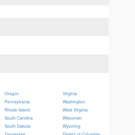
Oregon
Virginia
Pennsylvania
Washington
Rhode Island
West Virginia
South Carolina
Wisconsin
South Dakota
Wyoming
Tennessee
District of Columbia