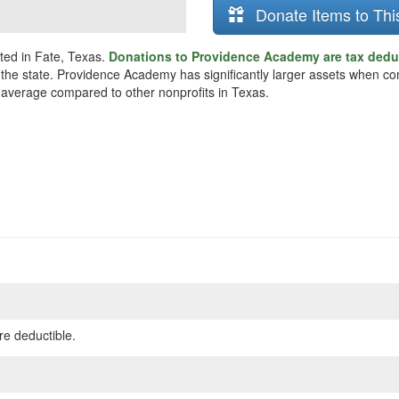
Donate Items to Thi
ted in Fate, Texas.
Donations to Providence Academy are tax dedu
 the state. Providence Academy has significantly larger assets when co
n average compared to other nonprofits in Texas.
re deductible.