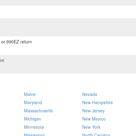
) or 990EZ return
rn
Maine
Nevada
Maryland
New Hampshire
Massachusetts
New Jersey
Michigan
New Mexico
Minnesota
New York
Mississippi
North Carolina