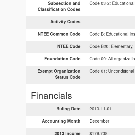
Subsection and
Code 03-2:
Educational 
Classification Codes
Activity Codes
NTEE Common Code
Code B:
Educational Inst
NTEE Code
Code B20:
Elementary, 
Foundation Code
Code 00:
All organizati
Exempt Organization
Code 01:
Unconditional
Status Code
Financials
Ruling Date
2010-11-01
Accounting Month
December
2013 Income
$179,738