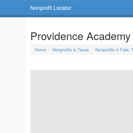
Nonprofit Locator
Providence Academ
Home
Nonprofits in Texas
Nonprofits in Fate,