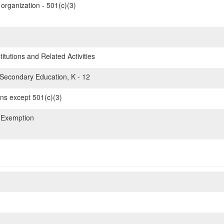
organization - 501(c)(3)
itutions and Related Activities
Secondary Education, K - 12
ons except 501(c)(3)
 Exemption