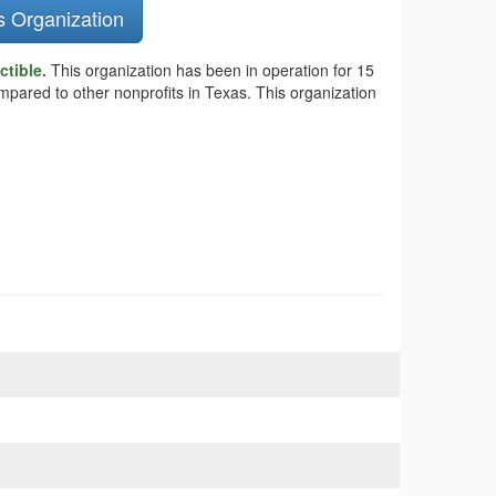
s Organization
ctible.
This organization has been in operation for 15
mpared to other nonprofits in Texas. This organization