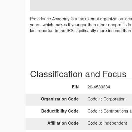
Providence Academy is a tax exempt organization loca
years, which makes it younger than other nonprofits in
last reported to the IRS significantly more income tha
Classification and Focus
EIN
26-4580334
Organization Code
Code 1:
Corporation
Deductibility Code
Code 1:
Contributions a
Affiliation Code
Code 3:
Independent