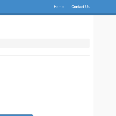
Home
Contact Us