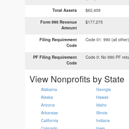
Total Assets
$62,409
Form 990 Revenue
$177,275
Amount
Filing Requirement
Code 01:
990 (all other
Code
PF Filing Requirement
Code 0:
No 990-PF retu
Code
View Nonprofits by State
Alabama
Georgia
Alaska
Hawaii
Arizona
Idaho
Arkansas
Illinois
California
Indiana
Colorado
Iowa