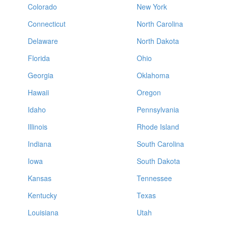
Colorado
New York
Connecticut
North Carolina
Delaware
North Dakota
Florida
Ohio
Georgia
Oklahoma
Hawaii
Oregon
Idaho
Pennsylvania
Illinois
Rhode Island
Indiana
South Carolina
Iowa
South Dakota
Kansas
Tennessee
Kentucky
Texas
Louisiana
Utah