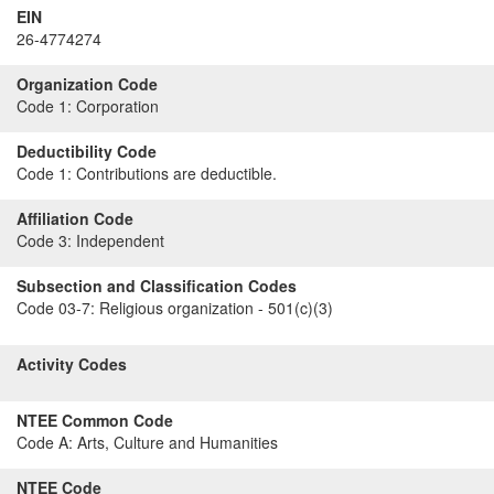
EIN
26-4774274
Organization Code
Code 1:
Corporation
Deductibility Code
Code 1:
Contributions are deductible.
Affiliation Code
Code 3:
Independent
Subsection and Classification Codes
Code 03-7:
Religious organization - 501(c)(3)
Activity Codes
NTEE Common Code
Code A:
Arts, Culture and Humanities
NTEE Code