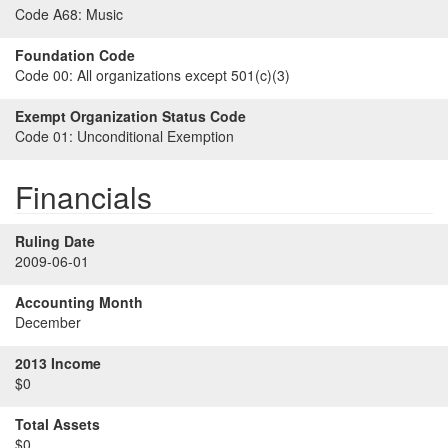
Code A68:
Music
Foundation Code
Code 00:
All organizations except 501(c)(3)
Exempt Organization Status Code
Code 01:
Unconditional Exemption
Financials
Ruling Date
2009-06-01
Accounting Month
December
2013 Income
$0
Total Assets
$0