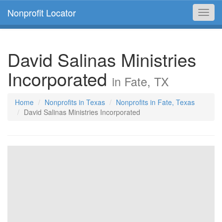
Nonprofit Locator
Toggl
navig
David Salinas Ministries
Incorporated
in Fate, TX
Home
Nonprofits in Texas
Nonprofits in Fate, Texas
David Salinas Ministries Incorporated