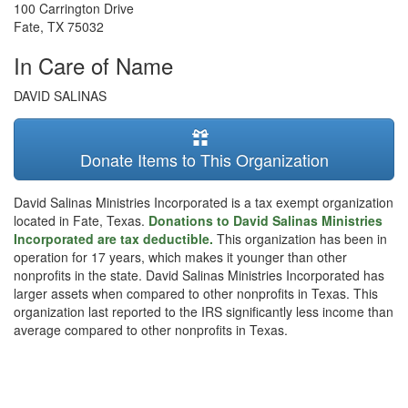
100 Carrington Drive
Fate
,
TX
75032
In Care of Name
DAVID SALINAS
Donate Items to This Organization
David Salinas Ministries Incorporated is a tax exempt organization
located in Fate, Texas.
Donations to David Salinas Ministries
Incorporated are tax deductible.
This organization has been in
operation for 17 years, which makes it younger than other
nonprofits in the state. David Salinas Ministries Incorporated has
larger assets when compared to other nonprofits in Texas. This
organization last reported to the IRS significantly less income than
average compared to other nonprofits in Texas.