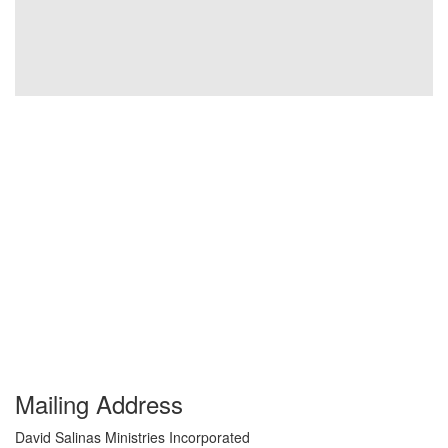
Mailing Address
David Salinas Ministries Incorporated