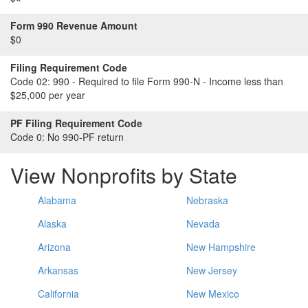
Form 990 Revenue Amount
$0
Filing Requirement Code
Code 02:
990 - Required to file Form 990-N - Income less than
$25,000 per year
PF Filing Requirement Code
Code 0:
No 990-PF return
View Nonprofits by State
Alabama
Nebraska
Alaska
Nevada
Arizona
New Hampshire
Arkansas
New Jersey
California
New Mexico