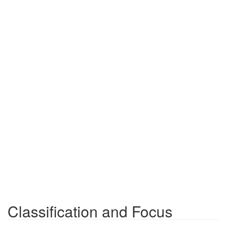
Classification and Focus