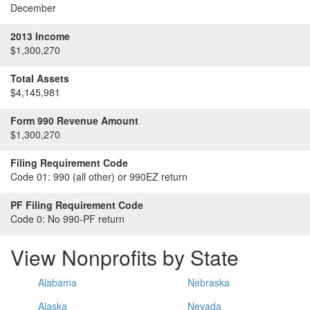
December
2013 Income
$1,300,270
Total Assets
$4,145,981
Form 990 Revenue Amount
$1,300,270
Filing Requirement Code
Code 01:
990 (all other) or 990EZ return
PF Filing Requirement Code
Code 0:
No 990-PF return
View Nonprofits by State
Alabama
Nebraska
Alaska
Nevada