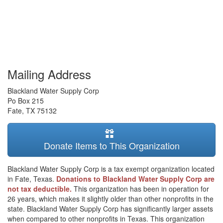
Mailing Address
Blackland Water Supply Corp
Po Box 215
Fate
,
TX
75132
Donate Items to This Organization
Blackland Water Supply Corp is a tax exempt organization located
in Fate, Texas.
Donations to Blackland Water Supply Corp are
not tax deductible.
This organization has been in operation for
26 years, which makes it slightly older than other nonprofits in the
state. Blackland Water Supply Corp has significantly larger assets
when compared to other nonprofits in Texas. This organization