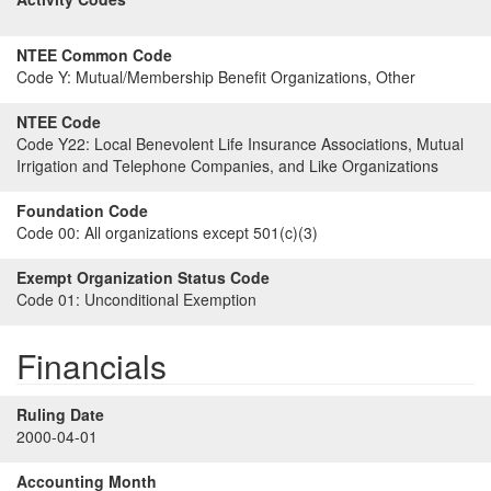
NTEE Common Code
Code Y:
Mutual/Membership Benefit Organizations, Other
NTEE Code
Code Y22:
Local Benevolent Life Insurance Associations, Mutual
Irrigation and Telephone Companies, and Like Organizations
Foundation Code
Code 00:
All organizations except 501(c)(3)
Exempt Organization Status Code
Code 01:
Unconditional Exemption
Financials
Ruling Date
2000-04-01
Accounting Month