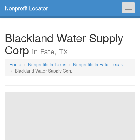
Nonprofit Locator
Toggl
navig
Blackland Water Supply
Corp
in Fate, TX
Home
Nonprofits in Texas
Nonprofits in Fate, Texas
Blackland Water Supply Corp