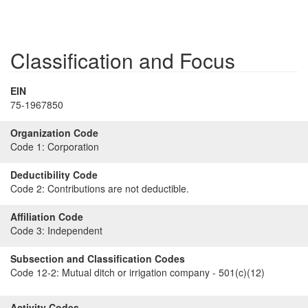
Classification and Focus
EIN
75-1967850
Organization Code
Code 1:
Corporation
Deductibility Code
Code 2:
Contributions are not deductible.
Affiliation Code
Code 3:
Independent
Subsection and Classification Codes
Code 12-2:
Mutual ditch or irrigation company - 501(c)(12)
Activity Codes