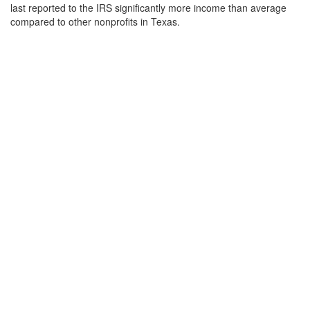
last reported to the IRS significantly more income than average
compared to other nonprofits in Texas.