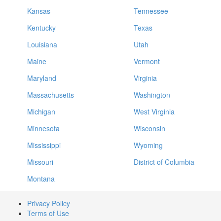
Kansas
Tennessee
Kentucky
Texas
Louisiana
Utah
Maine
Vermont
Maryland
Virginia
Massachusetts
Washington
Michigan
West Virginia
Minnesota
Wisconsin
Mississippi
Wyoming
Missouri
District of Columbia
Montana
Privacy Policy
Terms of Use