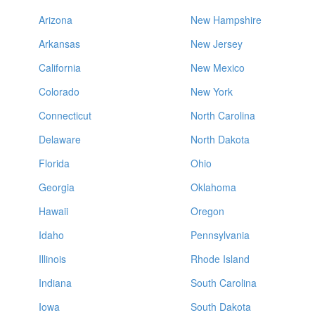
Arizona
New Hampshire
Arkansas
New Jersey
California
New Mexico
Colorado
New York
Connecticut
North Carolina
Delaware
North Dakota
Florida
Ohio
Georgia
Oklahoma
Hawaii
Oregon
Idaho
Pennsylvania
Illinois
Rhode Island
Indiana
South Carolina
Iowa
South Dakota