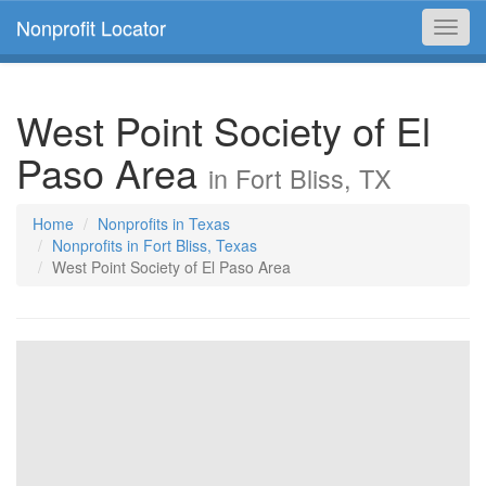
Nonprofit Locator
Toggl
navig
West Point Society of El
Paso Area
in Fort Bliss, TX
Home
Nonprofits in Texas
Nonprofits in Fort Bliss, Texas
West Point Society of El Paso Area