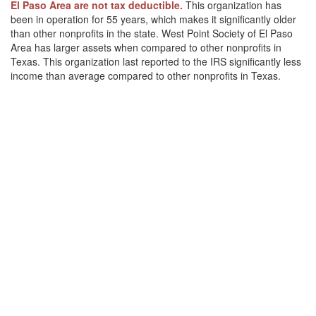
El Paso Area are not tax deductible.
This organization has
been in operation for 55 years, which makes it significantly older
than other nonprofits in the state. West Point Society of El Paso
Area has larger assets when compared to other nonprofits in
Texas. This organization last reported to the IRS significantly less
income than average compared to other nonprofits in Texas.