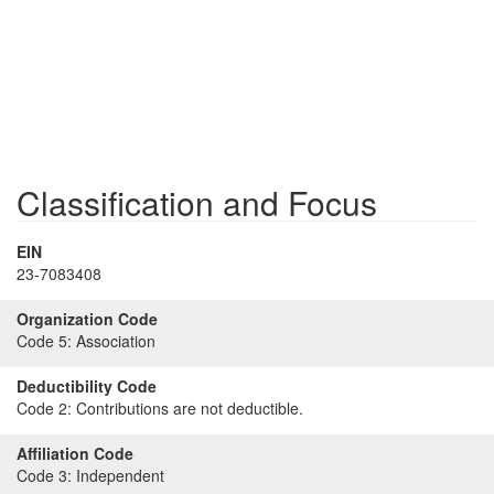
Classification and Focus
EIN
23-7083408
Organization Code
Code 5:
Association
Deductibility Code
Code 2:
Contributions are not deductible.
Affiliation Code
Code 3:
Independent