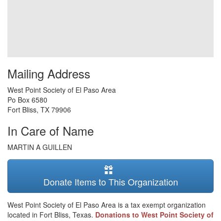
Mailing Address
West Point Society of El Paso Area
Po Box 6580
Fort Bliss
,
TX
79906
In Care of Name
MARTIN A GUILLEN
Donate Items to This Organization
West Point Society of El Paso Area is a tax exempt organization
located in Fort Bliss, Texas.
Donations to West Point Society of