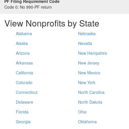
PF Filing Requirement Code
Code 0:
No 990-PF return
View Nonprofits by State
Alabama
Nebraska
Alaska
Nevada
Arizona
New Hampshire
Arkansas
New Jersey
California
New Mexico
Colorado
New York
Connecticut
North Carolina
Delaware
North Dakota
Florida
Ohio
Georgia
Oklahoma