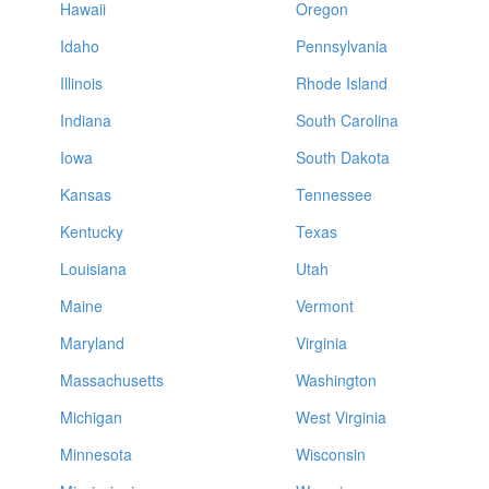
Hawaii
Oregon
Idaho
Pennsylvania
Illinois
Rhode Island
Indiana
South Carolina
Iowa
South Dakota
Kansas
Tennessee
Kentucky
Texas
Louisiana
Utah
Maine
Vermont
Maryland
Virginia
Massachusetts
Washington
Michigan
West Virginia
Minnesota
Wisconsin