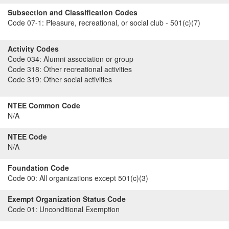
Subsection and Classification Codes
Code 07-1:
Pleasure, recreational, or social club - 501(c)(7)
Activity Codes
Code 034:
Alumni association or group
Code 318:
Other recreational activities
Code 319:
Other social activities
NTEE Common Code
N/A
NTEE Code
N/A
Foundation Code
Code 00:
All organizations except 501(c)(3)
Exempt Organization Status Code
Code 01:
Unconditional Exemption