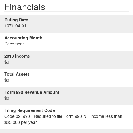
Financials
Ruling Date
1971-04-01
Accounting Month
December
2013 Income
$0
Total Assets
$0
Form 990 Revenue Amount
$0
Filing Requirement Code
Code 02:
990 - Required to file Form 990-N - Income less than
$25,000 per year