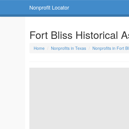
Nonprofit Locator
Fort Bliss Historical 
Home
Nonprofits in Texas
Nonprofits in Fort B