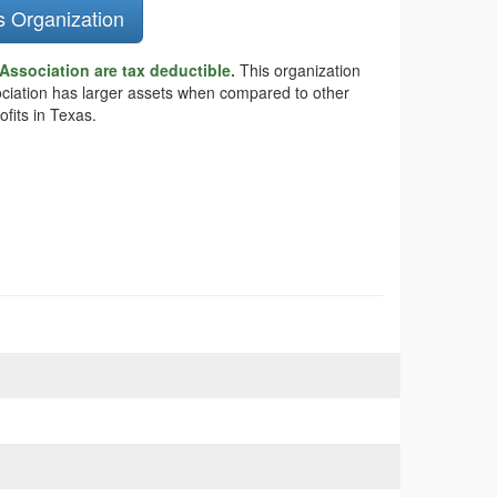
s Organization
 Association are tax deductible.
This organization
ssociation has larger assets when compared to other
fits in Texas.