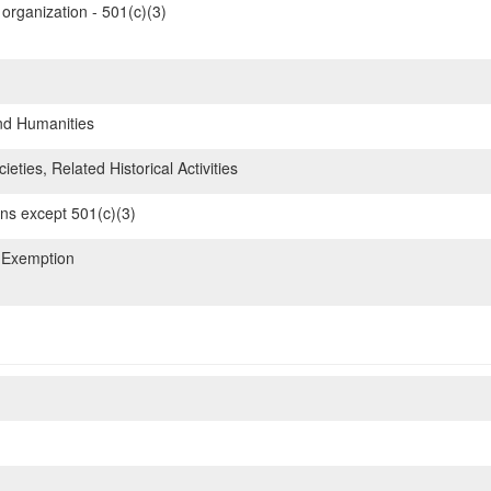
organization - 501(c)(3)
nd Humanities
ieties, Related Historical Activities
ons except 501(c)(3)
 Exemption