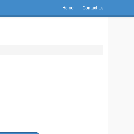
Home
Contact Us