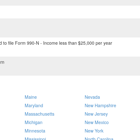
 to file Form 990-N - Income less than $25,000 per year
rn
Maine
Nevada
Maryland
New Hampshire
Massachusetts
New Jersey
Michigan
New Mexico
Minnesota
New York
Mississippi
North Carolina