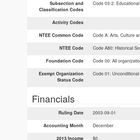
Subsection and
Code 03-2:
Educational 
Classification Codes
Activity Codes
NTEE Common Code
Code A:
Arts, Culture a
NTEE Code
Code A80:
Historical Soc
Foundation Code
Code 00:
All organizati
Exempt Organization
Code 01:
Unconditional
Status Code
Financials
Ruling Date
2003-09-01
Accounting Month
December
2013 Income
$0