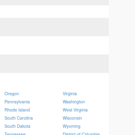
Oregon
Virginia
Pennsylvania
Washington
Rhode Island
West Virginia
South Carolina
Wisconsin
South Dakota
Wyoming
Tennessee
District of Columbia