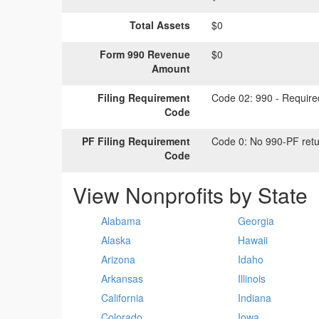
Total Assets
$0
Form 990 Revenue
$0
Amount
Filing Requirement
Code 02:
990 - Required
Code
PF Filing Requirement
Code 0:
No 990-PF retu
Code
View Nonprofits by State
Alabama
Georgia
Alaska
Hawaii
Arizona
Idaho
Arkansas
Illinois
California
Indiana
Colorado
Iowa