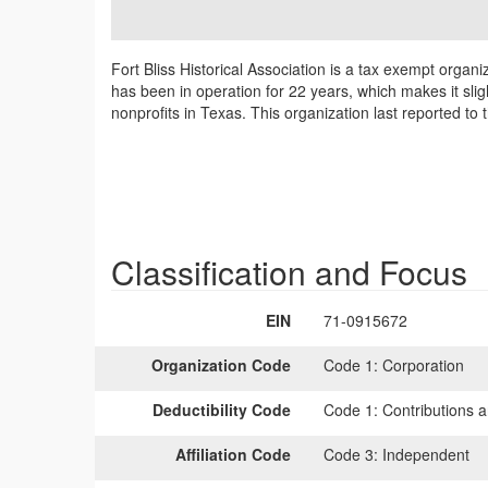
Fort Bliss Historical Association is a tax exempt organi
has been in operation for 22 years, which makes it slig
nonprofits in Texas. This organization last reported to
Classification and Focus
EIN
71-0915672
Organization Code
Code 1:
Corporation
Deductibility Code
Code 1:
Contributions a
Affiliation Code
Code 3:
Independent