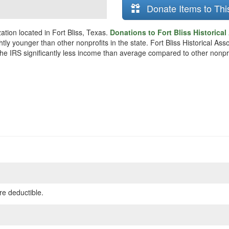
Donate Items to Thi
zation located in Fort Bliss, Texas.
Donations to Fort Bliss Historical
htly younger than other nonprofits in the state. Fort Bliss Historical A
 the IRS significantly less income than average compared to other nonpro
re deductible.