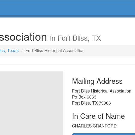
Association
in Fort Bliss, TX
liss, Texas
Fort Bliss Historical Association
Mailing Address
Fort Bliss Historical Association
Po Box 6863
Fort Bliss
,
TX
79906
In Care of Name
CHARLES CRANFORD