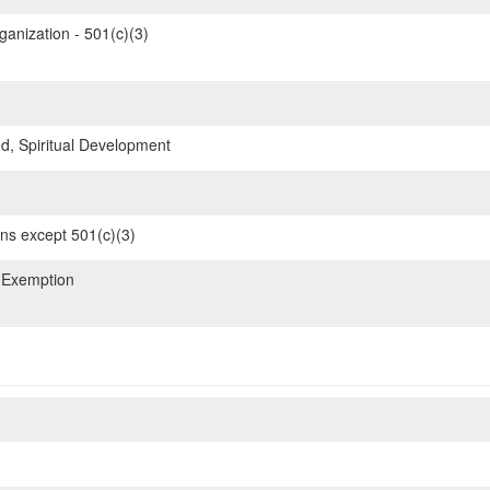
ganization - 501(c)(3)
d, Spiritual Development
ons except 501(c)(3)
 Exemption