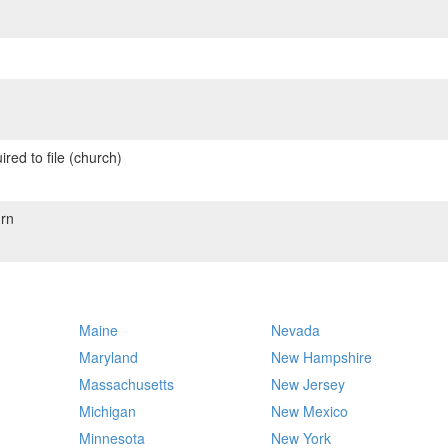
red to file (church)
rn
Maine
Nevada
Maryland
New Hampshire
Massachusetts
New Jersey
Michigan
New Mexico
Minnesota
New York