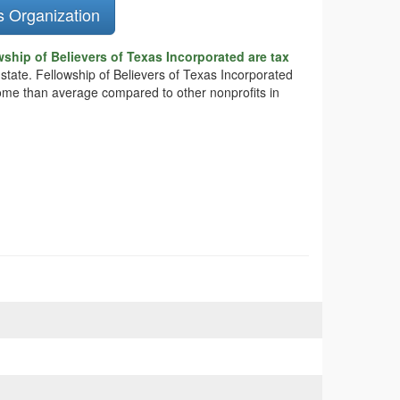
s Organization
ship of Believers of Texas Incorporated are tax
 state. Fellowship of Believers of Texas Incorporated
ncome than average compared to other nonprofits in