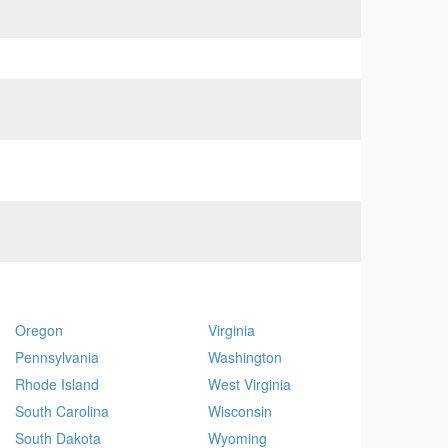
Oregon
Virginia
Pennsylvania
Washington
Rhode Island
West Virginia
South Carolina
Wisconsin
South Dakota
Wyoming