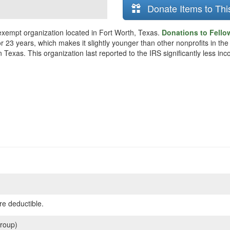
Donate Items to Thi
 exempt organization located in Fort Worth, Texas.
Donations to Fellow
r 23 years, which makes it slightly younger than other nonprofits in the
 Texas. This organization last reported to the IRS significantly less i
re deductible.
roup)