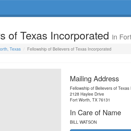
rs of Texas Incorporated
in For
Worth, Texas
Fellowship of Believers of Texas Incorporated
Mailing Address
Fellowship of Believers of Texas
2128 Haylee Drive
Fort Worth
,
TX
76131
In Care of Name
BILL WATSON