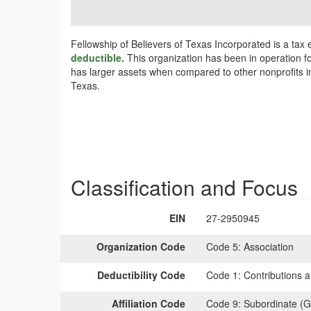
Fellowship of Believers of Texas Incorporated is a tax
deductible.
This organization has been in operation fo
has larger assets when compared to other nonprofits in
Texas.
Classification and Focus
EIN
27-2950945
Organization Code
Code 5:
Association
Deductibility Code
Code 1:
Contributions a
Affiliation Code
Code 9:
Subordinate (G