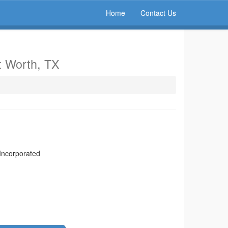
Home
Contact Us
t Worth, TX
 Incorporated