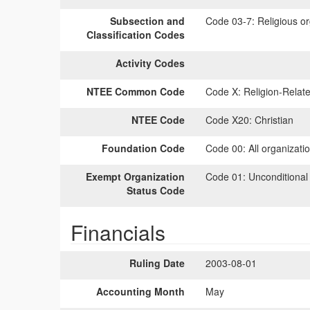
Subsection and
Code 03-7:
Religious or
Classification Codes
Activity Codes
NTEE Common Code
Code X:
Religion-Relate
NTEE Code
Code X20:
Christian
Foundation Code
Code 00:
All organizati
Exempt Organization
Code 01:
Unconditional
Status Code
Financials
Ruling Date
2003-08-01
Accounting Month
May