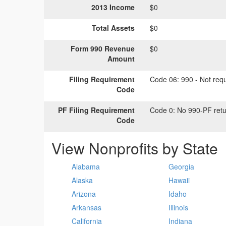
2013 Income
$0
Total Assets
$0
Form 990 Revenue
$0
Amount
Filing Requirement
Code 06:
990 - Not requi
Code
PF Filing Requirement
Code 0:
No 990-PF retu
Code
View Nonprofits by State
Alabama
Georgia
Alaska
Hawaii
Arizona
Idaho
Arkansas
Illinois
California
Indiana