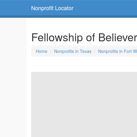
Nonprofit Locator
Fellowship of Believe
Home
Nonprofits in Texas
Nonprofits in Fort 