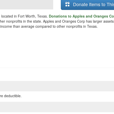
Donate Items to Thi
 located in Fort Worth, Texas.
Donations to Apples and Oranges Cor
ther nonprofits in the state. Apples and Oranges Corp has larger asset
re income than average compared to other nonprofits in Texas.
re deductible.