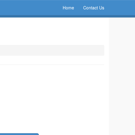
Home
Contact Us