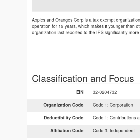
Apples and Oranges Corp is a tax exempt organization
operation for 19 years, which makes it younger than o
organization last reported to the IRS significantly mo
Classification and Focus
EIN
32-0204732
Organization Code
Code 1:
Corporation
Deductibility Code
Code 1:
Contributions a
Affiliation Code
Code 3:
Independent