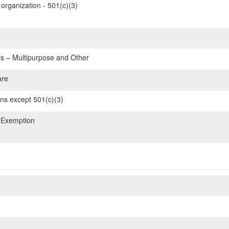
organization - 501(c)(3)
 – Multipurpose and Other
are
ons except 501(c)(3)
 Exemption