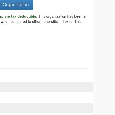
s Organization
p are tax deductible.
This organization has been in
s when compared to other nonprofits in Texas. This