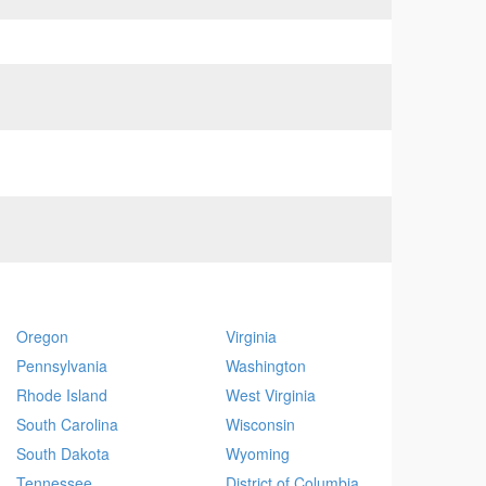
Oregon
Virginia
Pennsylvania
Washington
Rhode Island
West Virginia
South Carolina
Wisconsin
South Dakota
Wyoming
Tennessee
District of Columbia