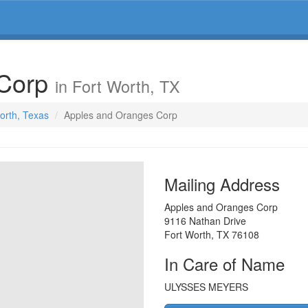
 Corp
in Fort Worth, TX
Worth, Texas
Apples and Oranges Corp
Mailing Address
Apples and Oranges Corp
9116 Nathan Drive
Fort Worth
,
TX
76108
In Care of Name
ULYSSES MEYERS