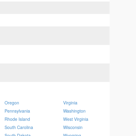
Oregon
Virginia
Pennsylvania
Washington
Rhode Island
West Virginia
South Carolina
Wisconsin
South Dakota
Wyoming