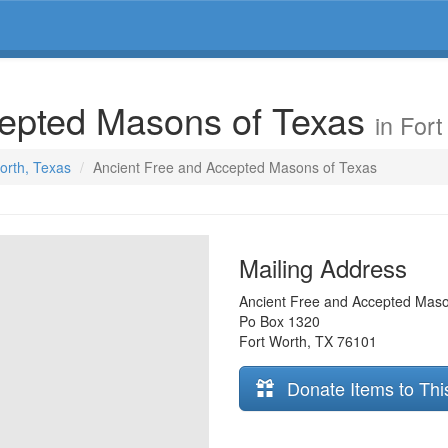
cepted Masons of Texas
in For
Worth, Texas
Ancient Free and Accepted Masons of Texas
Mailing Address
Ancient Free and Accepted Maso
Po Box 1320
Fort Worth
,
TX
76101
Donate Items to Thi