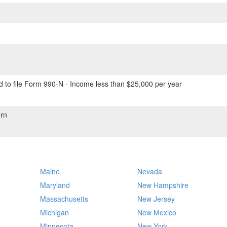
 to file Form 990-N - Income less than $25,000 per year
rn
Maine
Nevada
Maryland
New Hampshire
Massachusetts
New Jersey
Michigan
New Mexico
Minnesota
New York