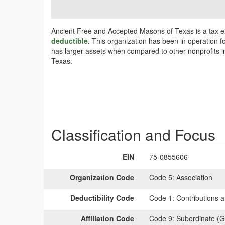
Ancient Free and Accepted Masons of Texas is a tax e
deductible.
This organization has been in operation fo
has larger assets when compared to other nonprofits in
Texas.
Classification and Focus
EIN
75-0855606
Organization Code
Code 5:
Association
Deductibility Code
Code 1:
Contributions a
Affiliation Code
Code 9:
Subordinate (G