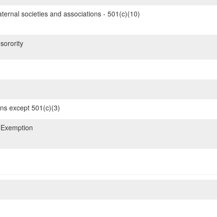
ternal societies and associations - 501(c)(10)
sorority
ons except 501(c)(3)
 Exemption