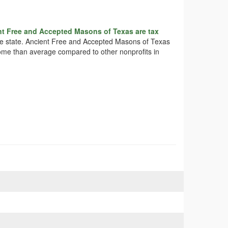
nt Free and Accepted Masons of Texas are tax
 the state. Ancient Free and Accepted Masons of Texas
ncome than average compared to other nonprofits in