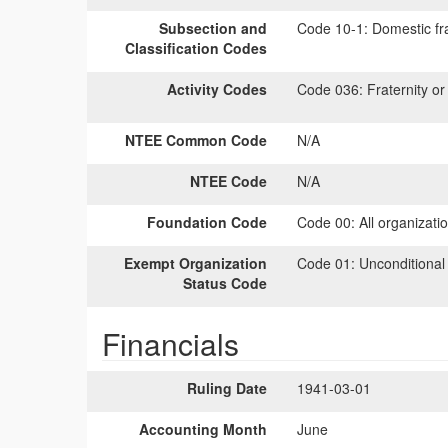
Subsection and
Code 10-1:
Domestic fra
Classification Codes
Activity Codes
Code 036:
Fraternity or 
NTEE Common Code
N/A
NTEE Code
N/A
Foundation Code
Code 00:
All organizati
Exempt Organization
Code 01:
Unconditional
Status Code
Financials
Ruling Date
1941-03-01
Accounting Month
June