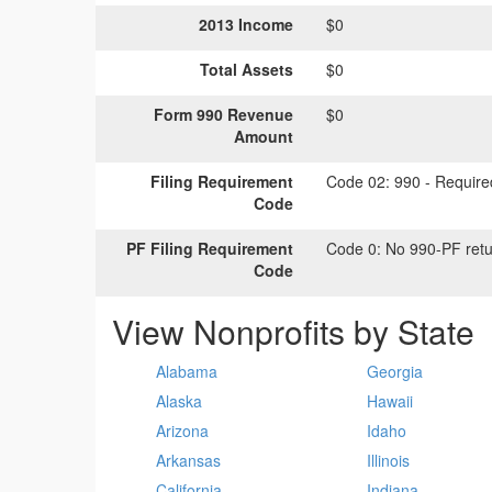
2013 Income
$0
Total Assets
$0
Form 990 Revenue
$0
Amount
Filing Requirement
Code 02:
990 - Required
Code
PF Filing Requirement
Code 0:
No 990-PF retu
Code
View Nonprofits by State
Alabama
Georgia
Alaska
Hawaii
Arizona
Idaho
Arkansas
Illinois
California
Indiana