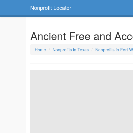
Nonprofit Locator
Ancient Free and Ac
Home
Nonprofits in Texas
Nonprofits in Fort 