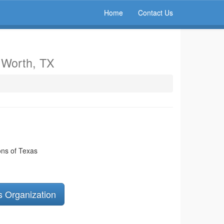
Home
Contact Us
t Worth, TX
ns of Texas
s Organization