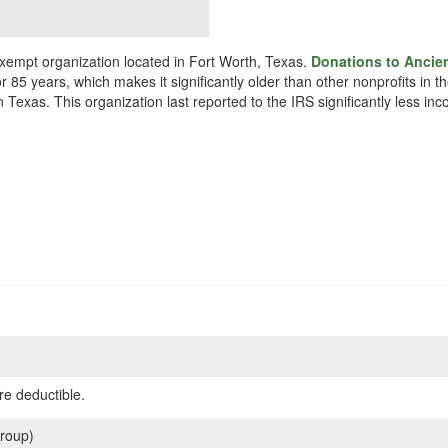
xempt organization located in Fort Worth, Texas.
Donations to Ancie
r 85 years, which makes it significantly older than other nonprofits in
 Texas. This organization last reported to the IRS significantly less i
re deductible.
roup)