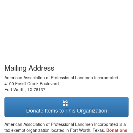
Mailing Address
American Association of Professional Landmen Incorporated
4100 Fossil Creek Boulevard
Fort Worth
,
TX
76137
Donate Items to This Organization
American Association of Professional Landmen Incorporated is a
tax exempt organization located in Fort Worth, Texas.
Donations