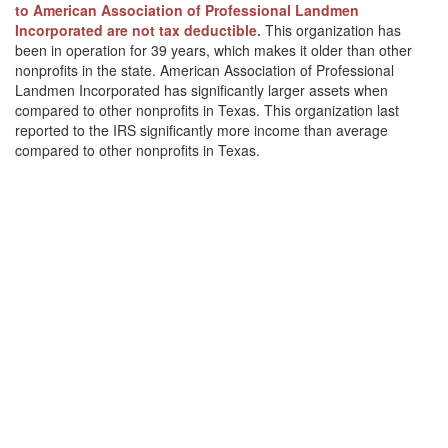
to American Association of Professional Landmen
Incorporated are not tax deductible.
This organization has
been in operation for 39 years, which makes it older than other
nonprofits in the state. American Association of Professional
Landmen Incorporated has significantly larger assets when
compared to other nonprofits in Texas. This organization last
reported to the IRS significantly more income than average
compared to other nonprofits in Texas.