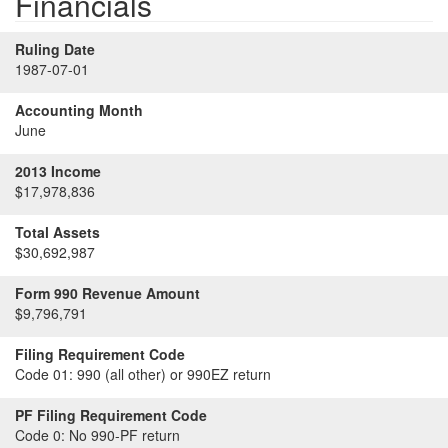
Financials
Ruling Date
1987-07-01
Accounting Month
June
2013 Income
$17,978,836
Total Assets
$30,692,987
Form 990 Revenue Amount
$9,796,791
Filing Requirement Code
Code 01:
990 (all other) or 990EZ return
PF Filing Requirement Code
Code 0:
No 990-PF return