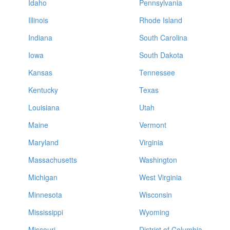
Idaho
Pennsylvania
Illinois
Rhode Island
Indiana
South Carolina
Iowa
South Dakota
Kansas
Tennessee
Kentucky
Texas
Louisiana
Utah
Maine
Vermont
Maryland
Virginia
Massachusetts
Washington
Michigan
West Virginia
Minnesota
Wisconsin
Mississippi
Wyoming
Missouri
District of Columbia