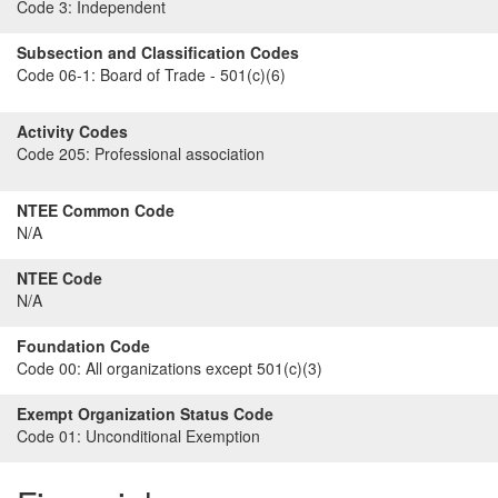
Code 3:
Independent
Subsection and Classification Codes
Code 06-1:
Board of Trade - 501(c)(6)
Activity Codes
Code 205:
Professional association
NTEE Common Code
N/A
NTEE Code
N/A
Foundation Code
Code 00:
All organizations except 501(c)(3)
Exempt Organization Status Code
Code 01:
Unconditional Exemption