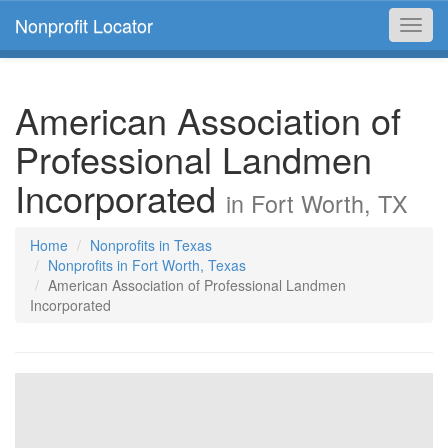
Nonprofit Locator
Toggl
navig
American Association of
Professional Landmen
Incorporated
in Fort Worth, TX
Home
Nonprofits in Texas
Nonprofits in Fort Worth, Texas
American Association of Professional Landmen
Incorporated