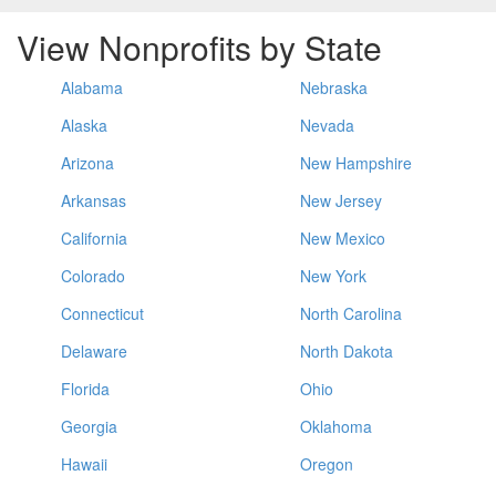
View Nonprofits by State
Alabama
Nebraska
Alaska
Nevada
Arizona
New Hampshire
Arkansas
New Jersey
California
New Mexico
Colorado
New York
Connecticut
North Carolina
Delaware
North Dakota
Florida
Ohio
Georgia
Oklahoma
Hawaii
Oregon