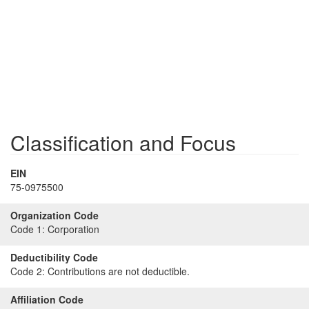
Classification and Focus
EIN
75-0975500
Organization Code
Code 1:
Corporation
Deductibility Code
Code 2:
Contributions are not deductible.
Affiliation Code