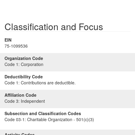
Classification and Focus
EIN
75-1099536
Organization Code
Code 1:
Corporation
Deductibility Code
Code 1:
Contributions are deductible.
Affiliation Code
Code 3:
Independent
Subsection and Classification Codes
Code 03-1:
Charitable Organization - 501(c)(3)
Activity Codes