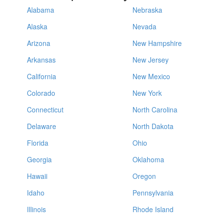
Alabama
Nebraska
Alaska
Nevada
Arizona
New Hampshire
Arkansas
New Jersey
California
New Mexico
Colorado
New York
Connecticut
North Carolina
Delaware
North Dakota
Florida
Ohio
Georgia
Oklahoma
Hawaii
Oregon
Idaho
Pennsylvania
Illinois
Rhode Island