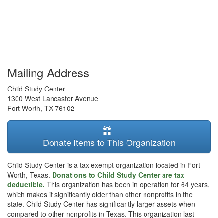
Mailing Address
Child Study Center
1300 West Lancaster Avenue
Fort Worth
,
TX
76102
Donate Items to This Organization
Child Study Center is a tax exempt organization located in Fort
Worth, Texas.
Donations to Child Study Center are tax
deductible.
This organization has been in operation for 64 years,
which makes it significantly older than other nonprofits in the
state. Child Study Center has significantly larger assets when
compared to other nonprofits in Texas. This organization last