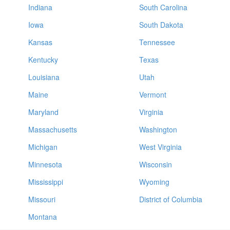
Indiana
South Carolina
Iowa
South Dakota
Kansas
Tennessee
Kentucky
Texas
Louisiana
Utah
Maine
Vermont
Maryland
Virginia
Massachusetts
Washington
Michigan
West Virginia
Minnesota
Wisconsin
Mississippi
Wyoming
Missouri
District of Columbia
Montana