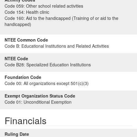
Code 059:
Other school related activities
Code 154:
Health clinic
Code 160:
Aid to the handicapped (Training of or aid to the
handicapped)
NTEE Common Code
Code B:
Educational Institutions and Related Activities
NTEE Code
Code B28:
Specialized Education Institutions
Foundation Code
Code 00:
All organizations except 501(c)(3)
Exempt Organization Status Code
Code 01:
Unconditional Exemption
Financials
Ruling Date