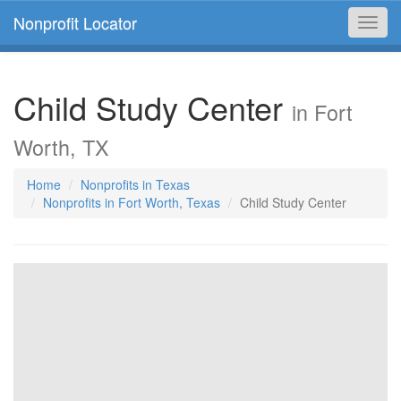
Nonprofit Locator
Toggl
navig
Child Study Center
in Fort
Worth, TX
Home
Nonprofits in Texas
Nonprofits in Fort Worth, Texas
Child Study Center