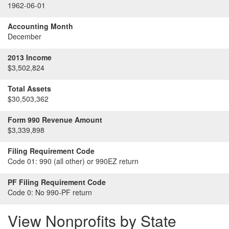
1962-06-01
Accounting Month
December
2013 Income
$3,502,824
Total Assets
$30,503,362
Form 990 Revenue Amount
$3,339,898
Filing Requirement Code
Code 01:
990 (all other) or 990EZ return
PF Filing Requirement Code
Code 0:
No 990-PF return
View Nonprofits by State