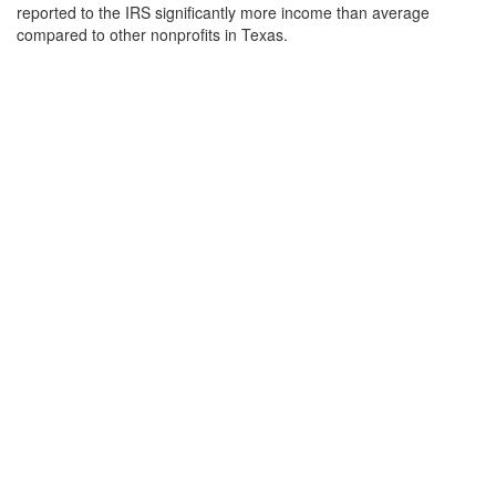
reported to the IRS significantly more income than average
compared to other nonprofits in Texas.