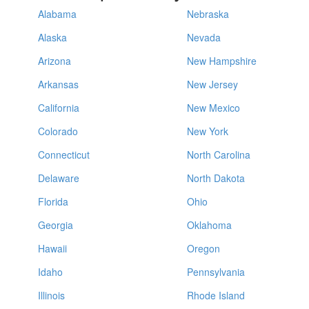
Alabama
Nebraska
Alaska
Nevada
Arizona
New Hampshire
Arkansas
New Jersey
California
New Mexico
Colorado
New York
Connecticut
North Carolina
Delaware
North Dakota
Florida
Ohio
Georgia
Oklahoma
Hawaii
Oregon
Idaho
Pennsylvania
Illinois
Rhode Island