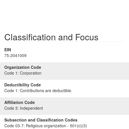
Classification and Focus
EIN
75-2041009
Organization Code
Code 1:
Corporation
Deductibility Code
Code 1:
Contributions are deductible.
Affiliation Code
Code 3:
Independent
Subsection and Classification Codes
Code 03-7:
Religious organization - 501(c)(3)