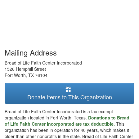
Mailing Address
Bread of Life Faith Center Incorporated
1526 Hemphill Street
Fort Worth
,
TX
76104
Donate Items to This Organization
Bread of Life Faith Center Incorporated is a tax exempt
organization located in Fort Worth, Texas.
Donations to Bread
of Life Faith Center Incorporated are tax deductible.
This
organization has been in operation for 40 years, which makes it
older than other nonprofits in the state. Bread of Life Faith Center