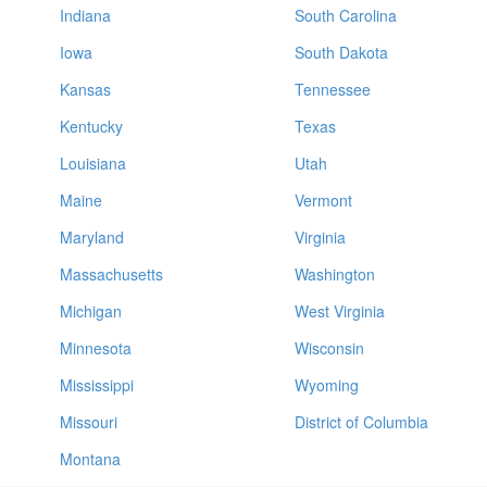
Indiana
South Carolina
Iowa
South Dakota
Kansas
Tennessee
Kentucky
Texas
Louisiana
Utah
Maine
Vermont
Maryland
Virginia
Massachusetts
Washington
Michigan
West Virginia
Minnesota
Wisconsin
Mississippi
Wyoming
Missouri
District of Columbia
Montana