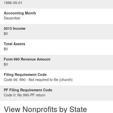
1986-05-01
Accounting Month
December
2013 Income
$0
Total Assets
$0
Form 990 Revenue Amount
$0
Filing Requirement Code
Code 06:
990 - Not required to file (church)
PF Filing Requirement Code
Code 0:
No 990-PF return
View Nonprofits by State