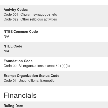
Activity Codes
Code 001:
Church, synagogue, etc
Code 029:
Other religious activities
NTEE Common Code
N/A
NTEE Code
N/A
Foundation Code
Code 00:
All organizations except 501(c)(3)
Exempt Organization Status Code
Code 01:
Unconditional Exemption
Financials
Ruling Date