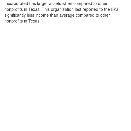
Incorporated has larger assets when compared to other
nonprofits in Texas. This organization last reported to the IRS
significantly less income than average compared to other
nonprofits in Texas.