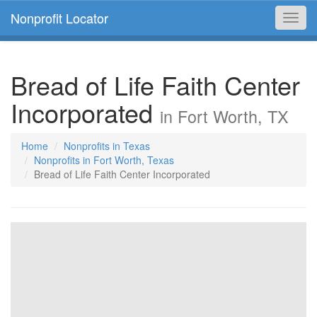
Nonprofit Locator
Toggl
navig
Bread of Life Faith Center
Incorporated
in Fort Worth, TX
Home
Nonprofits in Texas
Nonprofits in Fort Worth, Texas
Bread of Life Faith Center Incorporated