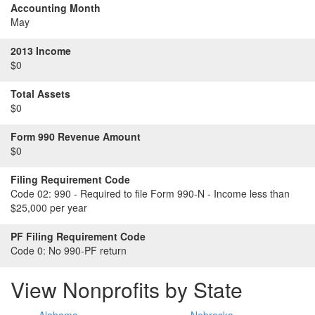
Accounting Month
May
2013 Income
$0
Total Assets
$0
Form 990 Revenue Amount
$0
Filing Requirement Code
Code 02:
990 - Required to file Form 990-N - Income less than
$25,000 per year
PF Filing Requirement Code
Code 0:
No 990-PF return
View Nonprofits by State