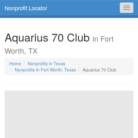
Nonprofit Locator
Toggl
navig
Aquarius 70 Club
in Fort
Worth, TX
Home
Nonprofits in Texas
Nonprofits in Fort Worth, Texas
Aquarius 70 Club