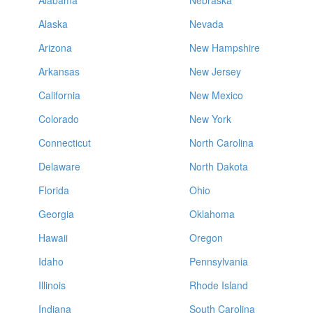
Alabama
Nebraska
Alaska
Nevada
Arizona
New Hampshire
Arkansas
New Jersey
California
New Mexico
Colorado
New York
Connecticut
North Carolina
Delaware
North Dakota
Florida
Ohio
Georgia
Oklahoma
Hawaii
Oregon
Idaho
Pennsylvania
Illinois
Rhode Island
Indiana
South Carolina