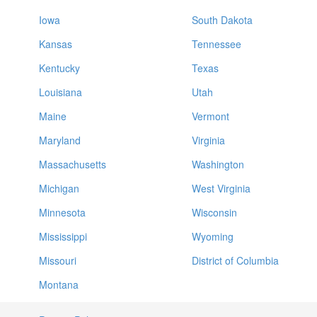
Iowa
South Dakota
Kansas
Tennessee
Kentucky
Texas
Louisiana
Utah
Maine
Vermont
Maryland
Virginia
Massachusetts
Washington
Michigan
West Virginia
Minnesota
Wisconsin
Mississippi
Wyoming
Missouri
District of Columbia
Montana