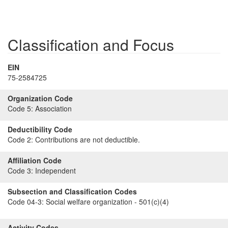
Classification and Focus
EIN
75-2584725
Organization Code
Code 5:
Association
Deductibility Code
Code 2:
Contributions are not deductible.
Affiliation Code
Code 3:
Independent
Subsection and Classification Codes
Code 04-3:
Social welfare organization - 501(c)(4)
Activity Codes