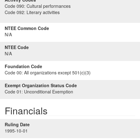
Code 090:
Cultural performances
Code 092:
Literary activities
NTEE Common Code
N/A
NTEE Code
N/A
Foundation Code
Code 00:
All organizations except 501(c)(3)
Exempt Organization Status Code
Code 01:
Unconditional Exemption
Financials
Ruling Date
1995-10-01