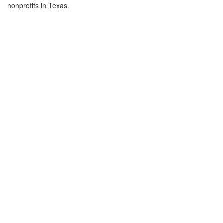
nonprofits in Texas.