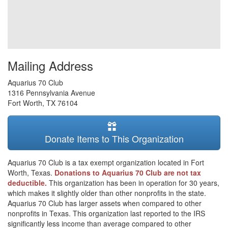
Mailing Address
Aquarius 70 Club
1316 Pennsylvania Avenue
Fort Worth
,
TX
76104
Donate Items to This Organization
Aquarius 70 Club is a tax exempt organization located in Fort
Worth, Texas.
Donations to Aquarius 70 Club are not tax
deductible.
This organization has been in operation for 30 years,
which makes it slightly older than other nonprofits in the state.
Aquarius 70 Club has larger assets when compared to other
nonprofits in Texas. This organization last reported to the IRS
significantly less income than average compared to other