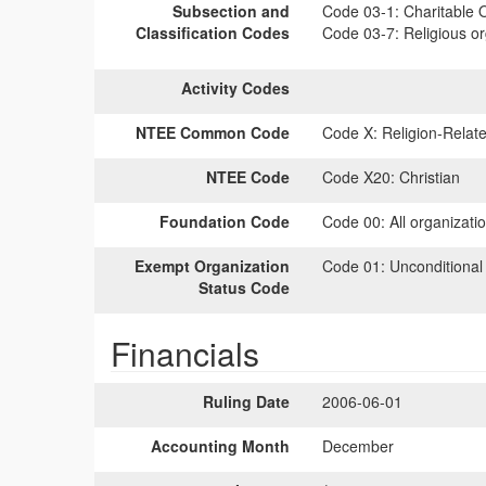
Subsection and
Code 03-1:
Charitable O
Classification Codes
Code 03-7:
Religious or
Activity Codes
NTEE Common Code
Code X:
Religion-Relate
NTEE Code
Code X20:
Christian
Foundation Code
Code 00:
All organizati
Exempt Organization
Code 01:
Unconditional
Status Code
Financials
Ruling Date
2006-06-01
Accounting Month
December