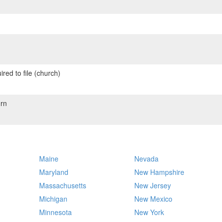
red to file (church)
rn
Maine
Nevada
Maryland
New Hampshire
Massachusetts
New Jersey
Michigan
New Mexico
Minnesota
New York