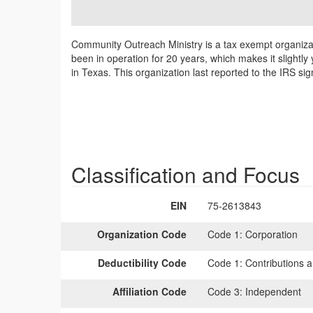
Community Outreach Ministry is a tax exempt organizat
been in operation for 20 years, which makes it slightl
in Texas. This organization last reported to the IRS si
Classification and Focus
EIN
75-2613843
Organization Code
Code 1:
Corporation
Deductibility Code
Code 1:
Contributions a
Affiliation Code
Code 3:
Independent