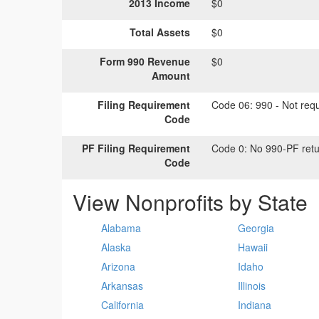
2013 Income
$0
Total Assets
$0
Form 990 Revenue
$0
Amount
Filing Requirement
Code 06:
990 - Not requi
Code
PF Filing Requirement
Code 0:
No 990-PF retu
Code
View Nonprofits by State
Alabama
Georgia
Alaska
Hawaii
Arizona
Idaho
Arkansas
Illinois
California
Indiana