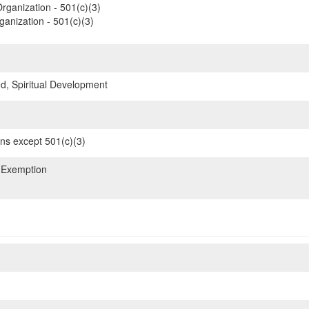
rganization - 501(c)(3)
ganization - 501(c)(3)
d, Spiritual Development
ons except 501(c)(3)
 Exemption