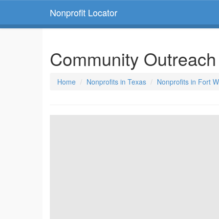
Nonprofit Locator
Community Outreach 
Home
Nonprofits in Texas
Nonprofits in Fort 