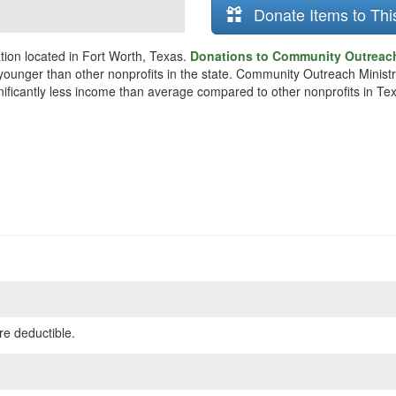
Donate Items to Thi
ion located in Fort Worth, Texas.
Donations to Community Outreach 
y younger than other nonprofits in the state. Community Outreach Minis
gnificantly less income than average compared to other nonprofits in Te
re deductible.