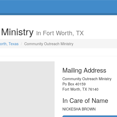
Ministry
in Fort Worth, TX
Worth, Texas
Community Outreach Ministry
Mailing Address
Community Outreach Ministry
Po Box 40159
Fort Worth
,
TX
76140
In Care of Name
NICKESHA BROWN