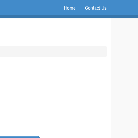
Home
Contact Us