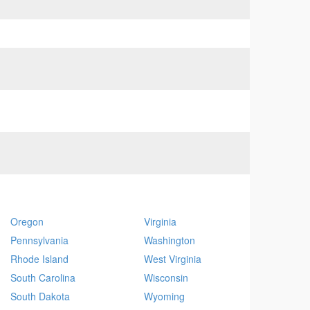
Oregon
Virginia
Pennsylvania
Washington
Rhode Island
West Virginia
South Carolina
Wisconsin
South Dakota
Wyoming