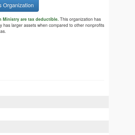
s Organization
Ministry are tax deductible.
This organization has
try has larger assets when compared to other nonprofits
xas.