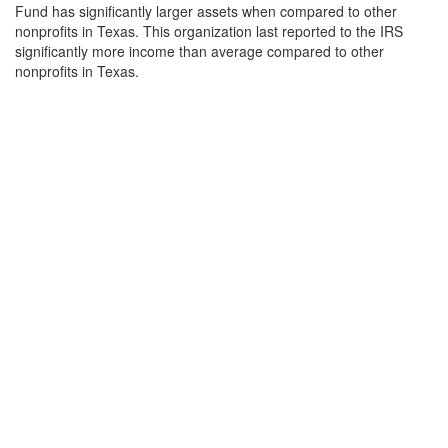
Fund has significantly larger assets when compared to other
nonprofits in Texas. This organization last reported to the IRS
significantly more income than average compared to other
nonprofits in Texas.