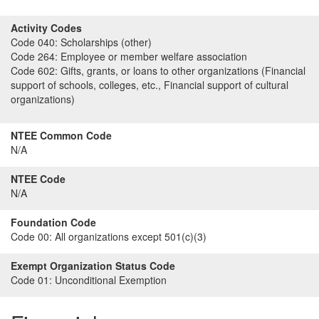
Activity Codes
Code 040:
Scholarships (other)
Code 264:
Employee or member welfare association
Code 602:
Gifts, grants, or loans to other organizations (Financial
support of schools, colleges, etc., Financial support of cultural
organizations)
NTEE Common Code
N/A
NTEE Code
N/A
Foundation Code
Code 00:
All organizations except 501(c)(3)
Exempt Organization Status Code
Code 01:
Unconditional Exemption