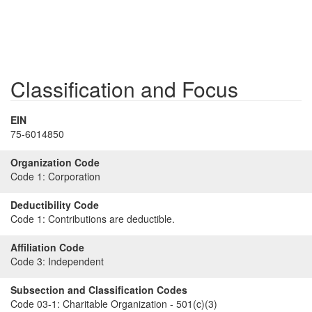
Classification and Focus
EIN
75-6014850
Organization Code
Code 1:
Corporation
Deductibility Code
Code 1:
Contributions are deductible.
Affiliation Code
Code 3:
Independent
Subsection and Classification Codes
Code 03-1:
Charitable Organization - 501(c)(3)