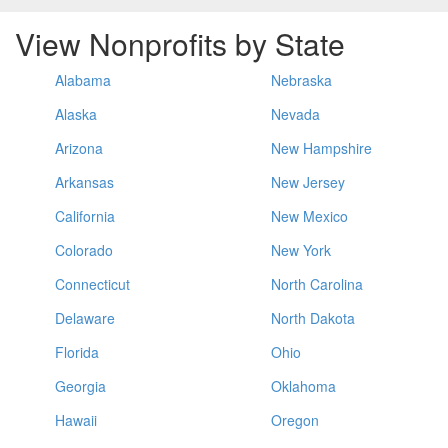
View Nonprofits by State
Alabama
Nebraska
Alaska
Nevada
Arizona
New Hampshire
Arkansas
New Jersey
California
New Mexico
Colorado
New York
Connecticut
North Carolina
Delaware
North Dakota
Florida
Ohio
Georgia
Oklahoma
Hawaii
Oregon