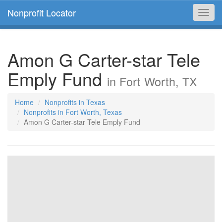
Nonprofit Locator
Toggl
navig
Amon G Carter-star Tele
Emply Fund
in Fort Worth, TX
Home
Nonprofits in Texas
Nonprofits in Fort Worth, Texas
Amon G Carter-star Tele Emply Fund