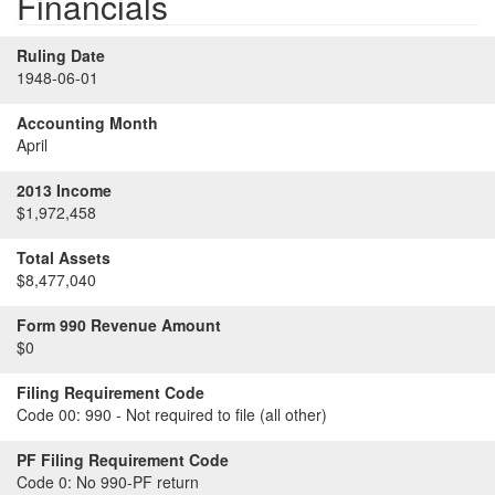
Financials
Ruling Date
1948-06-01
Accounting Month
April
2013 Income
$1,972,458
Total Assets
$8,477,040
Form 990 Revenue Amount
$0
Filing Requirement Code
Code 00:
990 - Not required to file (all other)
PF Filing Requirement Code
Code 0:
No 990-PF return