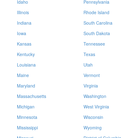
Idaho
Pennsylvania
Illinois
Rhode Island
Indiana
South Carolina
Iowa
South Dakota
Kansas
Tennessee
Kentucky
Texas
Louisiana
Utah
Maine
Vermont
Maryland
Virginia
Massachusetts
Washington
Michigan
West Virginia
Minnesota
Wisconsin
Mississippi
Wyoming