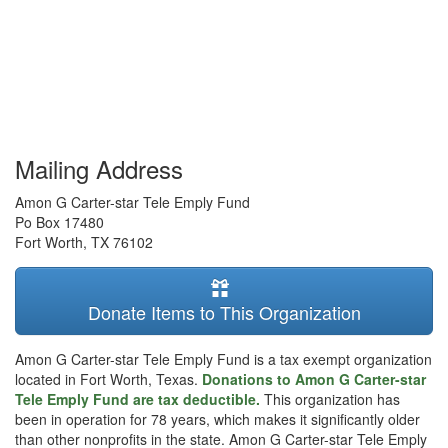
Mailing Address
Amon G Carter-star Tele Emply Fund
Po Box 17480
Fort Worth
,
TX
76102
Donate Items to This Organization
Amon G Carter-star Tele Emply Fund is a tax exempt organization
located in Fort Worth, Texas.
Donations to Amon G Carter-star
Tele Emply Fund are tax deductible.
This organization has
been in operation for 78 years, which makes it significantly older
than other nonprofits in the state. Amon G Carter-star Tele Emply