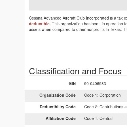
Cessna Advanced Aircraft Club Incorporated is a tax e
deductible.
This organization has been in operation f
assets when compared to other nonprofits in Texas. Thi
Classification and Focus
EIN
90-0406933
Organization Code
Code 1:
Corporation
Deductibility Code
Code 2:
Contributions a
Affiliation Code
Code 1:
Central