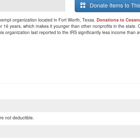
Donate Items to Thi
xempt organization located in Fort Worth, Texas.
Donations to Cessna
or 16 years, which makes it younger than other nonprofits in the state.
s organization last reported to the IRS significantly less income than 
re not deductible.