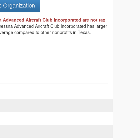
s Organization
 Advanced Aircraft Club Incorporated are not tax
 Cessna Advanced Aircraft Club Incorporated has larger
average compared to other nonprofits in Texas.