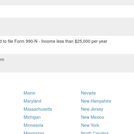
 to file Form 990-N - Income less than $25,000 per year
rn
Maine
Nevada
Maryland
New Hampshire
Massachusetts
New Jersey
Michigan
New Mexico
Minnesota
New York
Mississippi
North Carolina