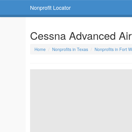
Nonprofit Locator
Cessna Advanced Airc
Home
Nonprofits in Texas
Nonprofits in Fort 