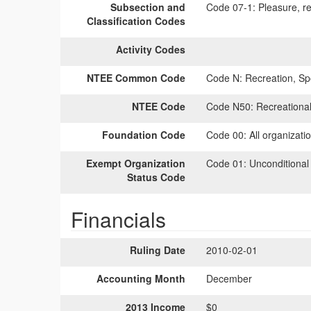
Subsection and
Code 07-1:
Pleasure, rec
Classification Codes
Activity Codes
NTEE Common Code
Code N:
Recreation, Spo
NTEE Code
Code N50:
Recreational
Foundation Code
Code 00:
All organizati
Exempt Organization
Code 01:
Unconditional
Status Code
Financials
Ruling Date
2010-02-01
Accounting Month
December
2013 Income
$0