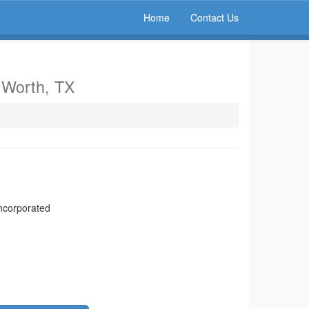
Home
Contact Us
t Worth, TX
ncorporated