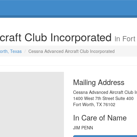
raft Club Incorporated
in For
Worth, Texas
Cessna Advanced Aircraft Club Incorporated
Mailing Address
Cessna Advanced Aircraft Club I
1400 West 7th Street Suite 400
Fort Worth
,
TX
76102
In Care of Name
JIM PENN