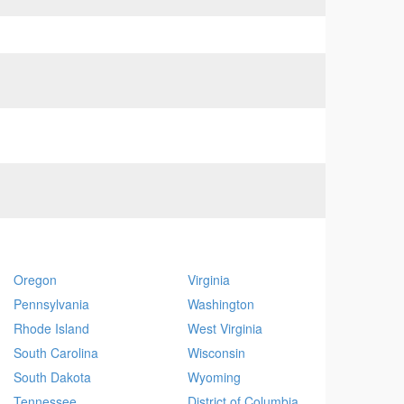
Oregon
Virginia
Pennsylvania
Washington
Rhode Island
West Virginia
South Carolina
Wisconsin
South Dakota
Wyoming
Tennessee
District of Columbia