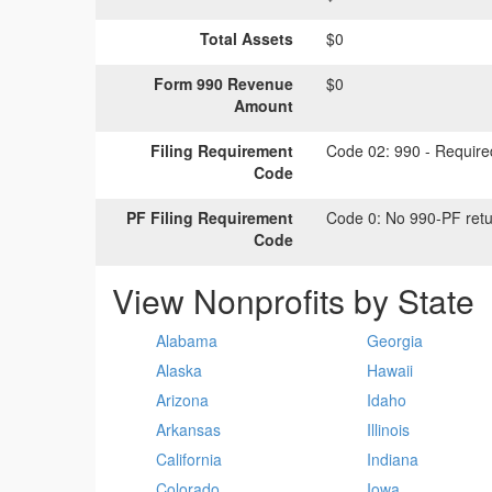
Total Assets
$0
Form 990 Revenue
$0
Amount
Filing Requirement
Code 02:
990 - Required
Code
PF Filing Requirement
Code 0:
No 990-PF retu
Code
View Nonprofits by State
Alabama
Georgia
Alaska
Hawaii
Arizona
Idaho
Arkansas
Illinois
California
Indiana
Colorado
Iowa