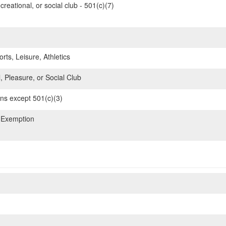
reational, or social club - 501(c)(7)
rts, Leisure, Athletics
, Pleasure, or Social Club
ons except 501(c)(3)
 Exemption