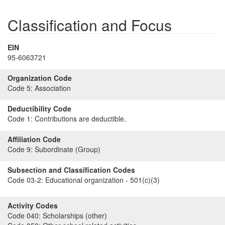
Classification and Focus
EIN
95-6063721
Organization Code
Code 5:
Association
Deductibility Code
Code 1:
Contributions are deductible.
Affiliation Code
Code 9:
Subordinate (Group)
Subsection and Classification Codes
Code 03-2:
Educational organization - 501(c)(3)
Activity Codes
Code 040:
Scholarships (other)