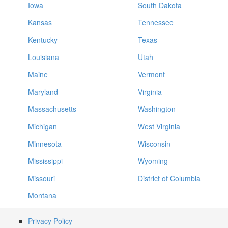
Iowa
South Dakota
Kansas
Tennessee
Kentucky
Texas
Louisiana
Utah
Maine
Vermont
Maryland
Virginia
Massachusetts
Washington
Michigan
West Virginia
Minnesota
Wisconsin
Mississippi
Wyoming
Missouri
District of Columbia
Montana
Privacy Policy