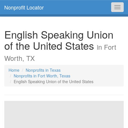
Nonprofit Locator
Toggl
navig
English Speaking Union
of the United States
in Fort
Worth, TX
Home
Nonprofits in Texas
Nonprofits in Fort Worth, Texas
English Speaking Union of the United States