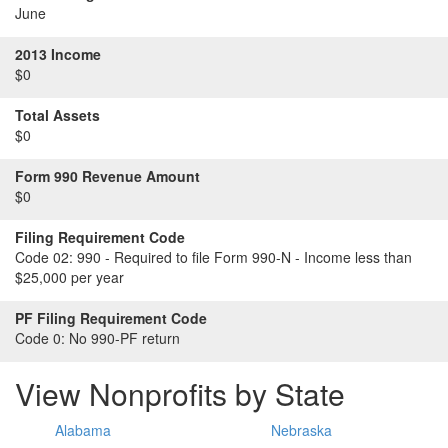
June
2013 Income
$0
Total Assets
$0
Form 990 Revenue Amount
$0
Filing Requirement Code
Code 02:
990 - Required to file Form 990-N - Income less than
$25,000 per year
PF Filing Requirement Code
Code 0:
No 990-PF return
View Nonprofits by State
Alabama
Nebraska