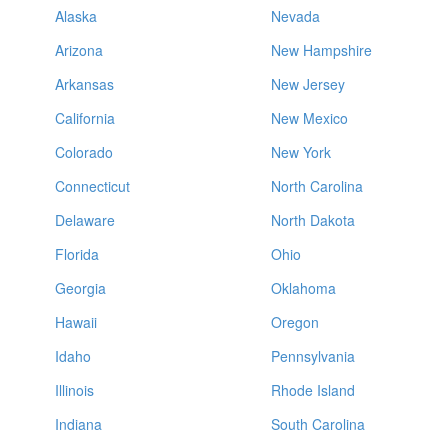
Alaska
Nevada
Arizona
New Hampshire
Arkansas
New Jersey
California
New Mexico
Colorado
New York
Connecticut
North Carolina
Delaware
North Dakota
Florida
Ohio
Georgia
Oklahoma
Hawaii
Oregon
Idaho
Pennsylvania
Illinois
Rhode Island
Indiana
South Carolina