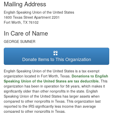
Mailing Address
English Speaking Union of the United States
1600 Texas Street Apartment 2201
Fort Worth
,
TX
76102
In Care of Name
GEORGE SUMNER
Donate Items to This Organization
English Speaking Union of the United States is a tax exempt
organization located in Fort Worth, Texas.
Donations to English
Speaking Union of the United States are tax deductible.
This
organization has been in operation for 58 years, which makes it
significantly older than other nonprofits in the state. English
Speaking Union of the United States has larger assets when
compared to other nonprofits in Texas. This organization last
reported to the IRS significantly less income than average
compared to other nonprofits in Texas.