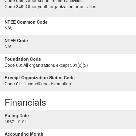
Code 059:
Other school related activities
Code 349:
Other youth organization or activities
NTEE Common Code
N/A
NTEE Code
N/A
Foundation Code
Code 00:
All organizations except 501(c)(3)
Exempt Organization Status Code
Code 01:
Unconditional Exemption
Financials
Ruling Date
1967-10-01
Accounting Month